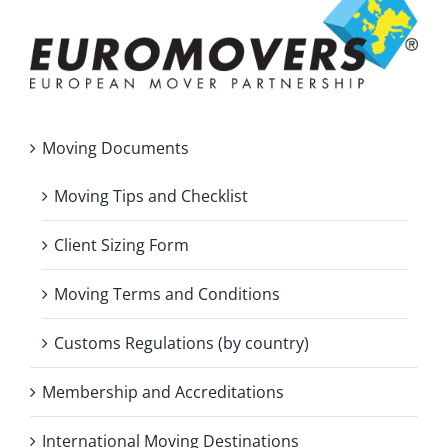
Moving Documents
Moving Tips and Checklist
Client Sizing Form
Moving Terms and Conditions
Customs Regulations (by country)
Membership and Accreditations
International Moving Destinations