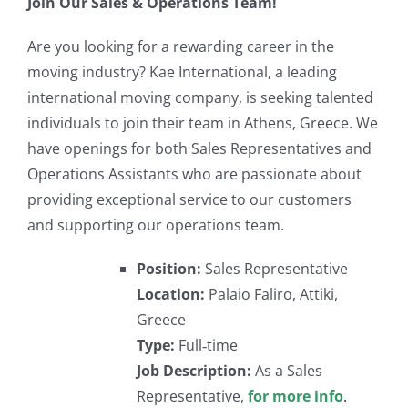
Join Our Sales & Operations Team!
Are you looking for a rewarding career in the
moving industry? Kae International, a leading
international moving company, is seeking talented
individuals to join their team in Athens, Greece. We
have openings for both Sales Representatives and
Operations Assistants who are passionate about
providing exceptional service to our customers
and supporting our operations team.
Position:
Sales Representative
Location:
Palaio Faliro, Attiki,
Greece
Type:
Full‐time
Job Description:
As a Sales
Representative,
for more info
.