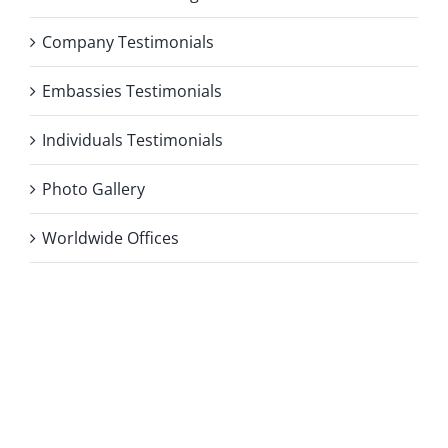
Company Testimonials
Embassies Testimonials
Individuals Testimonials
Photo Gallery
Worldwide Offices
Privacy Policy