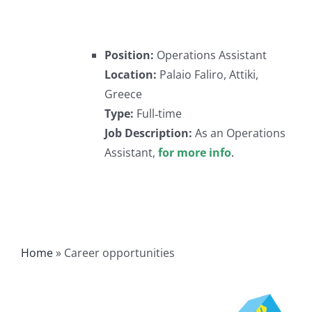
Position:
Operations Assistant
Location:
Palaio Faliro, Attiki,
Greece
Type:
Full‐time
Job Description:
As an Operations
Assistant,
for more info
.
Home
»
Career opportunities