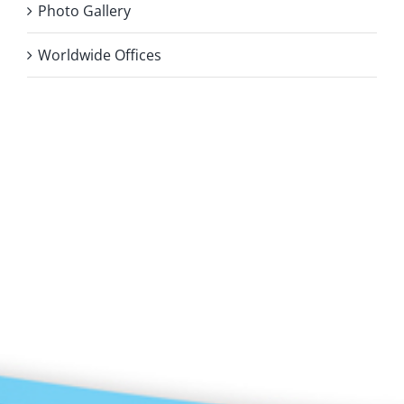
Photo Gallery
Worldwide Offices
Privacy Policy
Copyright 2026 |
KAE INTERNATIONAL sro