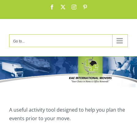
Skip
Facebook
X
Instagram
Pinterest
to
content
Go to...
Α useful activity tool designed to help you plan the
events prior to your move.