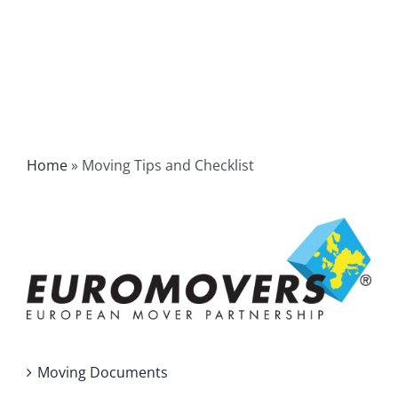
Home
»
Moving Tips and Checklist
Moving Documents