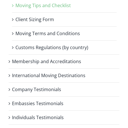
Moving Tips and Checklist
Client Sizing Form
Moving Terms and Conditions
Customs Regulations (by country)
Membership and Accreditations
International Moving Destinations
Company Testimonials
Embassies Testimonials
Individuals Testimonials