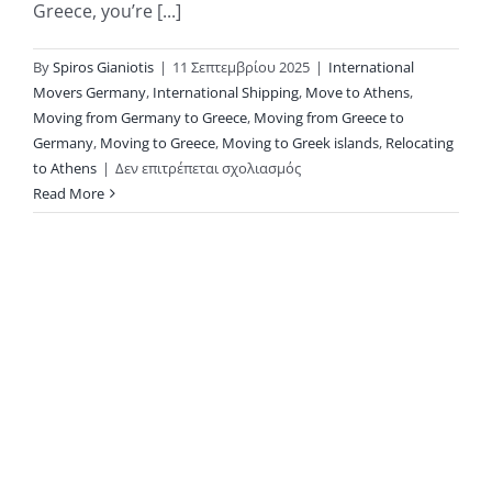
Greece, you’re [...]
By
Spiros Gianiotis
|
11 Σεπτεμβρίου 2025
|
International
Movers Germany
,
International Shipping
,
Move to Athens
,
Moving from Germany to Greece
,
Moving from Greece to
Germany
,
Moving to Greece
,
Moving to Greek islands
,
Relocating
στο
to Athens
|
Δεν επιτρέπεται σχολιασμός
Moving
Read More
Between
Germany
and
Greece
with
KAE
International
Movers:
Why
Privacy Policy
Groupage
Copyright 2026 |
Shipping