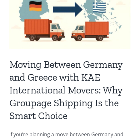
Moving Between Germany
and Greece with KAE
International Movers: Why
Groupage Shipping Is the
Smart Choice
If you’re planning a move between Germany and