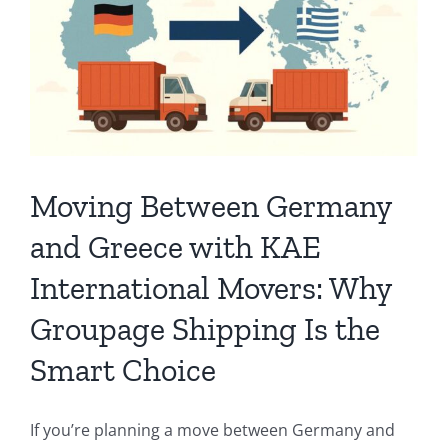
Moving Between Germany
and Greece with KAE
International Movers: Why
Groupage Shipping Is the
Smart Choice
If you’re planning a move between Germany and