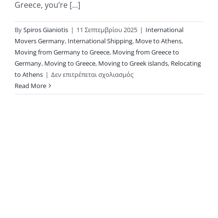
Greece, you’re [...]
By
Spiros Gianiotis
|
11 Σεπτεμβρίου 2025
|
International
Movers Germany
,
International Shipping
,
Move to Athens
,
Moving from Germany to Greece
,
Moving from Greece to
Germany
,
Moving to Greece
,
Moving to Greek islands
,
Relocating
στο
to Athens
|
Δεν επιτρέπεται σχολιασμός
Moving
Read More
Between
Germany
and
Greece
with
KAE
International
Movers:
Why
Privacy Policy
Groupage
Copyright 2026 |
Shipping