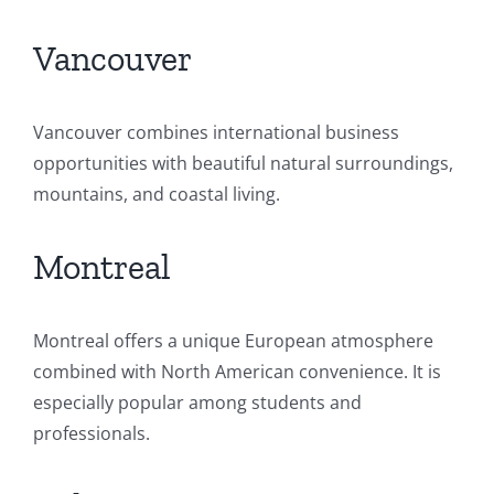
Vancouver
Vancouver combines international business
opportunities with beautiful natural surroundings,
mountains, and coastal living.
Montreal
Montreal offers a unique European atmosphere
combined with North American convenience. It is
especially popular among students and
professionals.