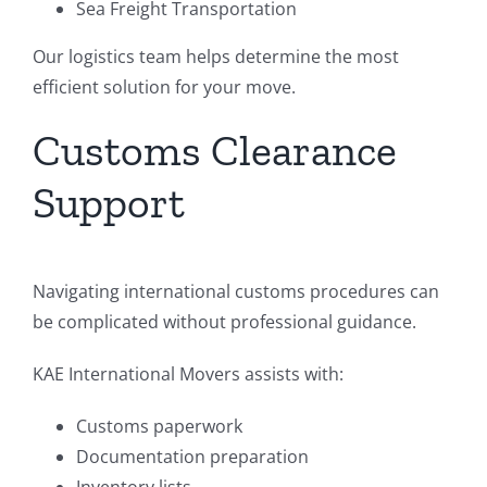
Sea Freight Transportation
Our logistics team helps determine the most
efficient solution for your move.
Customs Clearance
Support
Navigating international customs procedures can
be complicated without professional guidance.
KAE International Movers assists with:
Customs paperwork
Documentation preparation