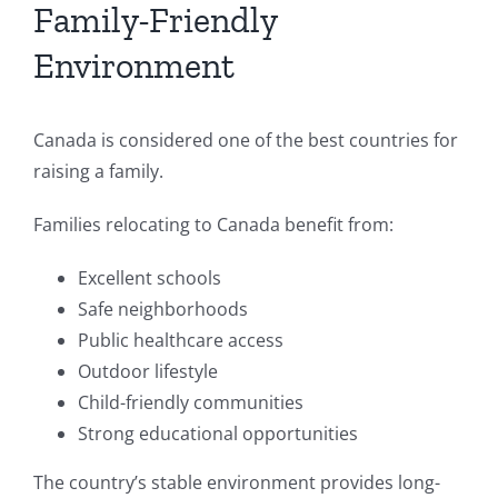
Family-Friendly
Environment
Canada is considered one of the best countries for
raising a family.
Families relocating to Canada benefit from:
Excellent schools
Safe neighborhoods
Public healthcare access
Outdoor lifestyle
Child-friendly communities
Strong educational opportunities
The country’s stable environment provides long-