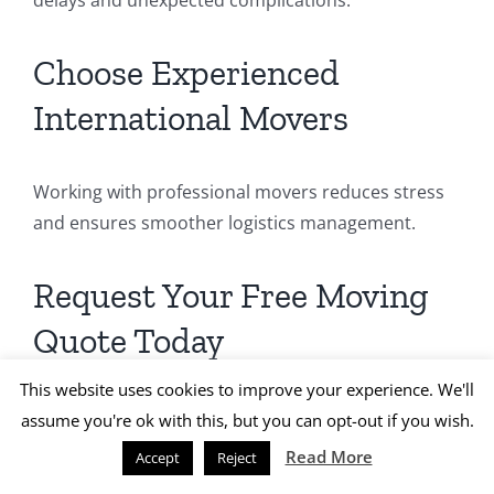
Choose Experienced
International Movers
Working with professional movers reduces stress
and ensures smoother logistics management.
Request Your Free Moving
Quote Today
This website uses cookies to improve your experience. We'll
Planning your international move to Canada?
assume you're ok with this, but you can opt-out if you wish.
Read More
Accept
Reject
Let
KAE International Movers
handle your