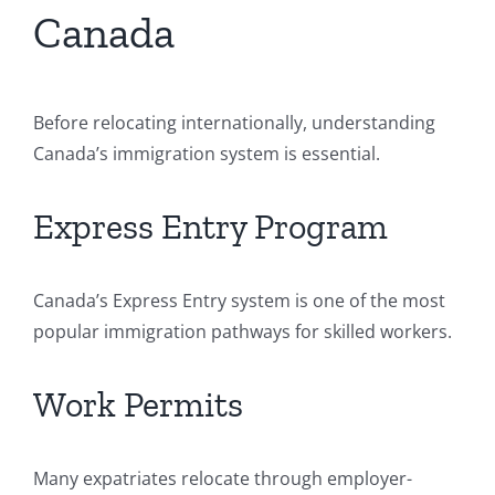
Canada
Before relocating internationally, understanding
Canada’s immigration system is essential.
Express Entry Program
Canada’s Express Entry system is one of the most
popular immigration pathways for skilled workers.
Work Permits
Many expatriates relocate through employer-