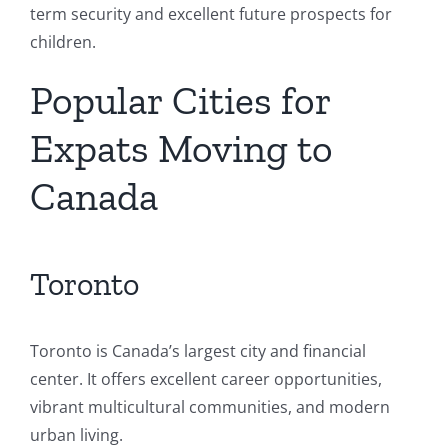
term security and excellent future prospects for
children.
Popular Cities for
Expats Moving to
Canada
Toronto
Toronto is Canada’s largest city and financial
center. It offers excellent career opportunities,
vibrant multicultural communities, and modern
urban living.