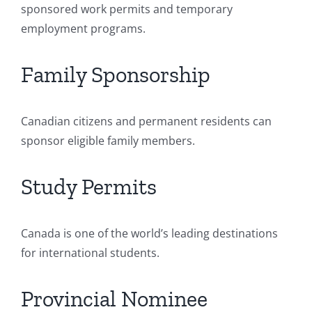
sponsored work permits and temporary
employment programs.
Family Sponsorship
Canadian citizens and permanent residents can
sponsor eligible family members.
Study Permits
Canada is one of the world’s leading destinations
for international students.
Provincial Nominee