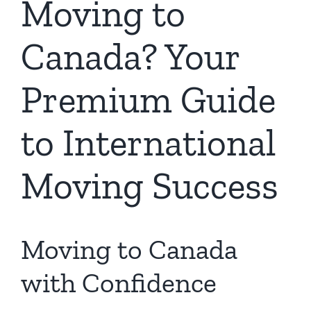
Moving to
Canada? Your
Premium Guide
to International
Moving Success
Moving to Canada
with Confidence