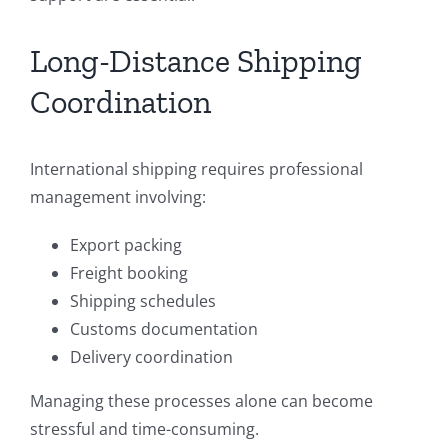
Long-Distance Shipping
Coordination
International shipping requires professional
management involving:
Export packing
Freight booking
Shipping schedules
Customs documentation
Delivery coordination
Managing these processes alone can become
stressful and time-consuming.