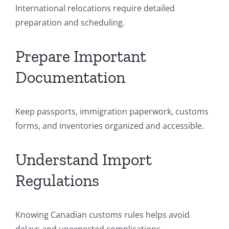
International relocations require detailed
preparation and scheduling.
Prepare Important
Documentation
Keep passports, immigration paperwork, customs
forms, and inventories organized and accessible.
Understand Import
Regulations
Knowing Canadian customs rules helps avoid
delays and unexpected complications.