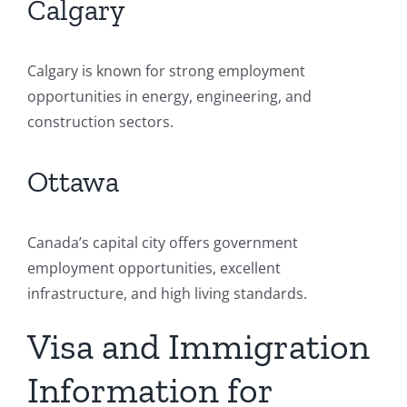
Calgary
Calgary is known for strong employment
opportunities in energy, engineering, and
construction sectors.
Ottawa
Canada’s capital city offers government
employment opportunities, excellent
infrastructure, and high living standards.
Visa and Immigration
Information for