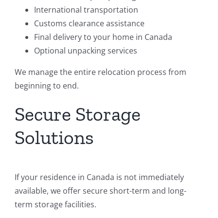
International transportation
Customs clearance assistance
Final delivery to your home in Canada
Optional unpacking services
We manage the entire relocation process from
beginning to end.
Secure Storage
Solutions
If your residence in Canada is not immediately
available, we offer secure short-term and long-
term storage facilities.