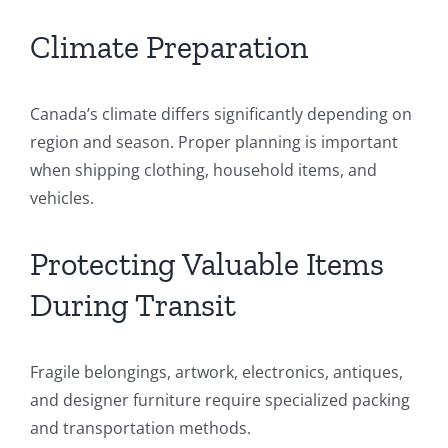
Climate Preparation
Canada’s climate differs significantly depending on
region and season. Proper planning is important
when shipping clothing, household items, and
vehicles.
Protecting Valuable Items
During Transit
Fragile belongings, artwork, electronics, antiques,
and designer furniture require specialized packing
and transportation methods.