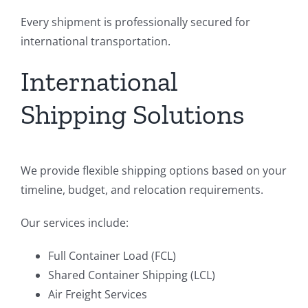
Every shipment is professionally secured for
international transportation.
International
Shipping Solutions
We provide flexible shipping options based on your
timeline, budget, and relocation requirements.
Our services include:
Full Container Load (FCL)
Shared Container Shipping (LCL)
Air Freight Services