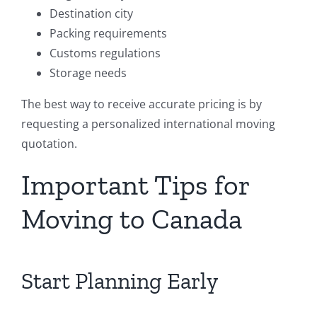
Destination city
Packing requirements
Customs regulations
Storage needs
The best way to receive accurate pricing is by
requesting a personalized international moving
quotation.
Important Tips for
Moving to Canada
Start Planning Early