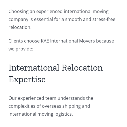
Choosing an experienced international moving
company is essential for a smooth and stress-free
relocation.
Clients choose KAE International Movers because
we provide:
International Relocation
Expertise
Our experienced team understands the
complexities of overseas shipping and
international moving logistics.