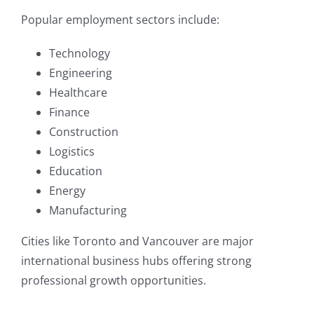
Popular employment sectors include:
Technology
Engineering
Healthcare
Finance
Construction
Logistics
Education
Energy
Manufacturing
Cities like Toronto and Vancouver are major
international business hubs offering strong
professional growth opportunities.