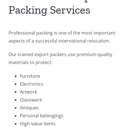
Packing Services
Professional packing is one of the most important
aspects of a successful international relocation.
Our trained export packers use premium-quality
materials to protect:
Furniture
Electronics
Artwork
Glassware
Antiques
Personal belongings
High-value items