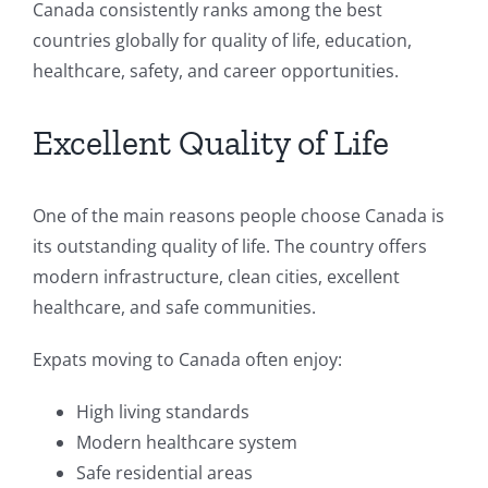
Canada consistently ranks among the best
countries globally for quality of life, education,
healthcare, safety, and career opportunities.
Excellent Quality of Life
One of the main reasons people choose Canada is
its outstanding quality of life. The country offers
modern infrastructure, clean cities, excellent
healthcare, and safe communities.
Expats moving to Canada often enjoy:
High living standards
Modern healthcare system
Safe residential areas