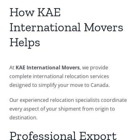
How KAE
International Movers
Helps
At
KAE International Movers
, we provide
complete international relocation services
designed to simplify your move to Canada.
Our experienced relocation specialists coordinate
every aspect of your shipment from origin to
destination.
Professional Export