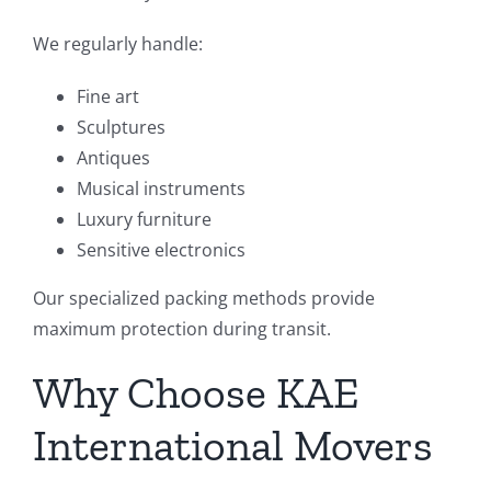
We regularly handle:
Fine art
Sculptures
Antiques
Musical instruments
Luxury furniture
Sensitive electronics
Our specialized packing methods provide
maximum protection during transit.
Why Choose KAE
International Movers