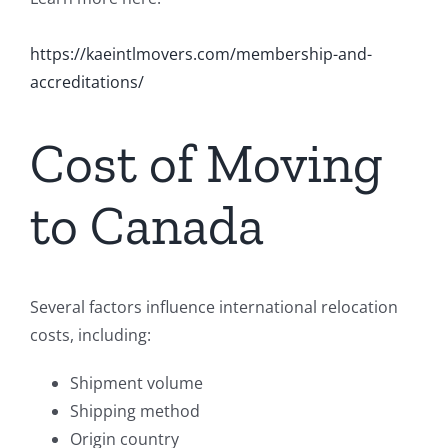
https://kaeintlmovers.com/membership-and-
accreditations/
Cost of Moving
to Canada
Several factors influence international relocation
costs, including:
Shipment volume
Shipping method
Origin country