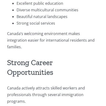
Excellent public education
Diverse multicultural communities
Beautiful natural landscapes
Strong social services
Canada’s welcoming environment makes
integration easier for international residents and
families.
Strong Career
Opportunities
Canada actively attracts skilled workers and
professionals through several immigration
programs.