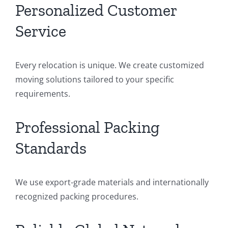
Personalized Customer
Service
Every relocation is unique. We create customized
moving solutions tailored to your specific
requirements.
Professional Packing
Standards
We use export-grade materials and internationally
recognized packing procedures.