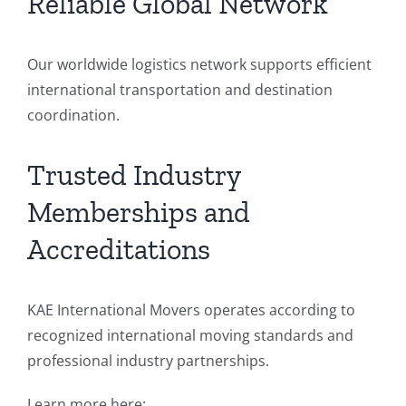
Reliable Global Network
Our worldwide logistics network supports efficient
international transportation and destination
coordination.
Trusted Industry
Memberships and
Accreditations
KAE International Movers operates according to
recognized international moving standards and
professional industry partnerships.
Learn more here: