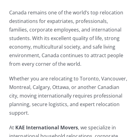
Canada remains one of the world’s top relocation
destinations for expatriates, professionals,
families, corporate employees, and international
students. With its excellent quality of life, strong
economy, multicultural society, and safe living
environment, Canada continues to attract people
from every corner of the world.
Whether you are relocating to Toronto, Vancouver,
Montreal, Calgary, Ottawa, or another Canadian
city, moving internationally requires professional
planning, secure logistics, and expert relocation
support.
At
KAE International Movers
, we specialize in
international household relocations, corporate