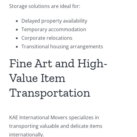
Storage solutions are ideal for:
Delayed property availability
Temporary accommodation
Corporate relocations
Transitional housing arrangements
Fine Art and High-
Value Item
Transportation
KAE International Movers specializes in
transporting valuable and delicate items
internationally.