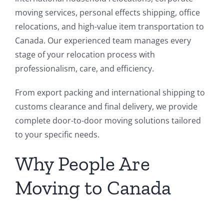
moving services, personal effects shipping, office
relocations, and high-value item transportation to
Canada. Our experienced team manages every
stage of your relocation process with
professionalism, care, and efficiency.
From export packing and international shipping to
customs clearance and final delivery, we provide
complete door-to-door moving solutions tailored
to your specific needs.
Why People Are
Moving to Canada