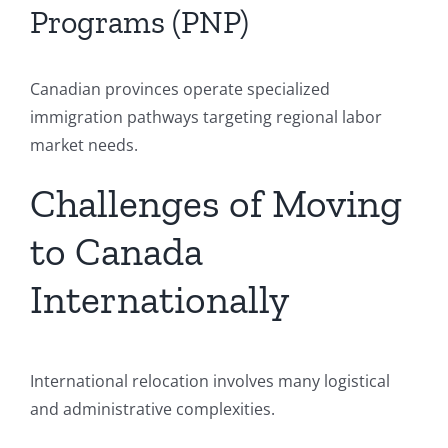
Programs (PNP)
Canadian provinces operate specialized
immigration pathways targeting regional labor
market needs.
Challenges of Moving
to Canada
Internationally
International relocation involves many logistical
and administrative complexities.