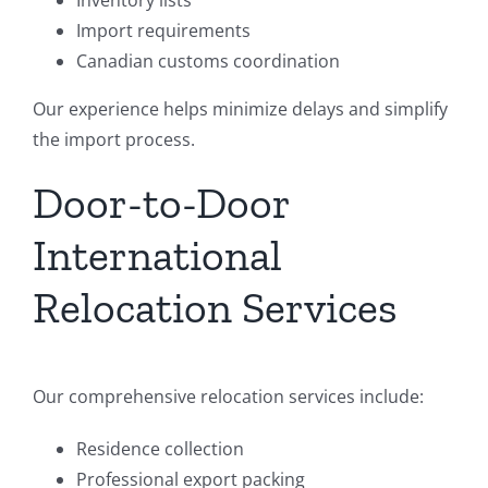
Inventory lists
Import requirements
Canadian customs coordination
Our experience helps minimize delays and simplify
the import process.
Door-to-Door
International
Relocation Services
Our comprehensive relocation services include:
Residence collection
Professional export packing