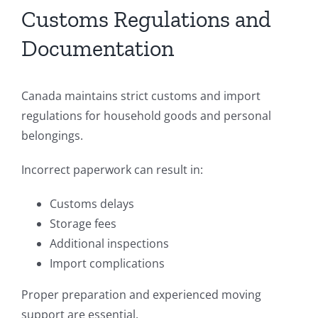
Customs Regulations and
Documentation
Canada maintains strict customs and import
regulations for household goods and personal
belongings.
Incorrect paperwork can result in:
Customs delays
Storage fees
Additional inspections
Import complications
Proper preparation and experienced moving
support are essential.