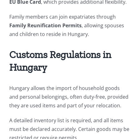
EU Blue Card
, which provides additional flexibility.
Family members can join expatriates through
Family Reunification Permits
, allowing spouses
and children to reside in Hungary.
Customs Regulations in
Hungary
Hungary allows the import of household goods
and personal belongings, often duty-free, provided
they are used items and part of your relocation.
A detailed inventory list is required, and all items
must be declared accurately. Certain goods may be
restricted or require permits.