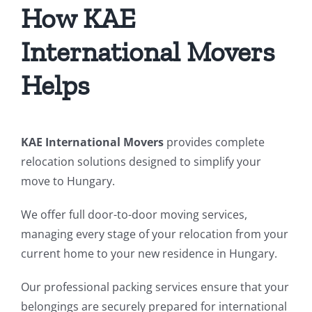
How KAE
International Movers
Helps
KAE International Movers
provides complete
relocation solutions designed to simplify your
move to Hungary.
We offer full door-to-door moving services,
managing every stage of your relocation from your
current home to your new residence in Hungary.
Our professional packing services ensure that your
belongings are securely prepared for international