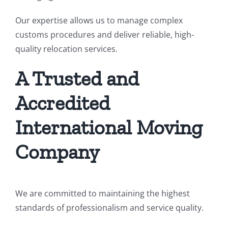
Our expertise allows us to manage complex
customs procedures and deliver reliable, high-
quality relocation services.
A Trusted and
Accredited
International Moving
Company
We are committed to maintaining the highest
standards of professionalism and service quality.