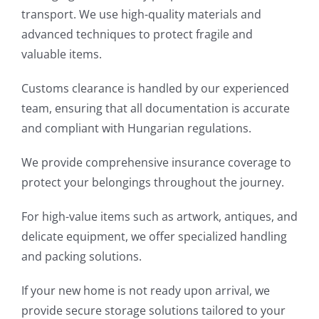
transport. We use high-quality materials and
advanced techniques to protect fragile and
valuable items.
Customs clearance is handled by our experienced
team, ensuring that all documentation is accurate
and compliant with Hungarian regulations.
We provide comprehensive insurance coverage to
protect your belongings throughout the journey.
For high-value items such as artwork, antiques, and
delicate equipment, we offer specialized handling
and packing solutions.
If your new home is not ready upon arrival, we
provide secure storage solutions tailored to your