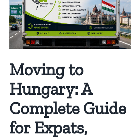
Moving to
Hungary: A
Complete Guide
for Expats,