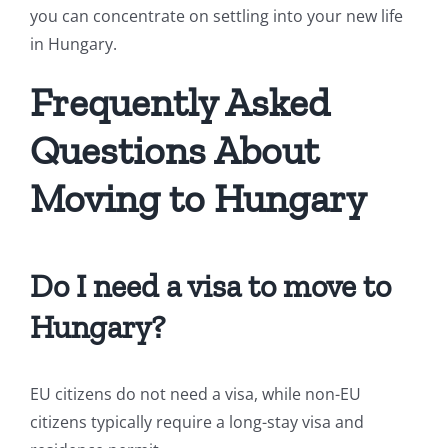
you can concentrate on settling into your new life
in Hungary.
Frequently Asked
Questions About
Moving to Hungary
Do I need a visa to move to
Hungary?
EU citizens do not need a visa, while non-EU
citizens typically require a long-stay visa and