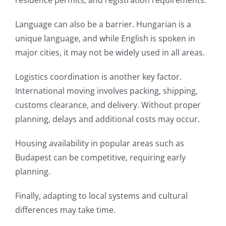
residence permits, and registration requirements.
Language can also be a barrier. Hungarian is a
unique language, and while English is spoken in
major cities, it may not be widely used in all areas.
Logistics coordination is another key factor.
International moving involves packing, shipping,
customs clearance, and delivery. Without proper
planning, delays and additional costs may occur.
Housing availability in popular areas such as
Budapest can be competitive, requiring early
planning.
Finally, adapting to local systems and cultural
differences may take time.