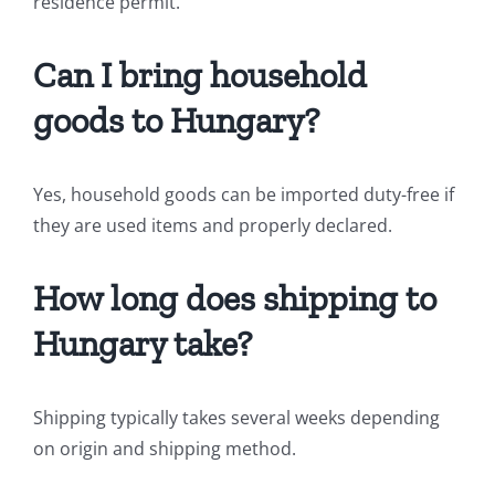
residence permit.
Can I bring household
goods to Hungary?
Yes, household goods can be imported duty-free if
they are used items and properly declared.
How long does shipping to
Hungary take?
Shipping typically takes several weeks depending
on origin and shipping method.