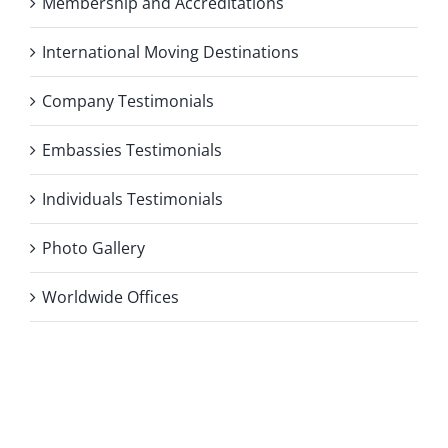
Membership and Accreditations
International Moving Destinations
Company Testimonials
Embassies Testimonials
Individuals Testimonials
Photo Gallery
Worldwide Offices