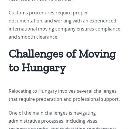
Customs procedures require proper
documentation, and working with an experienced
international moving company ensures compliance
and smooth clearance.
Challenges of Moving
to Hungary
Relocating to Hungary involves several challenges
that require preparation and professional support.
One of the main challenges is navigating
administrative processes, including visas,