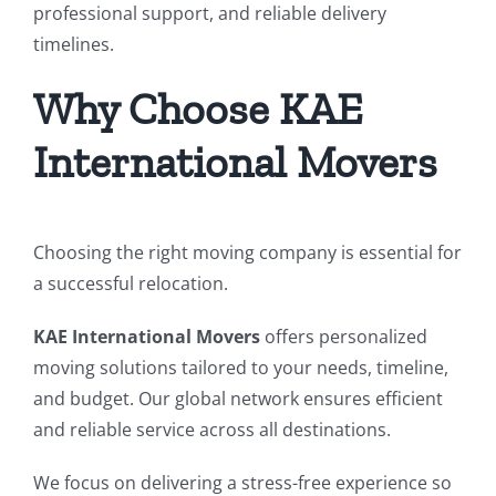
professional support, and reliable delivery
timelines.
Why Choose KAE
International Movers
Choosing the right moving company is essential for
a successful relocation.
KAE International Movers
offers personalized
moving solutions tailored to your needs, timeline,
and budget. Our global network ensures efficient
and reliable service across all destinations.
We focus on delivering a stress-free experience so