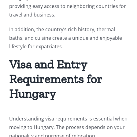
providing easy access to neighboring countries for
travel and business.
In addition, the country’s rich history, thermal
baths, and cuisine create a unique and enjoyable
lifestyle for expatriates.
Visa and Entry
Requirements for
Hungary
Understanding visa requirements is essential when
moving to Hungary. The process depends on your
nationality and purpose of relocation.