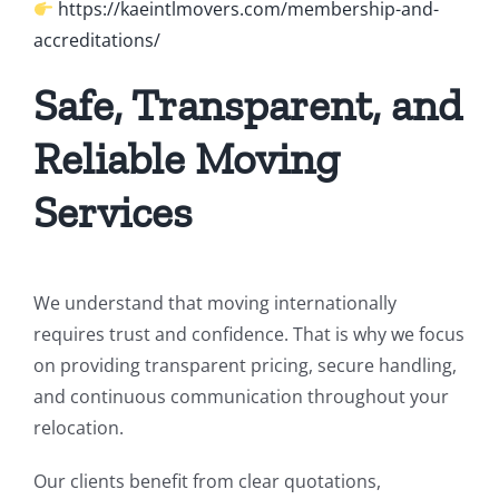
https://kaeintlmovers.com/membership-and-
accreditations/
Safe, Transparent, and
Reliable Moving
Services
We understand that moving internationally
requires trust and confidence. That is why we focus
on providing transparent pricing, secure handling,
and continuous communication throughout your
relocation.
Our clients benefit from clear quotations,