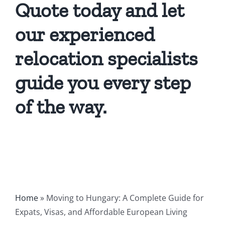
Quote today and let
our experienced
relocation specialists
guide you every step
of the way.
Home
»
Moving to Hungary: A Complete Guide for
Expats, Visas, and Affordable European Living