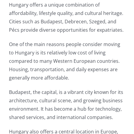
Hungary offers a unique combination of
affordability, lifestyle quality, and cultural heritage.
Cities such as Budapest, Debrecen, Szeged, and
Pécs provide diverse opportunities for expatriates.
One of the main reasons people consider moving
to Hungary is its relatively low cost of living
compared to many Western European countries.
Housing, transportation, and daily expenses are
generally more affordable.
Budapest, the capital, is a vibrant city known for its
architecture, cultural scene, and growing business
environment. It has become a hub for technology,
shared services, and international companies.
Hungary also offers a central location in Europe,