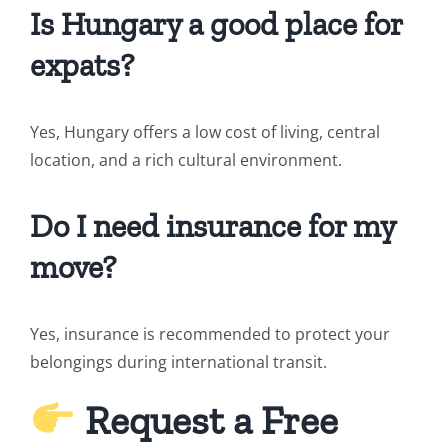
Is Hungary a good place for
expats?
Yes, Hungary offers a low cost of living, central
location, and a rich cultural environment.
Do I need insurance for my
move?
Yes, insurance is recommended to protect your
belongings during international transit.
Request a Free