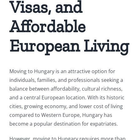
Visas, and
Affordable
European Living
Moving to Hungary is an attractive option for
individuals, families, and professionals seeking a
balance between affordability, cultural richness,
and a central European location. With its historic
cities, growing economy, and lower cost of living
compared to Western Europe, Hungary has
become a popular destination for expatriates.
However, moving to Hungary requires more than