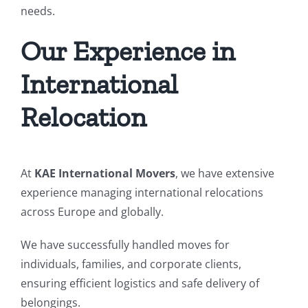
needs.
Our Experience in
International
Relocation
At
KAE International Movers
, we have extensive
experience managing international relocations
across Europe and globally.
We have successfully handled moves for
individuals, families, and corporate clients,
ensuring efficient logistics and safe delivery of
belongings.