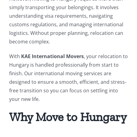
simply transporting your belongings. It involves
understanding visa requirements, navigating
customs regulations, and managing international
logistics. Without proper planning, relocation can
become complex.
With
KAE International Movers
, your relocation to
Hungary is handled professionally from start to
finish. Our international moving services are
designed to ensure a smooth, efficient, and stress-
free transition so you can focus on settling into
your new life.
Why Move to Hungary