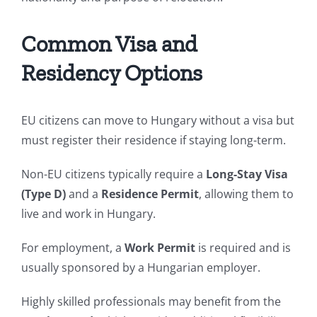
Common Visa and
Residency Options
EU citizens can move to Hungary without a visa but
must register their residence if staying long-term.
Non-EU citizens typically require a
Long-Stay Visa
(Type D)
and a
Residence Permit
, allowing them to
live and work in Hungary.
For employment, a
Work Permit
is required and is
usually sponsored by a Hungarian employer.
Highly skilled professionals may benefit from the