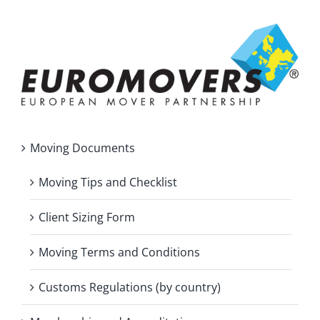
Moving Documents
Moving Tips and Checklist
Client Sizing Form
Moving Terms and Conditions
Customs Regulations (by country)