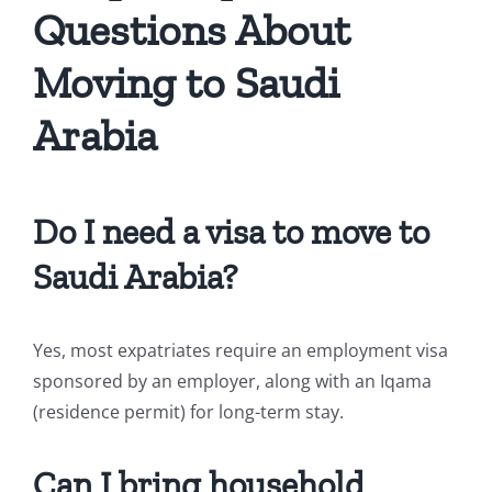
Questions About
Moving to Saudi
Arabia
Do I need a visa to move to
Saudi Arabia?
Yes, most expatriates require an employment visa
sponsored by an employer, along with an Iqama
(residence permit) for long-term stay.
Can I bring household