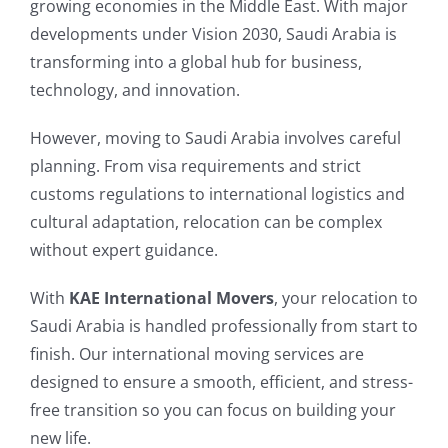
growing economies in the Middle East. With major
developments under Vision 2030, Saudi Arabia is
transforming into a global hub for business,
technology, and innovation.
However, moving to Saudi Arabia involves careful
planning. From visa requirements and strict
customs regulations to international logistics and
cultural adaptation, relocation can be complex
without expert guidance.
With
KAE International Movers
, your relocation to
Saudi Arabia is handled professionally from start to
finish. Our international moving services are
designed to ensure a smooth, efficient, and stress-
free transition so you can focus on building your
new life.