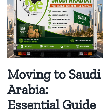
Moving to Saudi
Arabia:
Essential Guide