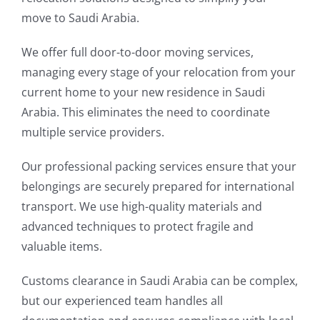
move to Saudi Arabia.
We offer full door-to-door moving services,
managing every stage of your relocation from your
current home to your new residence in Saudi
Arabia. This eliminates the need to coordinate
multiple service providers.
Our professional packing services ensure that your
belongings are securely prepared for international
transport. We use high-quality materials and
advanced techniques to protect fragile and
valuable items.
Customs clearance in Saudi Arabia can be complex,
but our experienced team handles all