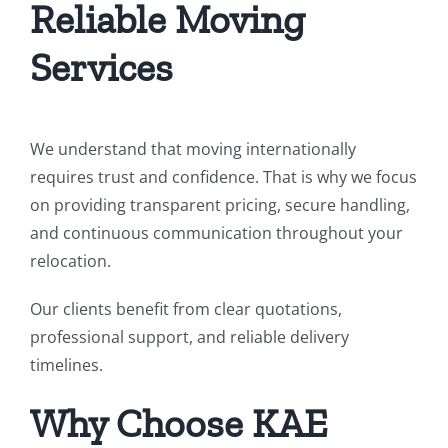
Reliable Moving
Services
We understand that moving internationally
requires trust and confidence. That is why we focus
on providing transparent pricing, secure handling,
and continuous communication throughout your
relocation.
Our clients benefit from clear quotations,
professional support, and reliable delivery
timelines.
Why Choose KAE