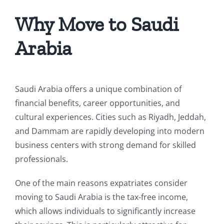
Why Move to Saudi
Arabia
Saudi Arabia offers a unique combination of
financial benefits, career opportunities, and
cultural experiences. Cities such as Riyadh, Jeddah,
and Dammam are rapidly developing into modern
business centers with strong demand for skilled
professionals.
One of the main reasons expatriates consider
moving to Saudi Arabia is the tax-free income,
which allows individuals to significantly increase