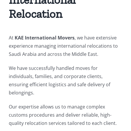
Relocation
At
KAE International Movers
, we have extensive
experience managing international relocations to
Saudi Arabia and across the Middle East.
We have successfully handled moves for
individuals, families, and corporate clients,
ensuring efficient logistics and safe delivery of
belongings.
Our expertise allows us to manage complex
customs procedures and deliver reliable, high-
quality relocation services tailored to each client.