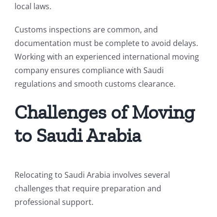
local laws.
Customs inspections are common, and
documentation must be complete to avoid delays.
Working with an experienced international moving
company ensures compliance with Saudi
regulations and smooth customs clearance.
Challenges of Moving
to Saudi Arabia
Relocating to Saudi Arabia involves several
challenges that require preparation and
professional support.