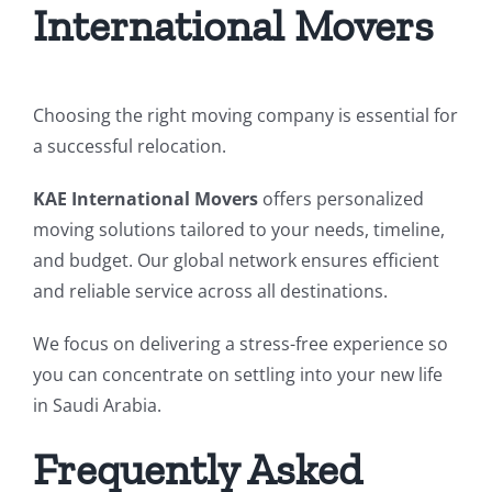
International Movers
Choosing the right moving company is essential for
a successful relocation.
KAE International Movers
offers personalized
moving solutions tailored to your needs, timeline,
and budget. Our global network ensures efficient
and reliable service across all destinations.
We focus on delivering a stress-free experience so
you can concentrate on settling into your new life
in Saudi Arabia.
Frequently Asked