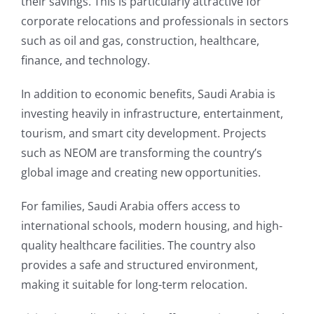
their savings. This is particularly attractive for
corporate relocations and professionals in sectors
such as oil and gas, construction, healthcare,
finance, and technology.
In addition to economic benefits, Saudi Arabia is
investing heavily in infrastructure, entertainment,
tourism, and smart city development. Projects
such as NEOM are transforming the country’s
global image and creating new opportunities.
For families, Saudi Arabia offers access to
international schools, modern housing, and high-
quality healthcare facilities. The country also
provides a safe and structured environment,
making it suitable for long-term relocation.