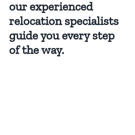
our experienced
relocation specialists
guide you every step
of the way.
Privacy Policy
Copyright 2026 |