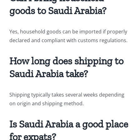
goods to Saudi Arabia?
Yes, household goods can be imported if properly
declared and compliant with customs regulations.
How long does shipping to
Saudi Arabia take?
Shipping typically takes several weeks depending
on origin and shipping method.
Is Saudi Arabia a good place
for expats?