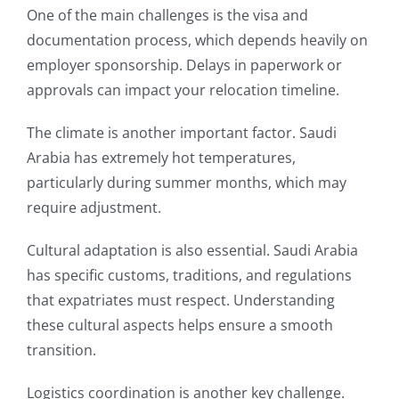
One of the main challenges is the visa and
documentation process, which depends heavily on
employer sponsorship. Delays in paperwork or
approvals can impact your relocation timeline.
The climate is another important factor. Saudi
Arabia has extremely hot temperatures,
particularly during summer months, which may
require adjustment.
Cultural adaptation is also essential. Saudi Arabia
has specific customs, traditions, and regulations
that expatriates must respect. Understanding
these cultural aspects helps ensure a smooth
transition.
Logistics coordination is another key challenge.