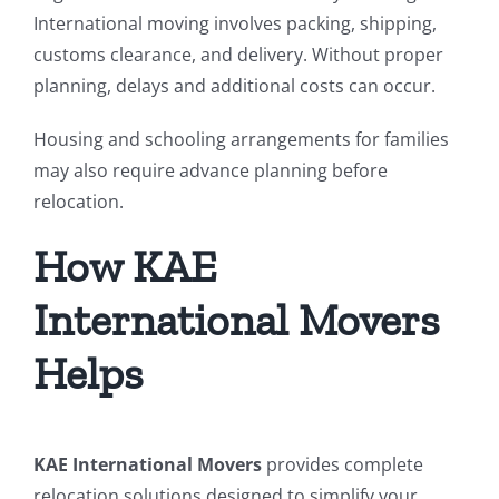
International moving involves packing, shipping,
customs clearance, and delivery. Without proper
planning, delays and additional costs can occur.
Housing and schooling arrangements for families
may also require advance planning before
relocation.
How KAE
International Movers
Helps
KAE International Movers
provides complete
relocation solutions designed to simplify your