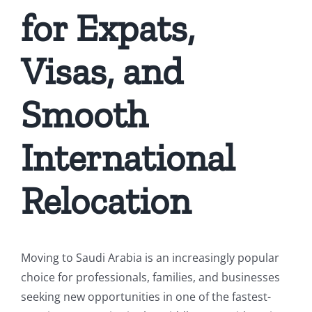
for Expats,
Visas, and
Smooth
International
Relocation
Moving to Saudi Arabia is an increasingly popular
choice for professionals, families, and businesses
seeking new opportunities in one of the fastest-