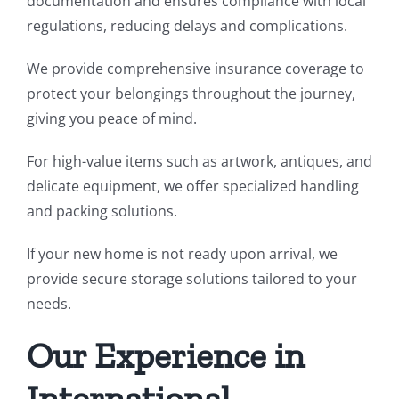
documentation and ensures compliance with local
regulations, reducing delays and complications.
We provide comprehensive insurance coverage to
protect your belongings throughout the journey,
giving you peace of mind.
For high-value items such as artwork, antiques, and
delicate equipment, we offer specialized handling
and packing solutions.
If your new home is not ready upon arrival, we
provide secure storage solutions tailored to your
needs.
Our Experience in
International