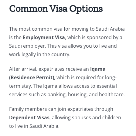
Common Visa Options
The most common visa for moving to Saudi Arabia
is the
Employment Visa
, which is sponsored by a
Saudi employer. This visa allows you to live and
work legally in the country.
After arrival, expatriates receive an
Iqama
(Residence Permit)
, which is required for long-
term stay. The Iqama allows access to essential
services such as banking, housing, and healthcare.
Family members can join expatriates through
Dependent Visas
, allowing spouses and children
to live in Saudi Arabia.