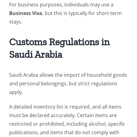
For business purposes, individuals may use a
Business Visa
, but this is typically for short-term
stays.
Customs Regulations in
Saudi Arabia
Saudi Arabia allows the import of household goods
and personal belongings, but strict regulations
apply.
A detailed inventory list is required, and all items
must be declared accurately. Certain items are
restricted or prohibited, including alcohol, specific
publications, and items that do not comply with