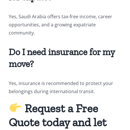
Yes, Saudi Arabia offers tax-free income, career
opportunities, and a growing expatriate
community.
Do I need insurance for my
move?
Yes, insurance is recommended to protect your
belongings during international transit.
Request a Free
Quote today and let