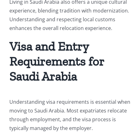
Living in Saudi Arabia also offers a unique cultural
experience, blending tradition with modernization.
Understanding and respecting local customs
enhances the overall relocation experience.
Visa and Entry
Requirements for
Saudi Arabia
Understanding visa requirements is essential when
moving to Saudi Arabia. Most expatriates relocate
through employment, and the visa process is
typically managed by the employer.