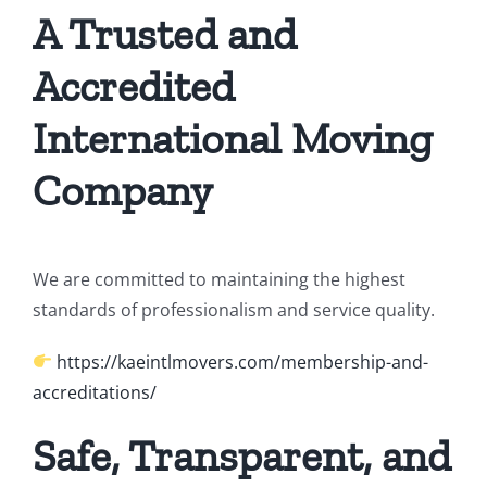
A Trusted and
Accredited
International Moving
Company
We are committed to maintaining the highest
standards of professionalism and service quality.
https://kaeintlmovers.com/membership-and-
accreditations/
Safe, Transparent, and