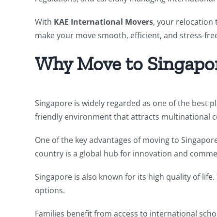
With
KAE International Movers
, your relocation
make your move smooth, efficient, and stress-fre
Why Move to Singapo
Singapore is widely regarded as one of the best pl
friendly environment that attracts multinational 
One of the key advantages of moving to Singapore i
country is a global hub for innovation and comme
Singapore is also known for its high quality of lif
options.
Families benefit from access to international schoo