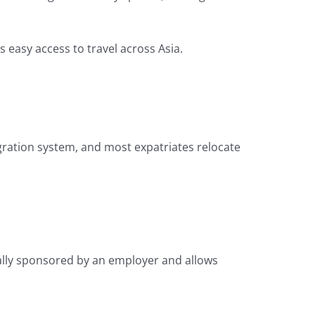
s easy access to travel across Asia.
ration system, and most expatriates relocate
cally sponsored by an employer and allows