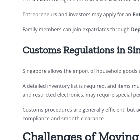
Entrepreneurs and investors may apply for an
En
Family members can join expatriates through
Dep
Customs Regulations in Si
Singapore allows the import of household goods a
A detailed inventory list is required, and items m
and restricted electronics, may require special pe
Customs procedures are generally efficient, but 
compliance and smooth clearance.
Challenges of Moving