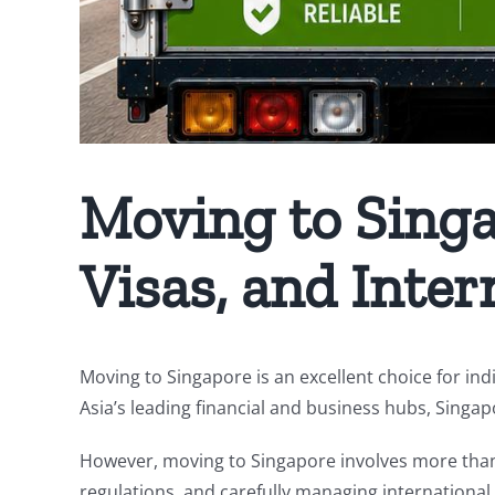
Moving to Singap
Visas, and Inter
Moving to Singapore is an excellent choice for indi
Asia’s leading financial and business hubs, Singap
However, moving to Singapore involves more than 
regulations, and carefully managing international