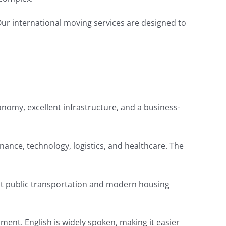
 Our international moving services are designed to
conomy, excellent infrastructure, and a business-
inance, technology, logistics, and healthcare. The
icient public transportation and modern housing
nment. English is widely spoken, making it easier