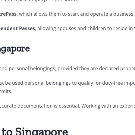
trePass
, which allows them to start and operate a business 
endent Passes
, allowing spouses and children to reside in
ngapore
nd personal belongings, provided they are declared properl
ust be used personal belongings to qualify for duty-free imp
rmits.
accurate documentation is essential. Working with an expe
 to Singapore