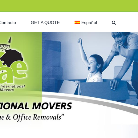
Contacto
GET A QUOTE
Español