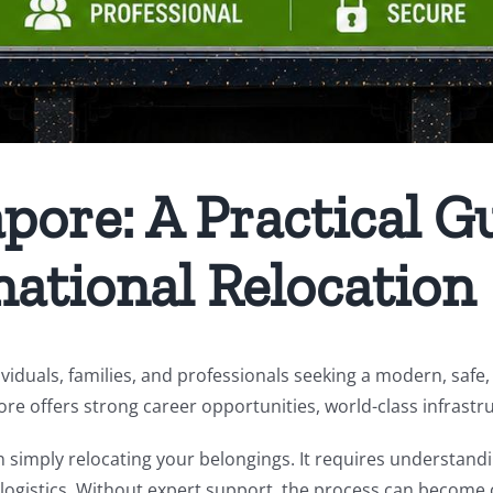
ore: A Practical Gu
national Relocation
viduals, families, and professionals seeking a modern, safe, 
ore offers strong career opportunities, world-class infrastru
simply relocating your belongings. It requires understand
 logistics. Without expert support, the process can become