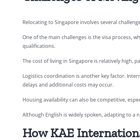
Relocating to Singapore involves several challeng
One of the main challenges is the visa process, w
qualifications.
The cost of living in Singapore is relatively high,
Logistics coordination is another key factor. Int
delays and additional costs may occur.
Housing availability can also be competitive, espec
Although English is widely spoken, adapting to a n
How KAE Internation