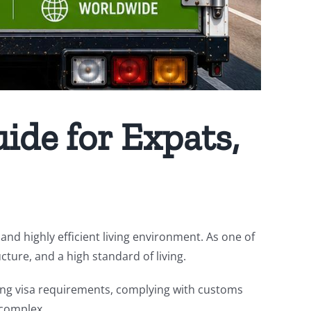
ide for Expats,
and highly efficient living environment. As one of
cture, and a high standard of living.
ing visa requirements, complying with customs
 complex.