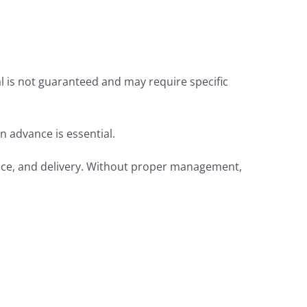
al is not guaranteed and may require specific
in advance is essential.
rance, and delivery. Without proper management,