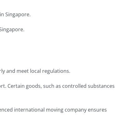
in Singapore.
 Singapore.
y and meet local regulations.
ort. Certain goods, such as controlled substances
rienced international moving company ensures