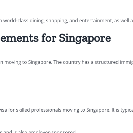
ith world-class dining, shopping, and entertainment, as well a
rements for Singapore
n moving to Singapore. The country has a structured immig
a for skilled professionals moving to Singapore. It is typi
ers and is also employer-sponsored.