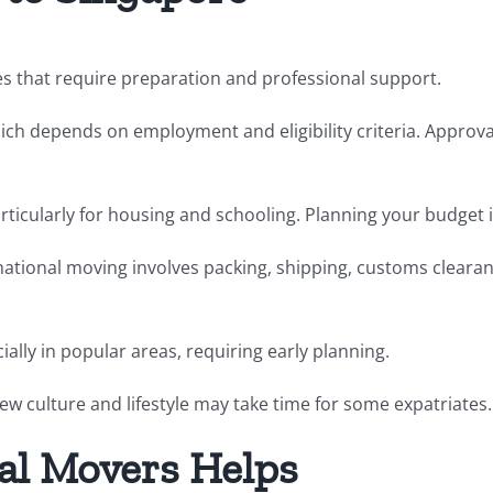
es that require preparation and professional support.
hich depends on employment and eligibility criteria. Approv
 particularly for housing and schooling. Planning your budget 
ernational moving involves packing, shipping, customs clea
ially in popular areas, requiring early planning.
ew culture and lifestyle may take time for some expatriates.
al Movers Helps