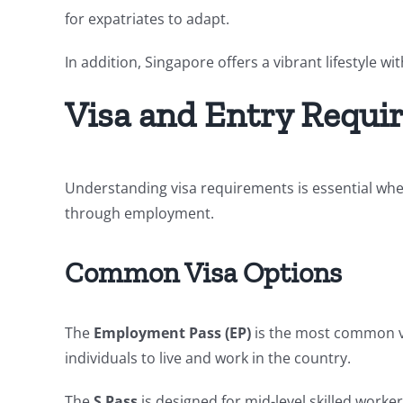
for expatriates to adapt.
In addition, Singapore offers a vibrant lifestyle w
Visa and Entry Requi
Understanding visa requirements is essential whe
through employment.
Common Visa Options
The
Employment Pass (EP)
is the most common vis
individuals to live and work in the country.
The
S Pass
is designed for mid-level skilled work