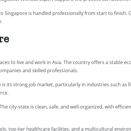
 to Singapore is handled professionally from start to finish.
e.
re
aces to live and work in Asia. The country offers a stable e
companies and skilled professionals.
s its strong job market, particularly in industries such as f
rce.
e. The city-state is clean, safe, and well-organized, with eff
ls, top-tier healthcare facilities, and a multicultural enviro