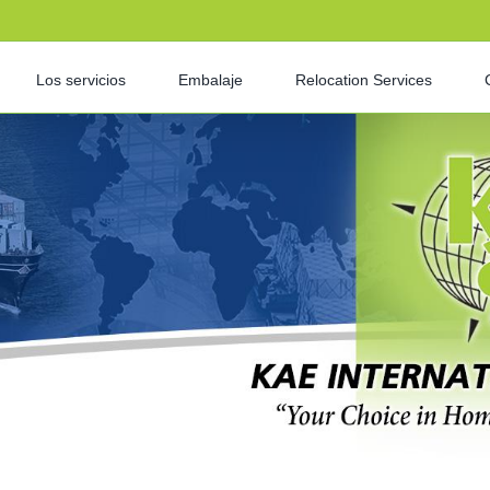
Los servicios
Embalaje
Relocation Services