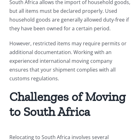
South Africa allows the import of household goods,
but all items must be declared properly. Used
household goods are generally allowed duty-free if
they have been owned for a certain period.
However, restricted items may require permits or
additional documentation. Working with an
experienced international moving company
ensures that your shipment complies with all
customs regulations.
Challenges of Moving
to South Africa
Relocating to South Africa involves several