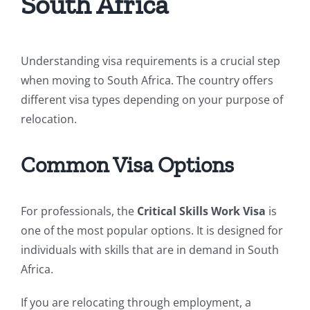
South Africa
Understanding visa requirements is a crucial step
when moving to South Africa. The country offers
different visa types depending on your purpose of
relocation.
Common Visa Options
For professionals, the
Critical Skills Work Visa
is
one of the most popular options. It is designed for
individuals with skills that are in demand in South
Africa.
If you are relocating through employment, a