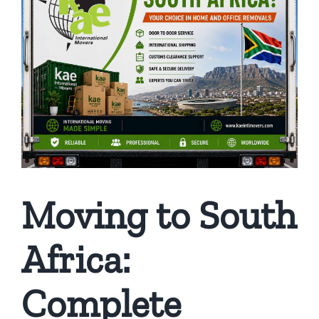
Moving to South
Africa:
Complete