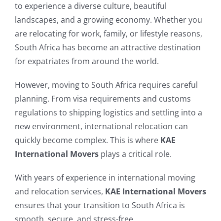
to experience a diverse culture, beautiful
landscapes, and a growing economy. Whether you
are relocating for work, family, or lifestyle reasons,
South Africa has become an attractive destination
for expatriates from around the world.
However, moving to South Africa requires careful
planning. From visa requirements and customs
regulations to shipping logistics and settling into a
new environment, international relocation can
quickly become complex. This is where
KAE
International Movers
plays a critical role.
With years of experience in international moving
and relocation services,
KAE International Movers
ensures that your transition to South Africa is
smooth, secure, and stress-free.