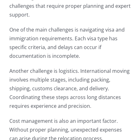
challenges that require proper planning and expert
support.
One of the main challenges is navigating visa and
immigration requirements. Each visa type has
specific criteria, and delays can occur if
documentation is incomplete.
Another challenge is logistics. International moving
involves multiple stages, including packing,
shipping, customs clearance, and delivery.
Coordinating these steps across long distances
requires experience and precision.
Cost management is also an important factor.
Without proper planning, unexpected expenses
can arise during the relocation process.