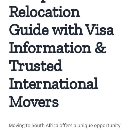
Relocation
Guide with Visa
Information &
Trusted
International
Movers
Moving to South Africa offers a unique opportunity