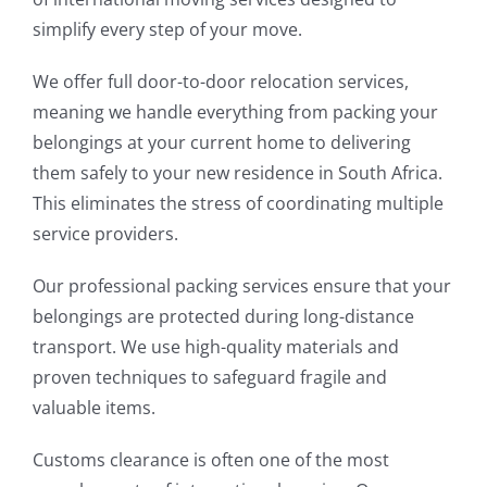
simplify every step of your move.
We offer full door-to-door relocation services,
meaning we handle everything from packing your
belongings at your current home to delivering
them safely to your new residence in South Africa.
This eliminates the stress of coordinating multiple
service providers.
Our professional packing services ensure that your
belongings are protected during long-distance
transport. We use high-quality materials and
proven techniques to safeguard fragile and
valuable items.
Customs clearance is often one of the most