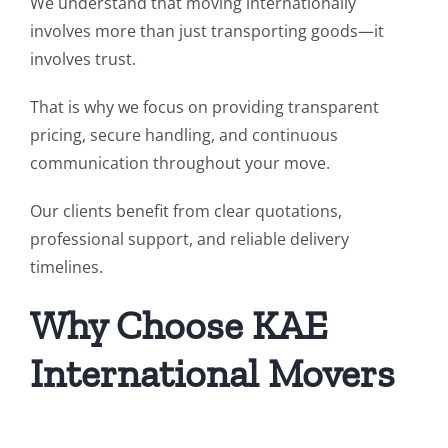
We understand that moving internationally
involves more than just transporting goods—it
involves trust.
That is why we focus on providing transparent
pricing, secure handling, and continuous
communication throughout your move.
Our clients benefit from clear quotations,
professional support, and reliable delivery
timelines.
Why Choose KAE
International Movers