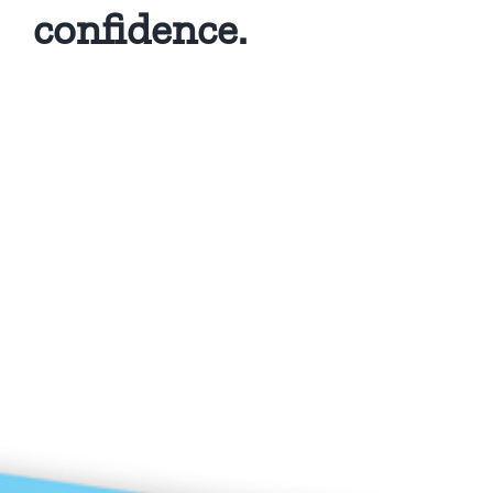
confidence.
Privacy Policy
Copyright 2026 |
KAE INTERNATIONAL sro