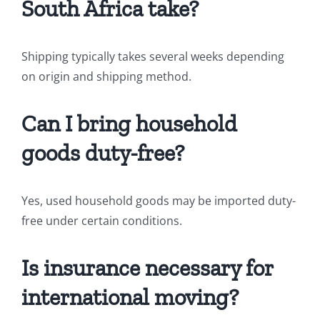
South Africa take?
Shipping typically takes several weeks depending
on origin and shipping method.
Can I bring household
goods duty-free?
Yes, used household goods may be imported duty-
free under certain conditions.
Is insurance necessary for
international moving?