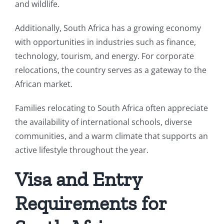
and wildlife.
Additionally, South Africa has a growing economy
with opportunities in industries such as finance,
technology, tourism, and energy. For corporate
relocations, the country serves as a gateway to the
African market.
Families relocating to South Africa often appreciate
the availability of international schools, diverse
communities, and a warm climate that supports an
active lifestyle throughout the year.
Visa and Entry
Requirements for