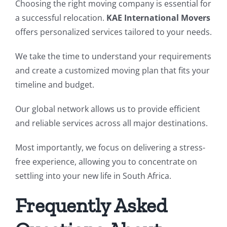
Choosing the right moving company is essential for
a successful relocation.
KAE International Movers
offers personalized services tailored to your needs.
We take the time to understand your requirements
and create a customized moving plan that fits your
timeline and budget.
Our global network allows us to provide efficient
and reliable services across all major destinations.
Most importantly, we focus on delivering a stress-
free experience, allowing you to concentrate on
settling into your new life in South Africa.
Frequently Asked