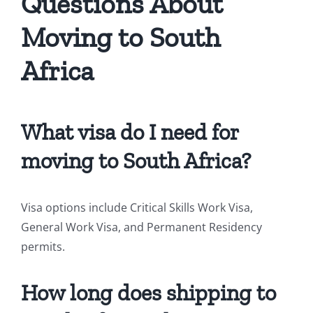
Questions About
Moving to South
Africa
What visa do I need for
moving to South Africa?
Visa options include Critical Skills Work Visa,
General Work Visa, and Permanent Residency
permits.
How long does shipping to