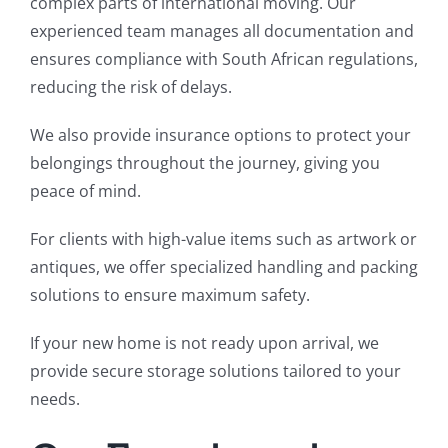
complex parts of international moving. Our
experienced team manages all documentation and
ensures compliance with South African regulations,
reducing the risk of delays.
We also provide insurance options to protect your
belongings throughout the journey, giving you
peace of mind.
For clients with high-value items such as artwork or
antiques, we offer specialized handling and packing
solutions to ensure maximum safety.
If your new home is not ready upon arrival, we
provide secure storage solutions tailored to your
needs.