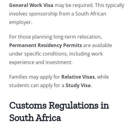
General Work Visa
may be required. This typically
involves sponsorship from a South African
employer.
For those planning long-term relocation,
Permanent Residency Permits
are available
under specific conditions, including work
experience and investment.
Families may apply for
Relative Visas
, while
students can apply for a
Study Visa
.
Customs Regulations in
South Africa