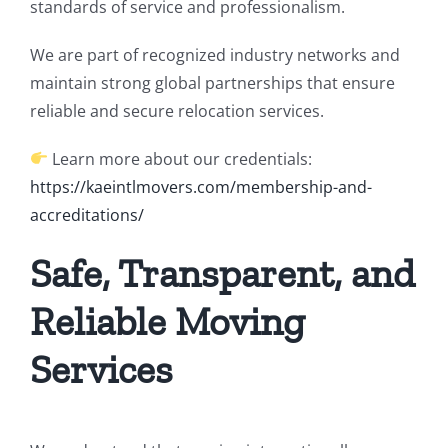
standards of service and professionalism.
We are part of recognized industry networks and
maintain strong global partnerships that ensure
reliable and secure relocation services.
Learn more about our credentials:
https://kaeintlmovers.com/membership-and-
accreditations/
Safe, Transparent, and
Reliable Moving
Services