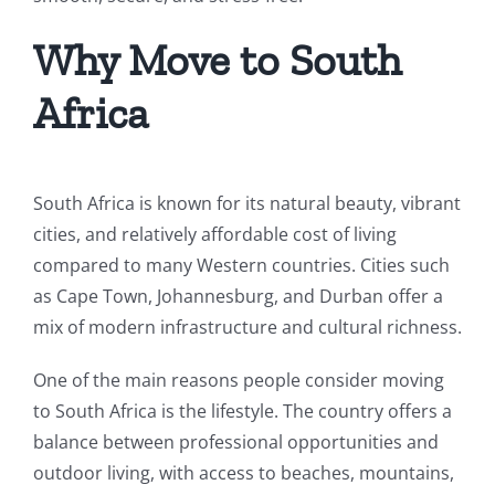
Why Move to South
Africa
South Africa is known for its natural beauty, vibrant
cities, and relatively affordable cost of living
compared to many Western countries. Cities such
as Cape Town, Johannesburg, and Durban offer a
mix of modern infrastructure and cultural richness.
One of the main reasons people consider moving
to South Africa is the lifestyle. The country offers a
balance between professional opportunities and
outdoor living, with access to beaches, mountains,