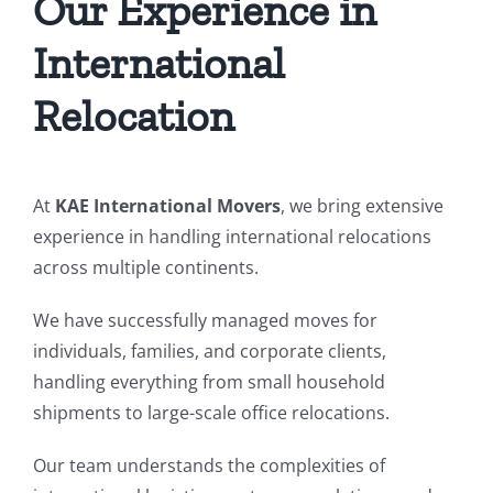
Our Experience in
International
Relocation
At
KAE International Movers
, we bring extensive
experience in handling international relocations
across multiple continents.
We have successfully managed moves for
individuals, families, and corporate clients,
handling everything from small household
shipments to large-scale office relocations.
Our team understands the complexities of