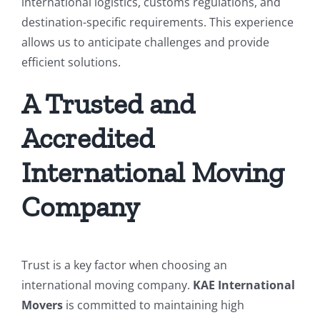
international logistics, customs regulations, and
destination-specific requirements. This experience
allows us to anticipate challenges and provide
efficient solutions.
A Trusted and
Accredited
International Moving
Company
Trust is a key factor when choosing an
international moving company.
KAE International
Movers
is committed to maintaining high