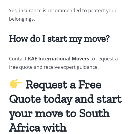
Yes, insurance is recommended to protect your
belongings.
How do I start my move?
Contact
KAE International Movers
to request a
free quote and receive expert guidance.
Request a Free
Quote today and start
your move to South
Africa with