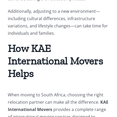
Additionally, adjusting to a new environment—
including cultural differences, infrastructure
variations, and lifestyle changes—can take time for
individuals and families.
How KAE
International Movers
Helps
When moving to South Africa, choosing the right
relocation partner can make all the difference.
KAE
International Movers
provides a complete range
of international moving services designed to