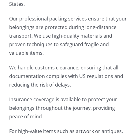
States.
Our professional packing services ensure that your
belongings are protected during long-distance
transport. We use high-quality materials and
proven techniques to safeguard fragile and
valuable items.
We handle customs clearance, ensuring that all
documentation complies with US regulations and
reducing the risk of delays.
Insurance coverage is available to protect your
belongings throughout the journey, providing
peace of mind.
For high-value items such as artwork or antiques,