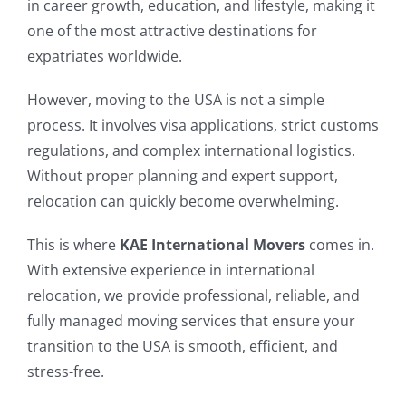
in career growth, education, and lifestyle, making it
one of the most attractive destinations for
expatriates worldwide.
However, moving to the USA is not a simple
process. It involves visa applications, strict customs
regulations, and complex international logistics.
Without proper planning and expert support,
relocation can quickly become overwhelming.
This is where
KAE International Movers
comes in.
With extensive experience in international
relocation, we provide professional, reliable, and
fully managed moving services that ensure your
transition to the USA is smooth, efficient, and
stress-free.