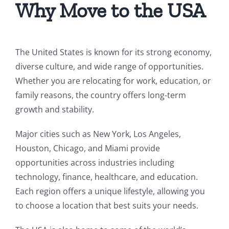
Why Move to the USA
The United States is known for its strong economy,
diverse culture, and wide range of opportunities.
Whether you are relocating for work, education, or
family reasons, the country offers long-term
growth and stability.
Major cities such as New York, Los Angeles,
Houston, Chicago, and Miami provide
opportunities across industries including
technology, finance, healthcare, and education.
Each region offers a unique lifestyle, allowing you
to choose a location that best suits your needs.