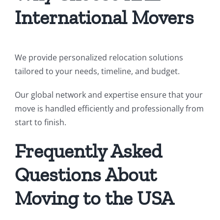
International Movers
We provide personalized relocation solutions
tailored to your needs, timeline, and budget.
Our global network and expertise ensure that your
move is handled efficiently and professionally from
start to finish.
Frequently Asked
Questions About
Moving to the USA