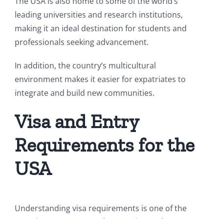
The USA is also home to some of the world’s
leading universities and research institutions,
making it an ideal destination for students and
professionals seeking advancement.
In addition, the country’s multicultural
environment makes it easier for expatriates to
integrate and build new communities.
Visa and Entry
Requirements for the
USA
Understanding visa requirements is one of the