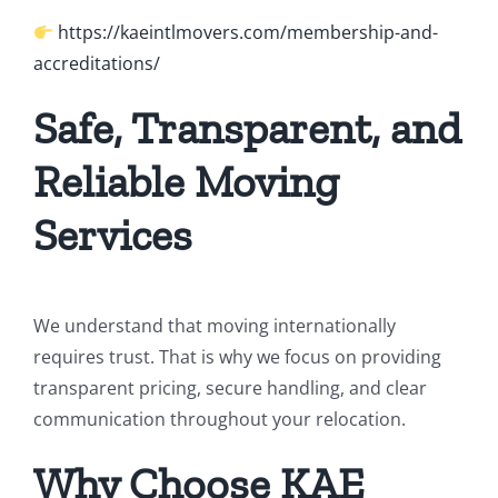
https://kaeintlmovers.com/membership-and-
accreditations/
Safe, Transparent, and
Reliable Moving
Services
We understand that moving internationally
requires trust. That is why we focus on providing
transparent pricing, secure handling, and clear
communication throughout your relocation.
Why Choose KAE