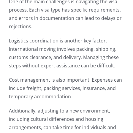
One of the main challenges is navigating the visa
process. Each visa type has specific requirements,
and errors in documentation can lead to delays or
rejections.
Logistics coordination is another key factor.
International moving involves packing, shipping,
customs clearance, and delivery. Managing these
steps without expert assistance can be difficult.
Cost management is also important. Expenses can
include freight, packing services, insurance, and
temporary accommodation.
Additionally, adjusting to a new environment,
including cultural differences and housing
arrangements, can take time for individuals and