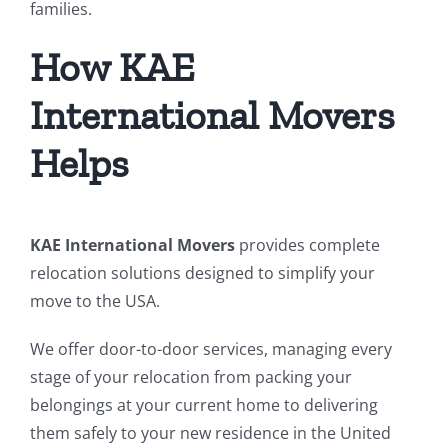
families.
How KAE
International Movers
Helps
KAE International Movers
provides complete
relocation solutions designed to simplify your
move to the USA.
We offer door-to-door services, managing every
stage of your relocation from packing your
belongings at your current home to delivering
them safely to your new residence in the United