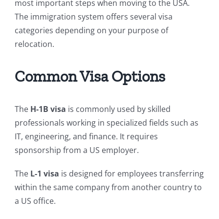
most important steps when moving to the USA.
The immigration system offers several visa
categories depending on your purpose of
relocation.
Common Visa Options
The
H-1B visa
is commonly used by skilled
professionals working in specialized fields such as
IT, engineering, and finance. It requires
sponsorship from a US employer.
The
L-1 visa
is designed for employees transferring
within the same company from another country to
a US office.