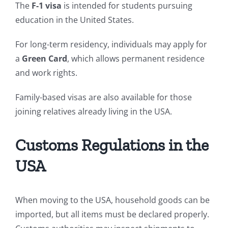
The
F-1 visa
is intended for students pursuing
education in the United States.
For long-term residency, individuals may apply for
a
Green Card
, which allows permanent residence
and work rights.
Family-based visas are also available for those
joining relatives already living in the USA.
Customs Regulations in the
USA
When moving to the USA, household goods can be
imported, but all items must be declared properly.