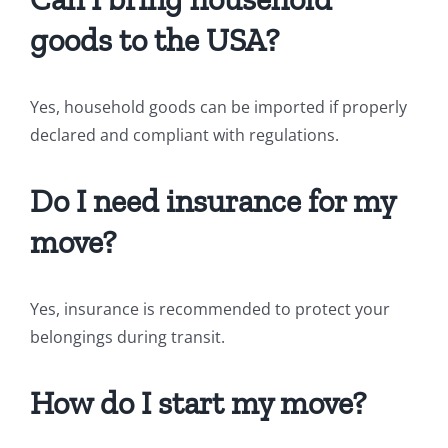
goods to the USA?
Yes, household goods can be imported if properly
declared and compliant with regulations.
Do I need insurance for my
move?
Yes, insurance is recommended to protect your
belongings during transit.
How do I start my move?