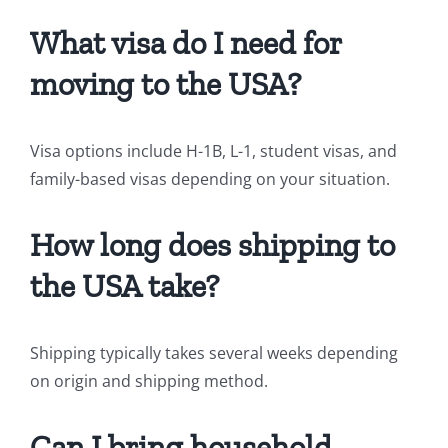
What visa do I need for
moving to the USA?
Visa options include H-1B, L-1, student visas, and
family-based visas depending on your situation.
How long does shipping to
the USA take?
Shipping typically takes several weeks depending
on origin and shipping method.
Can I bring household