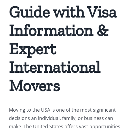
Guide with Visa
Information &
Expert
International
Movers
Moving to the USA is one of the most significant
decisions an individual, family, or business can
make. The United States offers vast opportunities