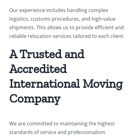
Our experience includes handling complex
logistics, customs procedures, and high-value
shipments. This allows us to provide efficient and
reliable relocation services tailored to each client.
A Trusted and
Accredited
International Moving
Company
We are committed to maintaining the highest
standards of service and professionalism.