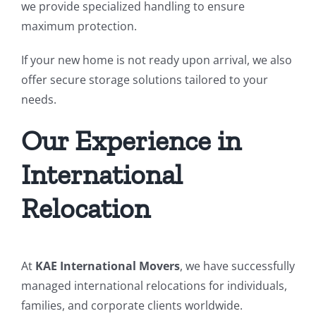
we provide specialized handling to ensure
maximum protection.
If your new home is not ready upon arrival, we also
offer secure storage solutions tailored to your
needs.
Our Experience in
International
Relocation
At
KAE International Movers
, we have successfully
managed international relocations for individuals,
families, and corporate clients worldwide.