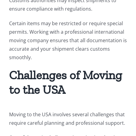
Customs authorities may inspect shipments to
ensure compliance with regulations.
Certain items may be restricted or require special
permits. Working with a professional international
moving company ensures that all documentation is
accurate and your shipment clears customs
smoothly.
Challenges of Moving
to the USA
Moving to the USA involves several challenges that
require careful planning and professional support.