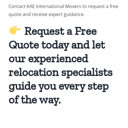
Contact KAE International Movers to request a free
quote and receive expert guidance.
Request a Free
Quote today and let
our experienced
relocation specialists
guide you every step
of the way.