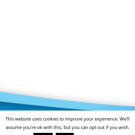
Privacy Policy
Copyright 2026 |
KAE INTERNATIONAL sro
This website uses cookies to improve your experience. We'll
assume you're ok with this, but you can opt-out if you wish.