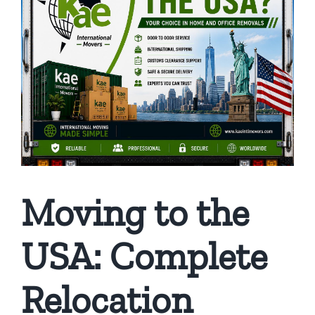
Moving to the
USA: Complete
Relocation