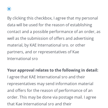
By clicking this checkbox, I agree that my personal
data will be used for the reason of establishing
contact and a possible performance of an order, as
well as the submission of offers and advertising
material, by KAE International sro. or other
partners, and or representatives of Kae
International sro
Your approval relates to the following in detail:
I agree that KAE International sro and their
representatives may send information material
and offers for the reason of performance of an
order. This may be done via postage mail. I agree
that Kae International sro and their