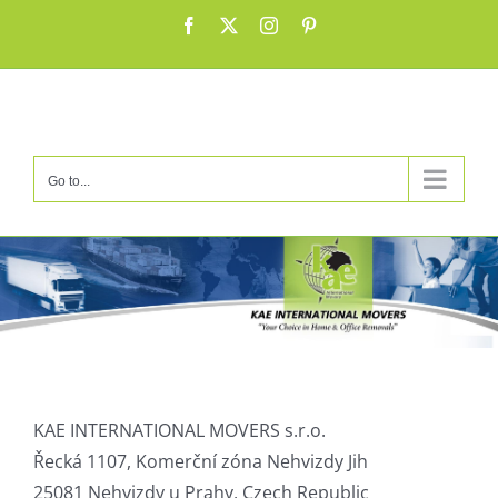
Skip
Facebook
X
Instagram
Pinterest
to
content
Go to...
KAE INTERNATIONAL MOVERS s.r.o.
Řecká 1107, Komerční zóna Nehvizdy Jih
25081 Nehvizdy u Prahy, Czech Republic