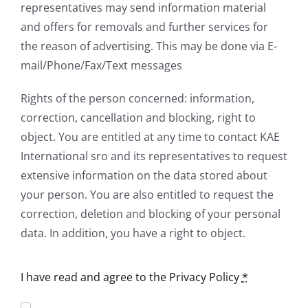
representatives may send information material
and offers for removals and further services for
the reason of advertising. This may be done via E-
mail/Phone/Fax/Text messages
Rights of the person concerned: information,
correction, cancellation and blocking, right to
object. You are entitled at any time to contact KAE
International sro and its representatives to request
extensive information on the data stored about
your person. You are also entitled to request the
correction, deletion and blocking of your personal
data. In addition, you have a right to object.
I have read and agree to the Privacy Policy
*