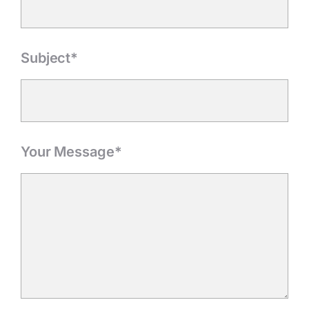
Subject*
Your Message*