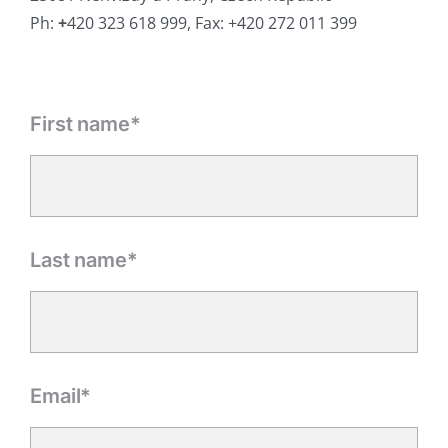
Ph:
+
420 323 618 999, Fax: +420 272 011 399
First name*
Last name*
Email*