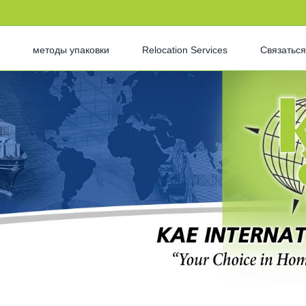
методы упаковки
Relocation Services
Связаться