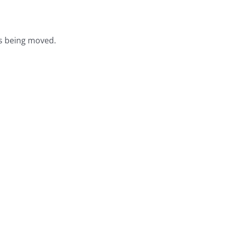
s being moved.