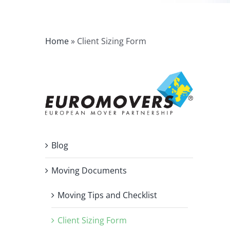
Home
»
Client Sizing Form
Blog
Moving Documents
Moving Tips and Checklist
Client Sizing Form