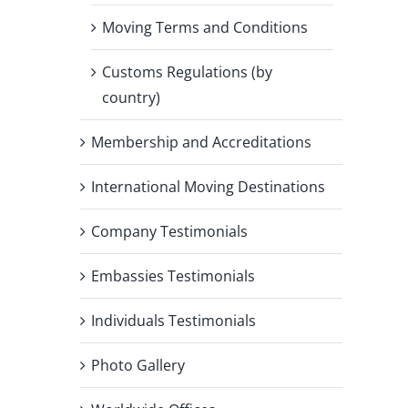
Moving Terms and Conditions
Customs Regulations (by
country)
Membership and Accreditations
International Moving Destinations
Company Testimonials
Embassies Testimonials
Individuals Testimonials
Photo Gallery