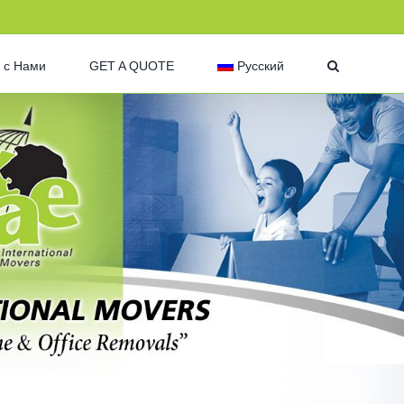
 с Нами
GET A QUOTE
Русский