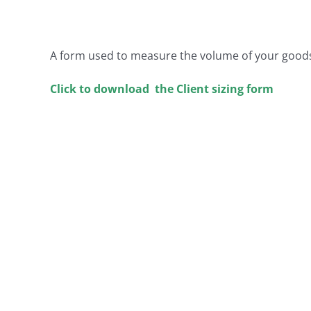
A form used to measure the volume of your good
Click to download the Client sizing form