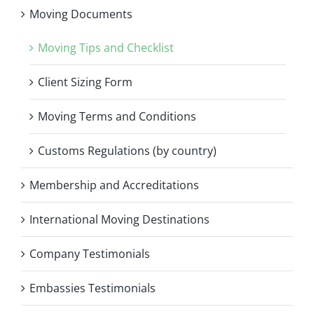
Moving Documents
Moving Tips and Checklist
Client Sizing Form
Moving Terms and Conditions
Customs Regulations (by country)
Membership and Accreditations
International Moving Destinations
Company Testimonials
Embassies Testimonials