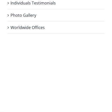
Individuals Testimonials
Photo Gallery
Worldwide Offices
Privacy Policy
Copyright 2026 |
KAE INTERNATIONAL sro