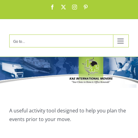
Skip
Facebook
X
Instagram
Pinterest
to
content
Go to...
Α useful activity tool designed to help you plan the
events prior to your move.