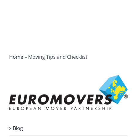
Home
»
Moving Tips and Checklist
Blog