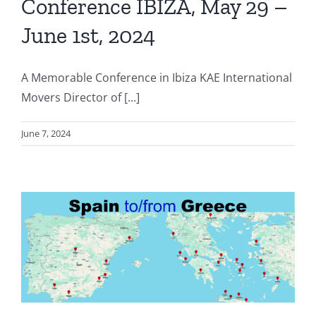
Conference IBIZA, May 29 –
June 1st, 2024
A Memorable Conference in Ibiza KAE International
Movers Director of [...]
June 7, 2024