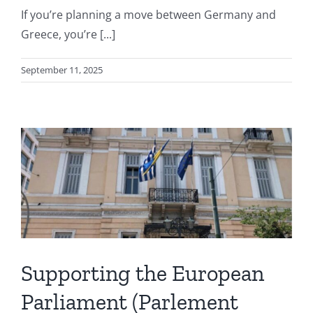
If you’re planning a move between Germany and
Greece, you’re [...]
September 11, 2025
Supporting the European
Parliament (Parlement