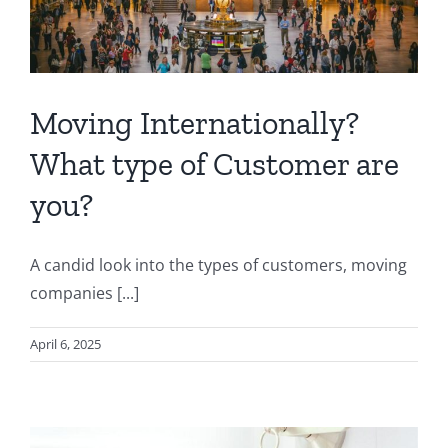
Moving Internationally?
What type of Customer are
you?
A candid look into the types of customers, moving
companies [...]
April 6, 2025