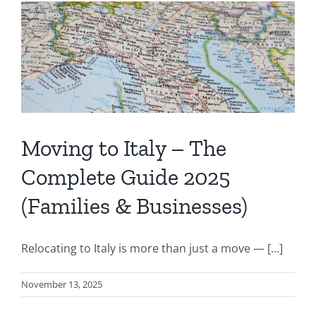
Moving to Italy – The
Complete Guide 2025
(Families & Businesses)
Relocating to Italy is more than just a move — [...]
November 13, 2025