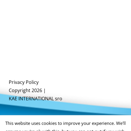
Privacy Policy
Copyright 2026 |
KAE INTERNATIONAL sro
This website uses cookies to improve your experience. We'll