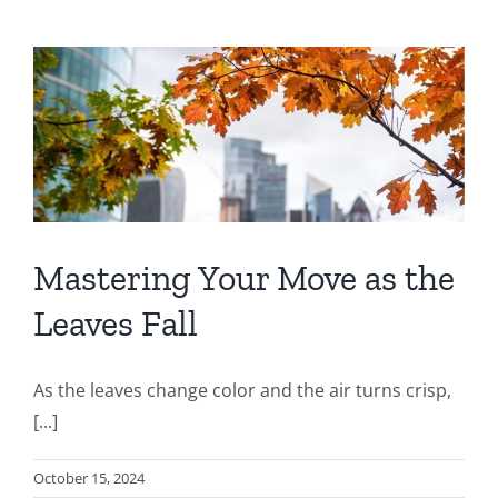
Mastering Your Move as the
Leaves Fall
As the leaves change color and the air turns crisp,
[...]
October 15, 2024