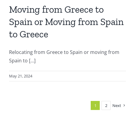
Moving from Greece to
Spain or Moving from Spain
to Greece
Relocating from Greece to Spain or moving from
Spain to [...]
May 21, 2024
1
2
Next