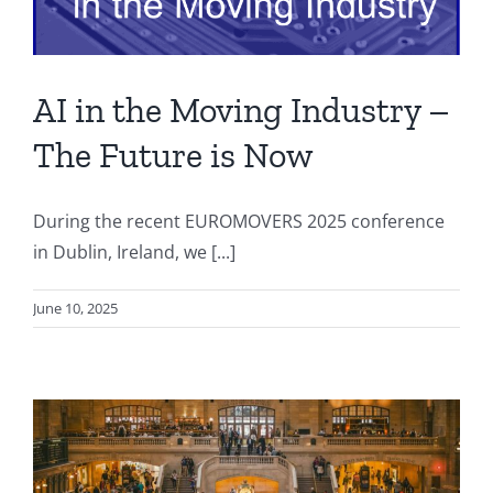
AI in the Moving Industry –
The Future is Now
During the recent EUROMOVERS 2025 conference
in Dublin, Ireland, we [...]
June 10, 2025