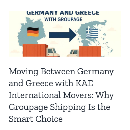
Moving Between Germany
and Greece with KAE
International Movers: Why
Groupage Shipping Is the
Smart Choice