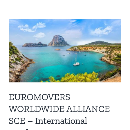
EUROMOVERS
WORLDWIDE ALLIANCE
SCE – International