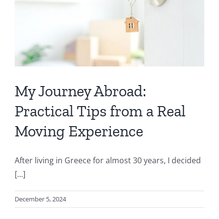
My Journey Abroad:
Practical Tips from a Real
Moving Experience
After living in Greece for almost 30 years, I decided
[...]
December 5, 2024