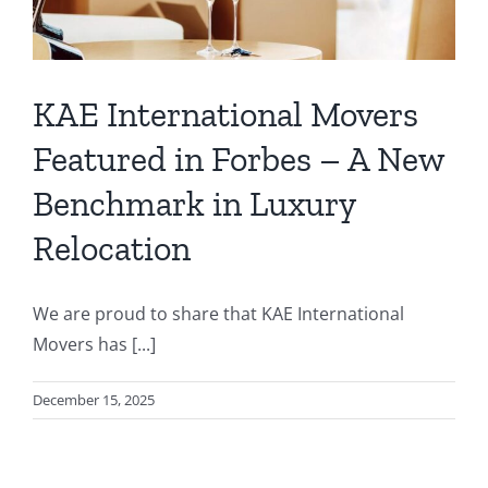
KAE International Movers
Featured in Forbes – A New
Benchmark in Luxury
Relocation
We are proud to share that KAE International
Movers has [...]
December 15, 2025