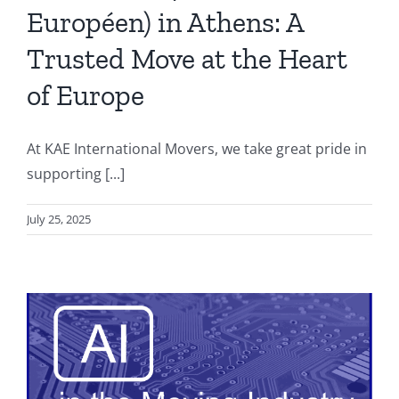
Européen) in Athens: A
Trusted Move at the Heart
of Europe
At KAE International Movers, we take great pride in
supporting [...]
July 25, 2025