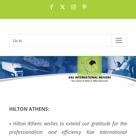
Skip
Facebook
X
Instagram
Pinterest
to
content
Go to...
HILTON ATHENS:
« Hilton Athens wishes to extend our gratitude for the
professionalism and efficiency Kae International