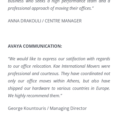
business who seeks a high performance team and a
professional approach of moving their offices.”
ANNA DRAKOULI / CENTRE MANAGER
AVAYA COMMUNICATION:
“We would like to express our satifaction with regards
to our office relocation. Kae International Movers were
professional and courteous. They have coordinated not
only our office moves within Athens, but also have
shipped our hardware to various countries in Europe.
We highly recommend them.”
George Kountouris / Managing Director