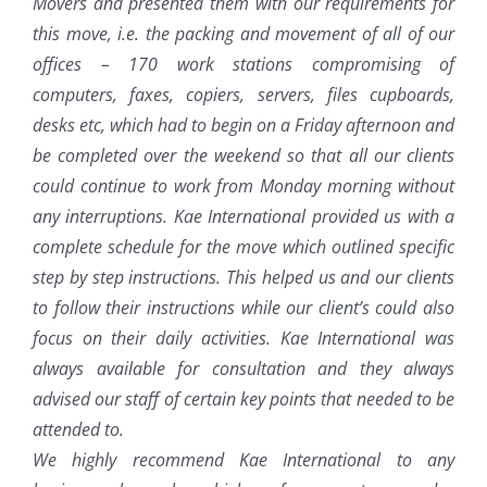
Movers and presented them with our requirements for
this move, i.e. the packing and movement of all of our
offices – 170 work stations compromising of
computers, faxes, copiers, servers, files cupboards,
desks etc, which had to begin on a Friday afternoon and
be completed over the weekend so that all our clients
could continue to work from Monday morning without
any interruptions. Kae International provided us with a
complete schedule for the move which outlined specific
step by step instructions. This helped us and our clients
to follow their instructions while our client’s could also
focus on their daily activities. Kae International was
always available for consultation and they always
advised our staff of certain key points that needed to be
attended to.
We highly recommend Kae International to any