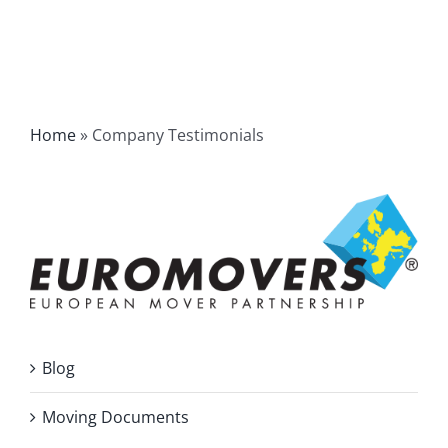
Home
»
Company Testimonials
Blog
Moving Documents