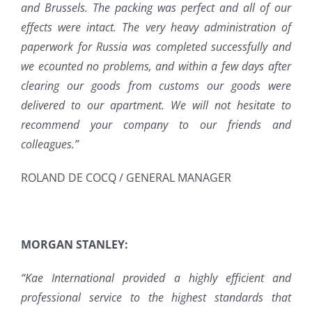
and Brussels. The packing was perfect and all of our
effects were intact. The very heavy administration of
paperwork for Russia was completed successfully and
we ecounted no problems, and within a few days after
clearing our goods from customs our goods were
delivered to our apartment. We will not hesitate to
recommend your company to our friends and
colleagues.”
ROLAND DE COCQ / GENERAL MANAGER
MORGAN STANLEY:
“Kae International provided a highly efficient and
professional service to the highest standards that