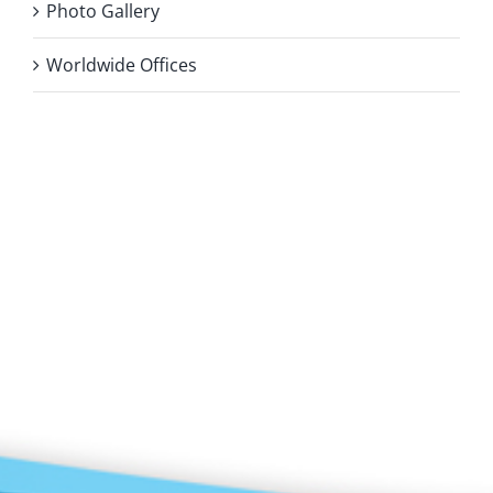
Photo Gallery
Worldwide Offices
Privacy Policy
Copyright 2026 |
KAE INTERNATIONAL sro