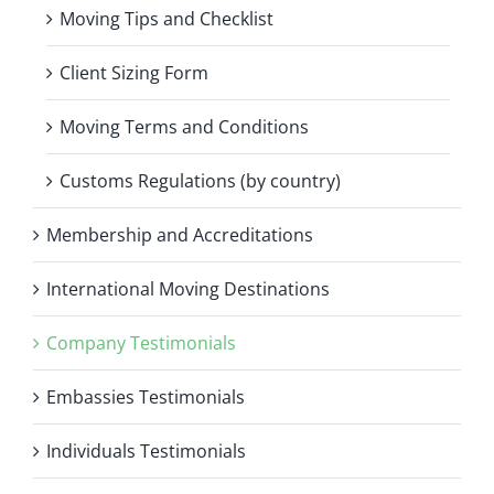
Moving Tips and Checklist
Client Sizing Form
Moving Terms and Conditions
Customs Regulations (by country)
Membership and Accreditations
International Moving Destinations
Company Testimonials
Embassies Testimonials
Individuals Testimonials