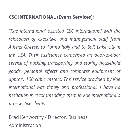
CSC INTERNATIONAL (Event Services):
“Kae International assisted CSC International with the
relocation of executive and management staff from
Athens Greece, to Torino Italy and to Salt Lake city in
the USA. Their assistance comprised an door-to-door
service of packing, transporting and storing household
goods, personal effects and computer equipment of
approx. 100 cubic meters. The service provided by Kae
International was timely and professional. I have no
hesitation in recommending them to Kae International’s
prospective clients.”
Brad Kenworthy / Director, Business
Administration