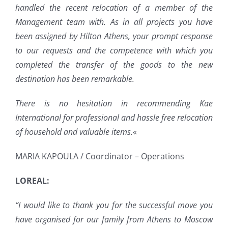
handled the recent relocation of a member of the
Management team with. As in all projects you have
been assigned by Hilton Athens, your prompt response
to our requests and the competence with which you
completed the transfer of the goods to the new
destination has been remarkable.
There is no hesitation in recommending Kae
International for professional and hassle free relocation
of household and valuable items.
«
MARIA KAPOULA / Coordinator – Operations
LOREAL:
“I would like to thank you for the successful move you
have organised for our family from Athens to Moscow