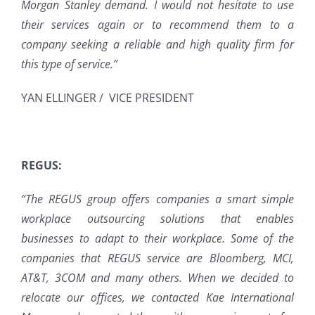
Morgan Stanley
d
emand. I would not hesitate to use
their services again or to recommend them to a
company seeking a reliable and high quality firm for
this type of service.”
YAN ELLINGER / VICE PRESIDENT
REGUS:
“The REGUS group offers companies a smart simple
workplace outsourcing solutions that enables
businesses to adapt to their workplace. Some of the
companies that REGUS service are Bloomberg, MCI,
AT&T, 3COM and many others. When we decided to
relocate our offices, we contacted Kae International