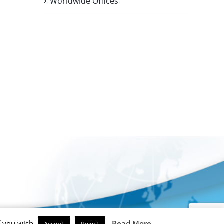
Worldwide Offices
f you wish.
Read More