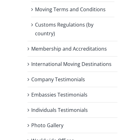
Moving Terms and Conditions
Customs Regulations (by
country)
Membership and Accreditations
International Moving Destinations
Company Testimonials
Embassies Testimonials
Individuals Testimonials
Photo Gallery