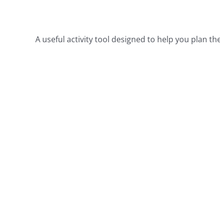
Α useful activity tool designed to help you plan t