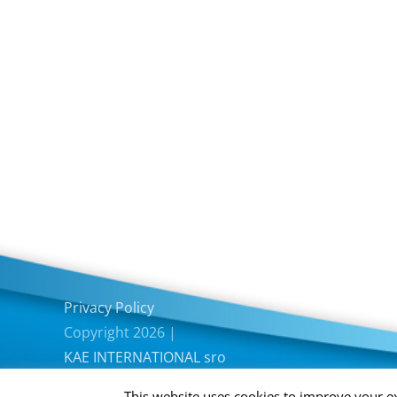
Privacy Policy
Copyright 2026 |
KAE INTERNATIONAL sro
This website uses cookies to improve your ex