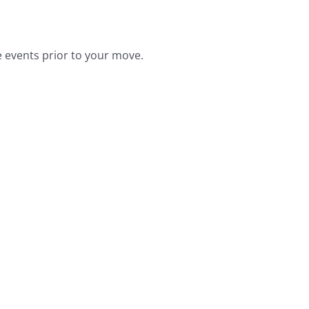
he events prior to your move.