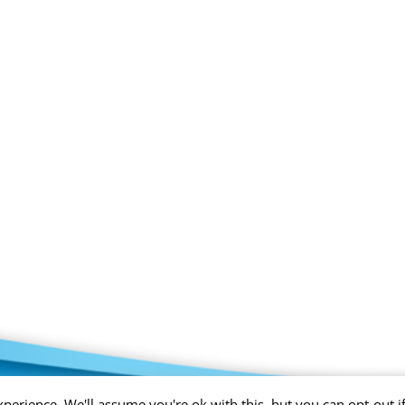
perience. We'll assume you're ok with this, but you can opt-out i