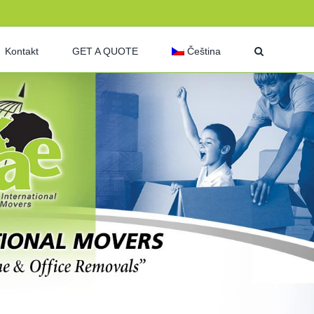
Kontakt
GET A QUOTE
Čeština