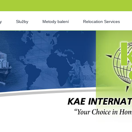
y
Služby
Metody balení
Relocation Services