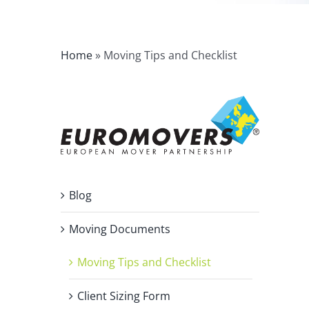
Home
»
Moving Tips and Checklist
Blog
Moving Documents
Moving Tips and Checklist
Client Sizing Form