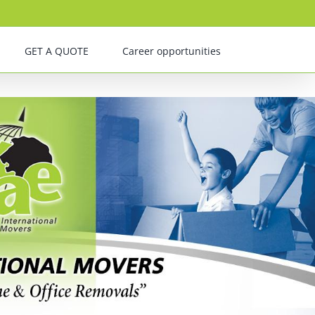
GET A QUOTE
Career opportunities