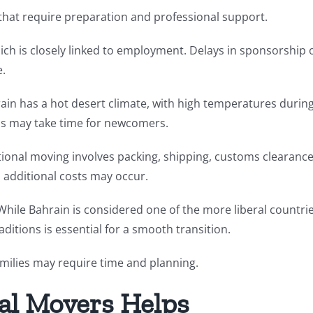
 that require preparation and professional support.
hich is closely linked to employment. Delays in sponsorship 
e.
rain has a hot desert climate, with high temperatures durin
ns may take time for newcomers.
national moving involves packing, shipping, customs clearance
 additional costs may occur.
While Bahrain is considered one of the more liberal countri
ditions is essential for a smooth transition.
families may require time and planning.
al Movers Helps