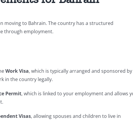
n moving to Bahrain. The country has a structured
ate through employment.
the
Work Visa
, which is typically arranged and sponsored by
k in the country legally.
ce Permit
, which is linked to your employment and allows 
t.
endent Visas
, allowing spouses and children to live in