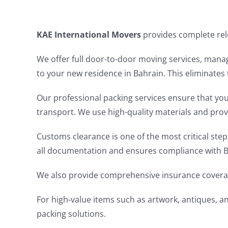
KAE International Movers
provides complete relo
We offer full door-to-door moving services, mana
to your new residence in Bahrain. This eliminates 
Our professional packing services ensure that you
transport. We use high-quality materials and prov
Customs clearance is one of the most critical ste
all documentation and ensures compliance with Bah
We also provide comprehensive insurance coverag
For high-value items such as artwork, antiques, a
packing solutions.