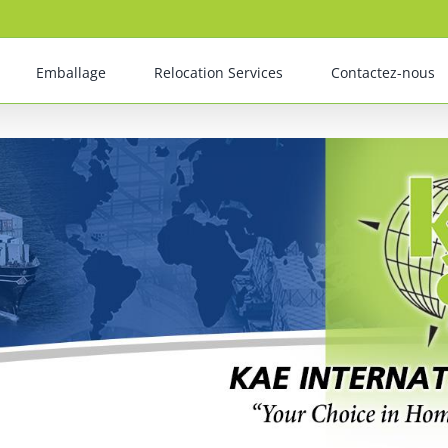
Emballage
Relocation Services
Contactez-nous