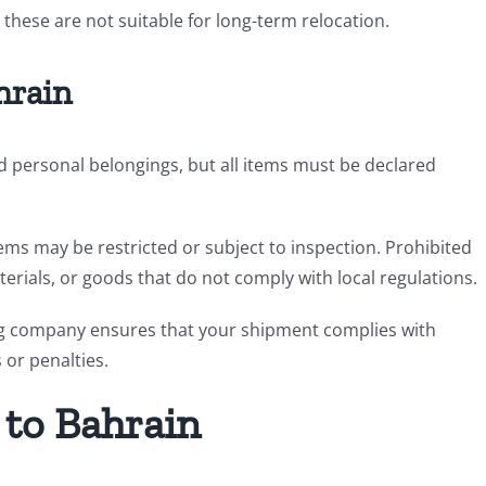
 these are not suitable for long-term relocation.
hrain
 personal belongings, but all items must be declared
items may be restricted or subject to inspection. Prohibited
terials, or goods that do not comply with local regulations.
ng company ensures that your shipment complies with
or penalties.
 to Bahrain