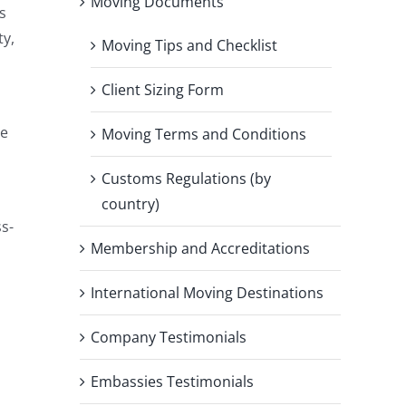
Moving Documents
s
ty,
Moving Tips and Checklist
Client Sizing Form
he
Moving Terms and Conditions
Customs Regulations (by
country)
ss-
Membership and Accreditations
International Moving Destinations
Company Testimonials
Embassies Testimonials