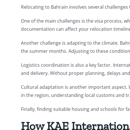
Relocating to Bahrain involves several challenges
One of the main challenges is the visa process, w
documentation can affect your relocation timelin
Another challenge is adapting to the climate. Bah
the summer months. Adjusting to these conditio
Logistics coordination is also a key factor. Inter
and delivery. Without proper planning, delays and
Cultural adaptation is another important aspect. 
in the region, understanding local customs and tra
Finally, finding suitable housing and schools for 
How KAE Internation