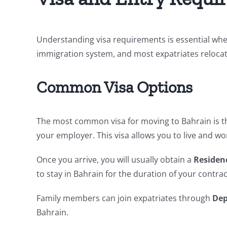
Understanding visa requirements is essential whe
immigration system, and most expatriates reloc
Common Visa Options
The most common visa for moving to Bahrain is 
your employer. This visa allows you to live and wor
Once you arrive, you will usually obtain a
Residen
to stay in Bahrain for the duration of your contrac
Family members can join expatriates through
Dep
Bahrain.