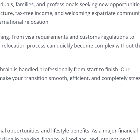
viduals, families, and professionals seeking new opportunitie
ructure, tax-free income, and welcoming expatriate communi
rnational relocation.
ning. From visa requirements and customs regulations to
he relocation process can quickly become complex without t
hrain is handled professionally from start to finish. Our
make your transition smooth, efficient, and completely stre
l opportunities and lifestyle benefits. As a major financial
orking in banking, finance, oil and gas, and international