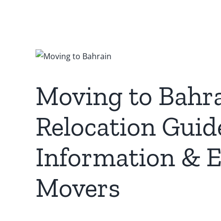
Moving to Bahr
Relocation Guid
Information & E
Movers