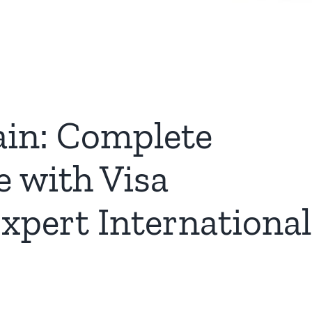
ain: Complete
e with Visa
xpert International