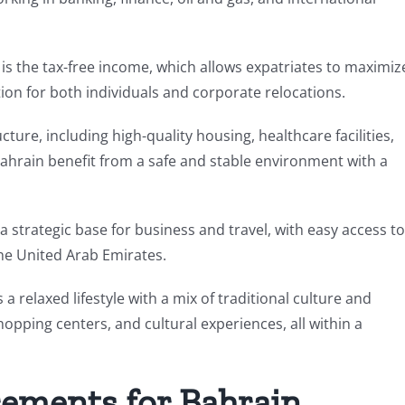
is the tax-free income, which allows expatriates to maximiz
tion for both individuals and corporate relocations.
ture, including high-quality housing, healthcare facilities,
 Bahrain benefit from a safe and stable environment with a
 a strategic base for business and travel, with easy access to
he United Arab Emirates.
 a relaxed lifestyle with a mix of traditional culture and
opping centers, and cultural experiences, all within a
rements for Bahrain