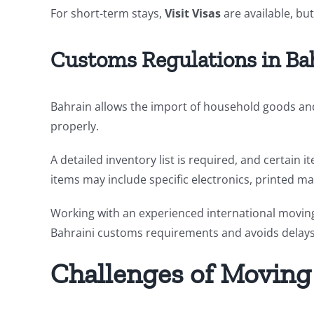
For short-term stays,
Visit Visas
are available, but
Customs Regulations in Ba
Bahrain allows the import of household goods and
properly.
A detailed inventory list is required, and certain 
items may include specific electronics, printed ma
Working with an experienced international movi
Bahraini customs requirements and avoids delays 
Challenges of Moving