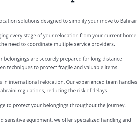
cation solutions designed to simplify your move to Bahrai
ging every stage of your relocation from your current home
the need to coordinate multiple service providers.
r belongings are securely prepared for long-distance
en techniques to protect fragile and valuable items.
ps in international relocation. Our experienced team handle
raini regulations, reducing the risk of delays.
e to protect your belongings throughout the journey.
nd sensitive equipment, we offer specialized handling and