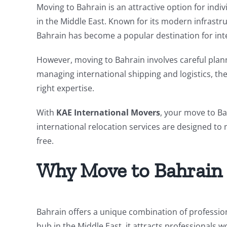
Moving to Bahrain is an attractive option for indi
in the Middle East. Known for its modern infrast
Bahrain has become a popular destination for inte
However, moving to Bahrain involves careful plan
managing international shipping and logistics, t
right expertise.
With
KAE International Movers
, your move to Ba
international relocation services are designed to 
free.
Why Move to Bahrain
Bahrain offers a unique combination of professiona
hub in the Middle East, it attracts professionals w