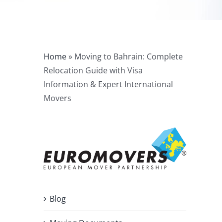
Home
»
Moving to Bahrain: Complete
Relocation Guide with Visa
Information & Expert International
Movers
Blog