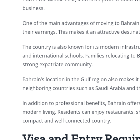
business.
One of the main advantages of moving to Bahrain 
their earnings. This makes it an attractive destina
The country is also known for its modern infrastruc
and international schools. Families relocating to
strong expatriate community.
Bahrain’s location in the Gulf region also makes it
neighboring countries such as Saudi Arabia and t
In addition to professional benefits, Bahrain offers
modern living. Residents can enjoy restaurants, sh
compact and well-connected country.
Visa and Entry Requi