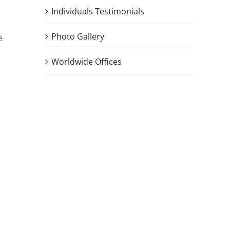
Individuals Testimonials
Photo Gallery
e
Worldwide Offices