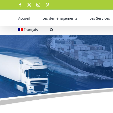
Skip
Facebook
X
Instagram
Pinterest
to
content
Accueil
Les déménagements
Les Services
Français