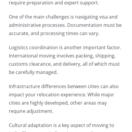
require preparation and expert support.
One of the main challenges is navigating visa and
administrative processes. Documentation must be
accurate, and processing times can vary.
Logistics coordination is another important factor.
International moving involves packing, shipping,
customs clearance, and delivery, all of which must
be carefully managed.
Infrastructure differences between cities can also
impact your relocation experience. While major
cities are highly developed, other areas may
require adjustment.
Cultural adaptation is a key aspect of moving to