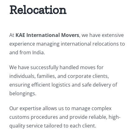
Relocation
At
KAE International Movers
, we have extensive
experience managing international relocations to
and from India.
We have successfully handled moves for
individuals, families, and corporate clients,
ensuring efficient logistics and safe delivery of
belongings.
Our expertise allows us to manage complex
customs procedures and provide reliable, high-
quality service tailored to each client.