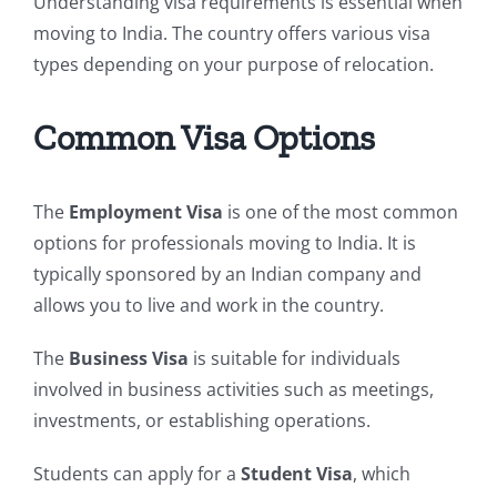
Understanding visa requirements is essential when
moving to India. The country offers various visa
types depending on your purpose of relocation.
Common Visa Options
The
Employment Visa
is one of the most common
options for professionals moving to India. It is
typically sponsored by an Indian company and
allows you to live and work in the country.
The
Business Visa
is suitable for individuals
involved in business activities such as meetings,
investments, or establishing operations.
Students can apply for a
Student Visa
, which