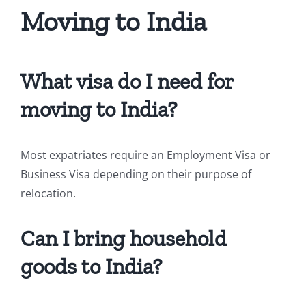
Moving to India
What visa do I need for
moving to India?
Most expatriates require an Employment Visa or
Business Visa depending on their purpose of
relocation.
Can I bring household
goods to India?