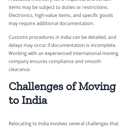
items may be subject to duties or restrictions.
Electronics, high-value items, and specific goods
may require additional documentation.
Customs procedures in India can be detailed, and
delays may occur if documentation is incomplete.
Working with an experienced international moving
company ensures compliance and smooth
clearance.
Challenges of Moving
to India
Relocating to India involves several challenges that