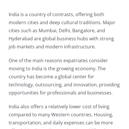
India is a country of contrasts, offering both
modern cities and deep cultural traditions. Major
cities such as Mumbai, Delhi, Bangalore, and
Hyderabad are global business hubs with strong
job markets and modern infrastructure.
One of the main reasons expatriates consider
moving to India is the growing economy. The
country has become a global center for
technology, outsourcing, and innovation, providing
opportunities for professionals and businesses.
India also offers a relatively lower cost of living
compared to many Western countries. Housing,
transportation, and daily expenses can be more