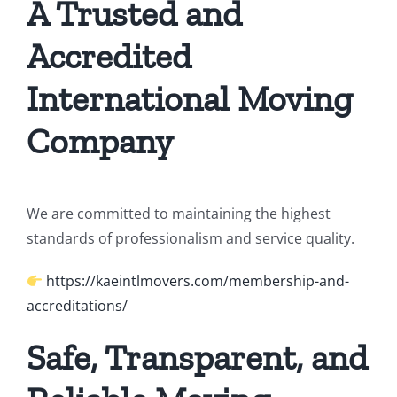
A Trusted and
Accredited
International Moving
Company
We are committed to maintaining the highest
standards of professionalism and service quality.
https://kaeintlmovers.com/membership-and-
accreditations/
Safe, Transparent, and