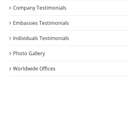
Company Testimonials
Embassies Testimonials
Individuals Testimonials
Photo Gallery
Worldwide Offices
Privacy Policy