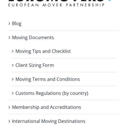
Blog
Moving Documents
Moving Tips and Checklist
Client Sizing Form
Moving Terms and Conditions
Customs Regulations (by country)
Membership and Accreditations
International Moving Destinations