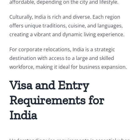
affordable, depending on the city and lifestyle.
Culturally, India is rich and diverse. Each region
offers unique traditions, cuisine, and languages,
creating a vibrant and dynamic living experience.
For corporate relocations, India is a strategic
destination with access to a large and skilled
workforce, making it ideal for business expansion.
Visa and Entry
Requirements for
India