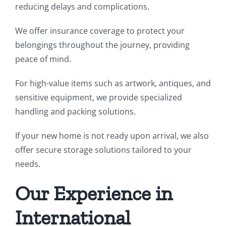
reducing delays and complications.
We offer insurance coverage to protect your
belongings throughout the journey, providing
peace of mind.
For high-value items such as artwork, antiques, and
sensitive equipment, we provide specialized
handling and packing solutions.
If your new home is not ready upon arrival, we also
offer secure storage solutions tailored to your
needs.
Our Experience in
International