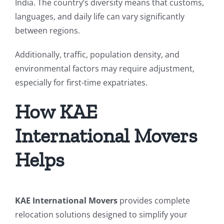
India. The country’s diversity means that customs,
languages, and daily life can vary significantly
between regions.
Additionally, traffic, population density, and
environmental factors may require adjustment,
especially for first-time expatriates.
How KAE
International Movers
Helps
KAE International Movers
provides complete
relocation solutions designed to simplify your