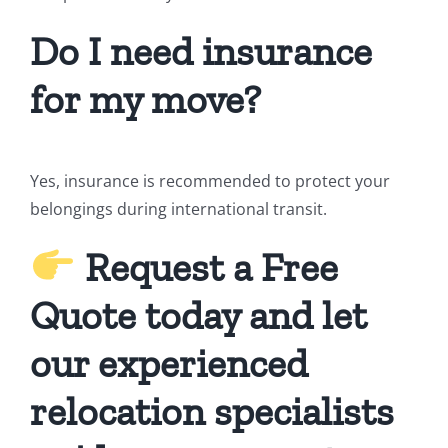
Do I need insurance
for my move?
Yes, insurance is recommended to protect your
belongings during international transit.
Request a Free
Quote today and let
our experienced
relocation specialists