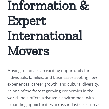
Information &
Expert
International
Movers
Moving to India is an exciting opportunity for
individuals, families, and businesses seeking new
experiences, career growth, and cultural diversity.
As one of the fastest-growing economies in the
world, India offers a dynamic environment with
expanding opportunities across industries such as