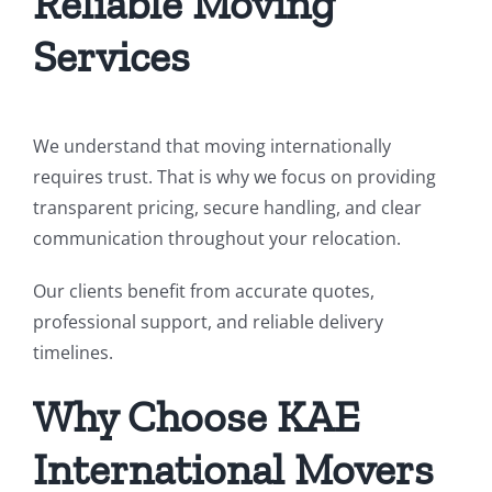
Reliable Moving
Services
We understand that moving internationally
requires trust. That is why we focus on providing
transparent pricing, secure handling, and clear
communication throughout your relocation.
Our clients benefit from accurate quotes,
professional support, and reliable delivery
timelines.
Why Choose KAE
International Movers