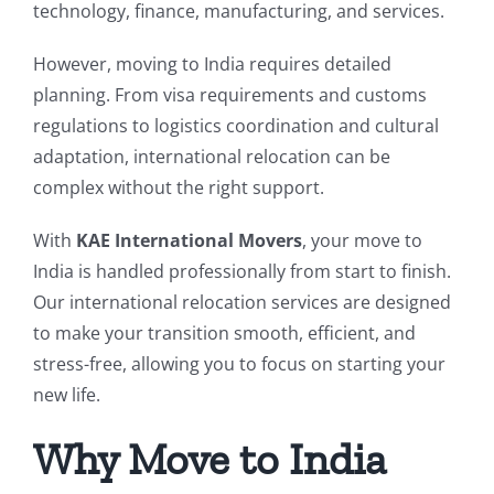
technology, finance, manufacturing, and services.
However, moving to India requires detailed
planning. From visa requirements and customs
regulations to logistics coordination and cultural
adaptation, international relocation can be
complex without the right support.
With
KAE International Movers
, your move to
India is handled professionally from start to finish.
Our international relocation services are designed
to make your transition smooth, efficient, and
stress-free, allowing you to focus on starting your
new life.
Why Move to India