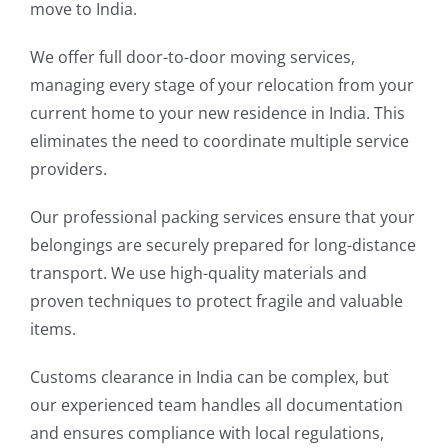
move to India.
We offer full door-to-door moving services,
managing every stage of your relocation from your
current home to your new residence in India. This
eliminates the need to coordinate multiple service
providers.
Our professional packing services ensure that your
belongings are securely prepared for long-distance
transport. We use high-quality materials and
proven techniques to protect fragile and valuable
items.
Customs clearance in India can be complex, but
our experienced team handles all documentation
and ensures compliance with local regulations,