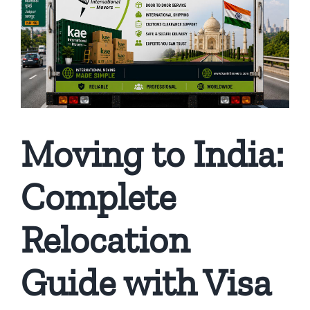
Moving to India:
Complete
Relocation
Guide with Visa