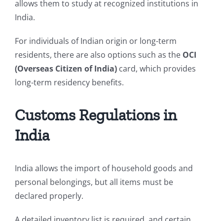
allows them to study at recognized institutions in
India.
For individuals of Indian origin or long-term
residents, there are also options such as the
OCI
(Overseas Citizen of India)
card, which provides
long-term residency benefits.
Customs Regulations in
India
India allows the import of household goods and
personal belongings, but all items must be
declared properly.
A detailed inventory list is required, and certain