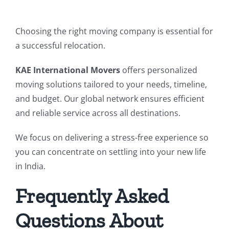
Choosing the right moving company is essential for
a successful relocation.
KAE International Movers
offers personalized
moving solutions tailored to your needs, timeline,
and budget. Our global network ensures efficient
and reliable service across all destinations.
We focus on delivering a stress-free experience so
you can concentrate on settling into your new life
in India.
Frequently Asked
Questions About