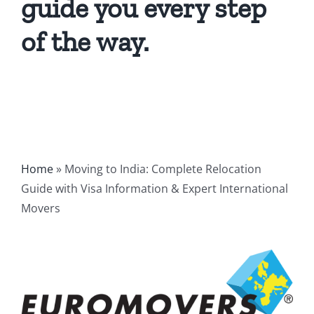
guide you every step
of the way.
Home
»
Moving to India: Complete Relocation
Guide with Visa Information & Expert International
Movers