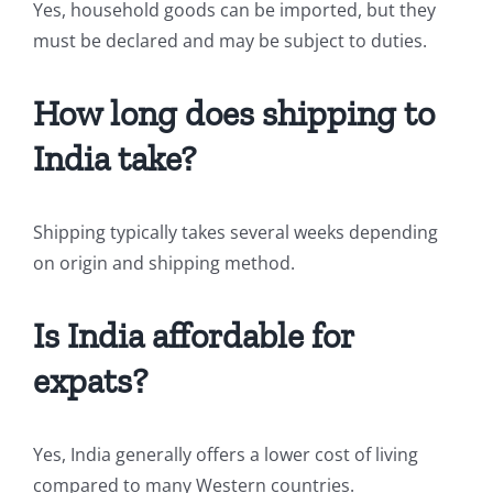
Yes, household goods can be imported, but they
must be declared and may be subject to duties.
How long does shipping to
India take?
Shipping typically takes several weeks depending
on origin and shipping method.
Is India affordable for
expats?
Yes, India generally offers a lower cost of living
compared to many Western countries.