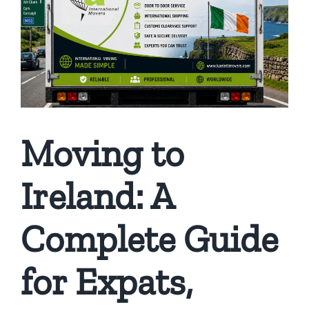
Moving to
Ireland: A
Complete Guide
for Expats,