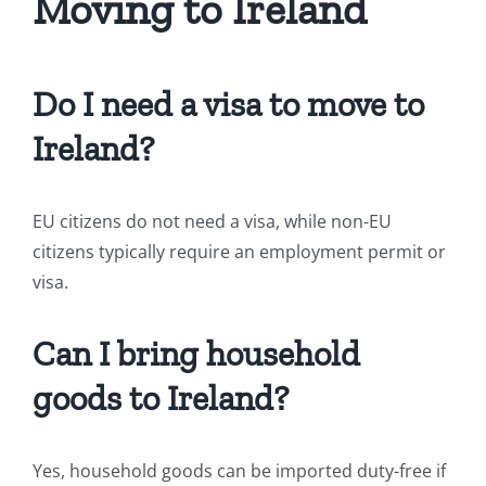
Moving to Ireland
Do I need a visa to move to
Ireland?
EU citizens do not need a visa, while non-EU
citizens typically require an employment permit or
visa.
Can I bring household
goods to Ireland?
Yes, household goods can be imported duty-free if