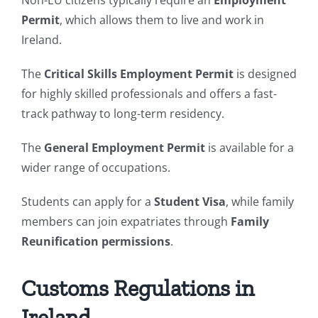
Non-EU citizens typically require an
Employment
Permit
, which allows them to live and work in
Ireland.
The
Critical Skills Employment Permit
is designed
for highly skilled professionals and offers a fast-
track pathway to long-term residency.
The
General Employment Permit
is available for a
wider range of occupations.
Students can apply for a
Student Visa
, while family
members can join expatriates through
Family
Reunification permissions
.
Customs Regulations in
Ireland