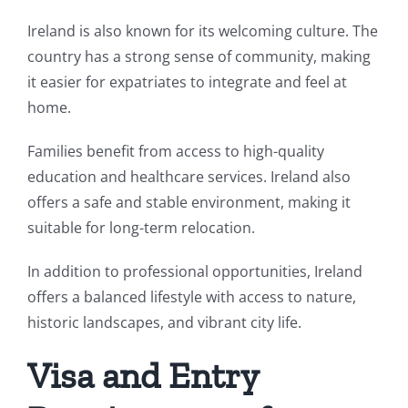
Ireland is also known for its welcoming culture. The
country has a strong sense of community, making
it easier for expatriates to integrate and feel at
home.
Families benefit from access to high-quality
education and healthcare services. Ireland also
offers a safe and stable environment, making it
suitable for long-term relocation.
In addition to professional opportunities, Ireland
offers a balanced lifestyle with access to nature,
historic landscapes, and vibrant city life.
Visa and Entry