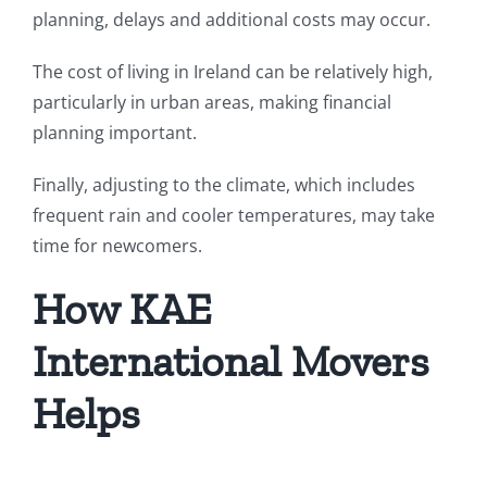
planning, delays and additional costs may occur.
The cost of living in Ireland can be relatively high,
particularly in urban areas, making financial
planning important.
Finally, adjusting to the climate, which includes
frequent rain and cooler temperatures, may take
time for newcomers.
How KAE
International Movers
Helps