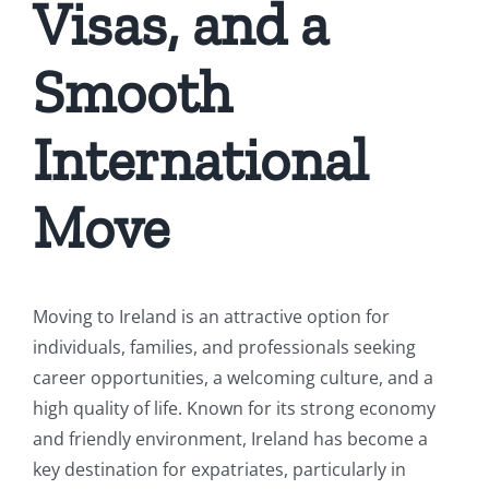
Visas, and a
Smooth
International
Move
Moving to Ireland is an attractive option for
individuals, families, and professionals seeking
career opportunities, a welcoming culture, and a
high quality of life. Known for its strong economy
and friendly environment, Ireland has become a
key destination for expatriates, particularly in