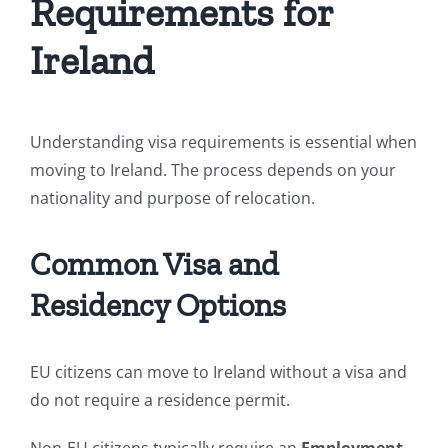
Requirements for
Ireland
Understanding visa requirements is essential when
moving to Ireland. The process depends on your
nationality and purpose of relocation.
Common Visa and
Residency Options
EU citizens can move to Ireland without a visa and
do not require a residence permit.