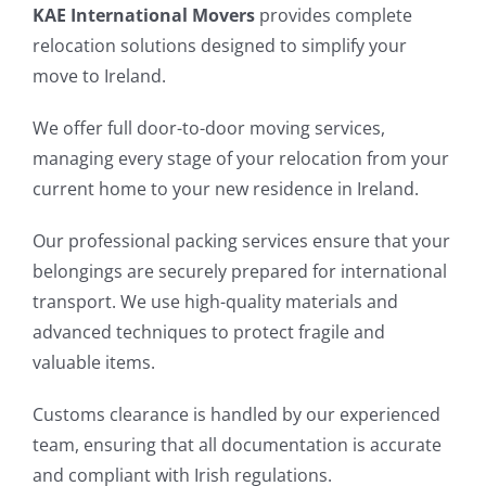
KAE International Movers
provides complete
relocation solutions designed to simplify your
move to Ireland.
We offer full door-to-door moving services,
managing every stage of your relocation from your
current home to your new residence in Ireland.
Our professional packing services ensure that your
belongings are securely prepared for international
transport. We use high-quality materials and
advanced techniques to protect fragile and
valuable items.
Customs clearance is handled by our experienced
team, ensuring that all documentation is accurate
and compliant with Irish regulations.