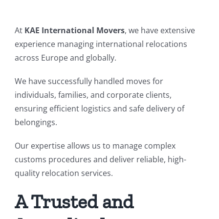
At
KAE International Movers
, we have extensive
experience managing international relocations
across Europe and globally.
We have successfully handled moves for
individuals, families, and corporate clients,
ensuring efficient logistics and safe delivery of
belongings.
Our expertise allows us to manage complex
customs procedures and deliver reliable, high-
quality relocation services.
A Trusted and