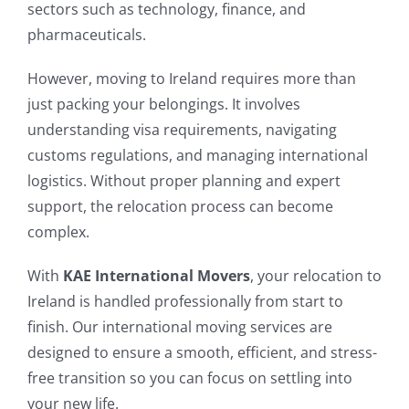
sectors such as technology, finance, and
pharmaceuticals.
However, moving to Ireland requires more than
just packing your belongings. It involves
understanding visa requirements, navigating
customs regulations, and managing international
logistics. Without proper planning and expert
support, the relocation process can become
complex.
With
KAE International Movers
, your relocation to
Ireland is handled professionally from start to
finish. Our international moving services are
designed to ensure a smooth, efficient, and stress-
free transition so you can focus on settling into
your new life.