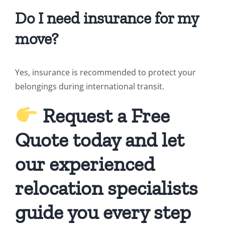
Do I need insurance for my
move?
Yes, insurance is recommended to protect your
belongings during international transit.
Request a Free
Quote today and let
our experienced
relocation specialists
guide you every step