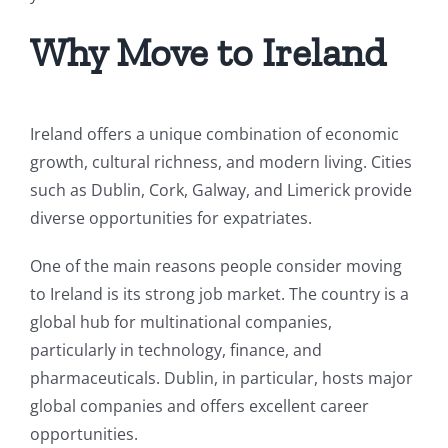
Why Move to Ireland
Ireland offers a unique combination of economic
growth, cultural richness, and modern living. Cities
such as Dublin, Cork, Galway, and Limerick provide
diverse opportunities for expatriates.
One of the main reasons people consider moving
to Ireland is its strong job market. The country is a
global hub for multinational companies,
particularly in technology, finance, and
pharmaceuticals. Dublin, in particular, hosts major
global companies and offers excellent career
opportunities.