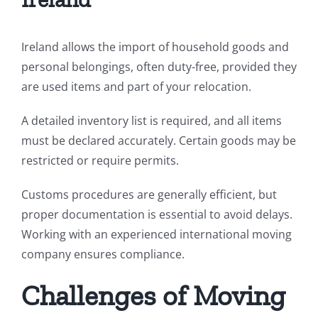
Ireland allows the import of household goods and
personal belongings, often duty-free, provided they
are used items and part of your relocation.
A detailed inventory list is required, and all items
must be declared accurately. Certain goods may be
restricted or require permits.
Customs procedures are generally efficient, but
proper documentation is essential to avoid delays.
Working with an experienced international moving
company ensures compliance.
Challenges of Moving