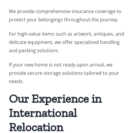
We provide comprehensive insurance coverage to
protect your belongings throughout the journey.
For high-value items such as artwork, antiques, and
delicate equipment, we offer specialized handling
and packing solutions.
If your new home is not ready upon arrival, we
provide secure storage solutions tailored to your
needs.
Our Experience in
International
Relocation