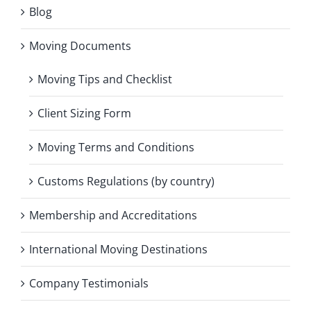
Blog
Moving Documents
Moving Tips and Checklist
Client Sizing Form
Moving Terms and Conditions
Customs Regulations (by country)
Membership and Accreditations
International Moving Destinations
Company Testimonials