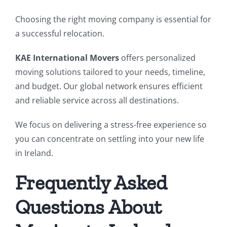
Choosing the right moving company is essential for
a successful relocation.
KAE International Movers
offers personalized
moving solutions tailored to your needs, timeline,
and budget. Our global network ensures efficient
and reliable service across all destinations.
We focus on delivering a stress-free experience so
you can concentrate on settling into your new life
in Ireland.
Frequently Asked
Questions About