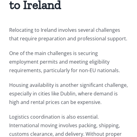
to Ireland
Relocating to Ireland involves several challenges
that require preparation and professional support.
One of the main challenges is securing
employment permits and meeting eligibility
requirements, particularly for non-EU nationals.
Housing availability is another significant challenge,
especially in cities like Dublin, where demand is
high and rental prices can be expensive.
Logistics coordination is also essential.
International moving involves packing, shipping,
customs clearance, and delivery. Without proper