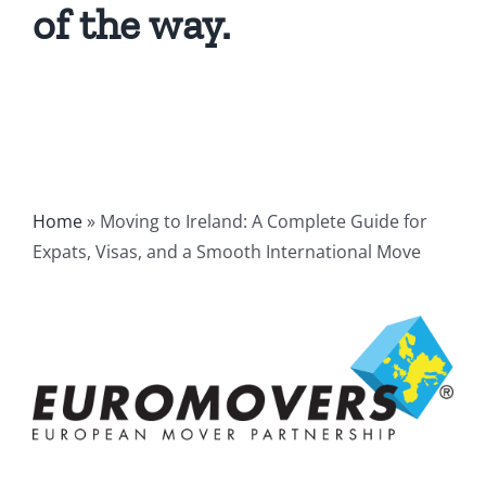
of the way.
Home
»
Moving to Ireland: A Complete Guide for
Expats, Visas, and a Smooth International Move