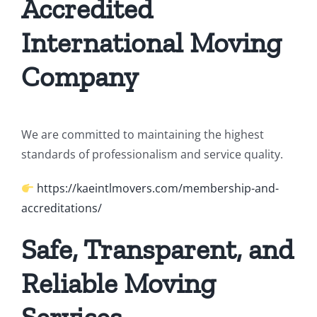
Accredited
International Moving
Company
We are committed to maintaining the highest
standards of professionalism and service quality.
https://kaeintlmovers.com/membership-and-
accreditations/
Safe, Transparent, and
Reliable Moving