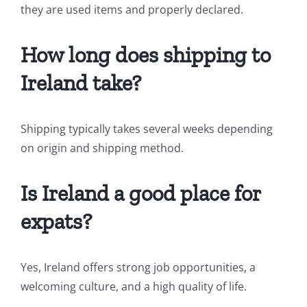
they are used items and properly declared.
How long does shipping to
Ireland take?
Shipping typically takes several weeks depending
on origin and shipping method.
Is Ireland a good place for
expats?
Yes, Ireland offers strong job opportunities, a
welcoming culture, and a high quality of life.