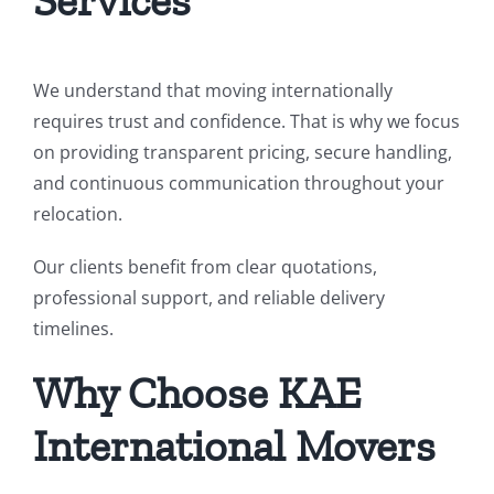
Services
We understand that moving internationally
requires trust and confidence. That is why we focus
on providing transparent pricing, secure handling,
and continuous communication throughout your
relocation.
Our clients benefit from clear quotations,
professional support, and reliable delivery
timelines.
Why Choose KAE
International Movers