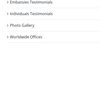
Embassies Testimonials
Individuals Testimonials
Photo Gallery
Worldwide Offices
Privacy Policy
Copyright 2026 |
KAE INTERNATIONAL sro