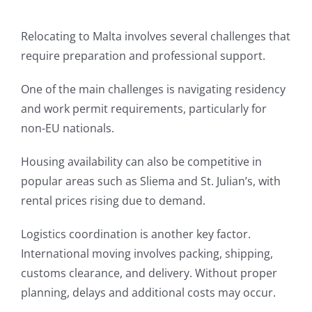
Relocating to Malta involves several challenges that
require preparation and professional support.
One of the main challenges is navigating residency
and work permit requirements, particularly for
non-EU nationals.
Housing availability can also be competitive in
popular areas such as Sliema and St. Julian’s, with
rental prices rising due to demand.
Logistics coordination is another key factor.
International moving involves packing, shipping,
customs clearance, and delivery. Without proper
planning, delays and additional costs may occur.