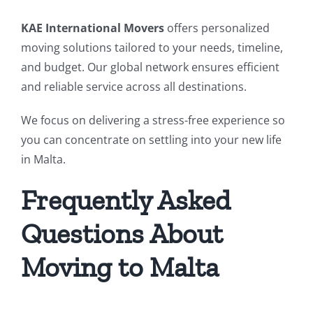
KAE International Movers
offers personalized
moving solutions tailored to your needs, timeline,
and budget. Our global network ensures efficient
and reliable service across all destinations.
We focus on delivering a stress-free experience so
you can concentrate on settling into your new life
in Malta.
Frequently Asked
Questions About
Moving to Malta