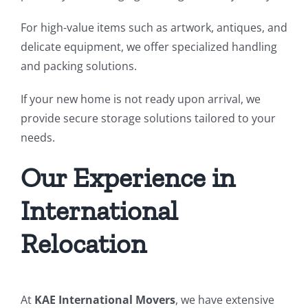
For high-value items such as artwork, antiques, and
delicate equipment, we offer specialized handling
and packing solutions.
If your new home is not ready upon arrival, we
provide secure storage solutions tailored to your
needs.
Our Experience in
International
Relocation
At
KAE International Movers
, we have extensive