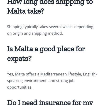
How long does shipping to
Malta take?
Shipping typically takes several weeks depending
on origin and shipping method.
Is Malta a good place for
expats?
Yes, Malta offers a Mediterranean lifestyle, English-
speaking environment, and strong job
opportunities.
Do I need insurance for my