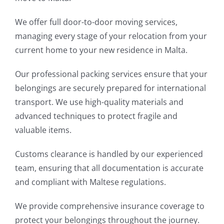
We offer full door-to-door moving services,
managing every stage of your relocation from your
current home to your new residence in Malta.
Our professional packing services ensure that your
belongings are securely prepared for international
transport. We use high-quality materials and
advanced techniques to protect fragile and
valuable items.
Customs clearance is handled by our experienced
team, ensuring that all documentation is accurate
and compliant with Maltese regulations.
We provide comprehensive insurance coverage to
protect your belongings throughout the journey.