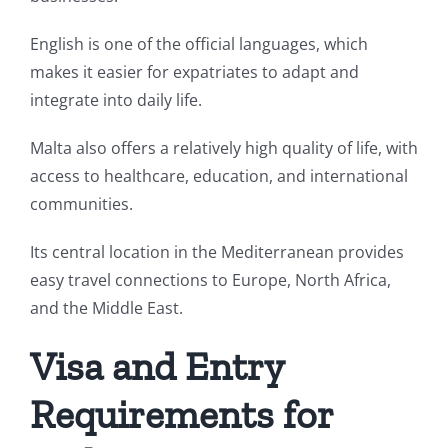
English is one of the official languages, which
makes it easier for expatriates to adapt and
integrate into daily life.
Malta also offers a relatively high quality of life, with
access to healthcare, education, and international
communities.
Its central location in the Mediterranean provides
easy travel connections to Europe, North Africa,
and the Middle East.
Visa and Entry
Requirements for