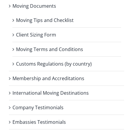
Moving Documents
Moving Tips and Checklist
Client Sizing Form
Moving Terms and Conditions
Customs Regulations (by country)
Membership and Accreditations
International Moving Destinations
Company Testimonials
Embassies Testimonials