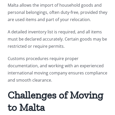
Malta allows the import of household goods and
personal belongings, often duty-free, provided they
are used items and part of your relocation.
A detailed inventory list is required, and all items
must be declared accurately. Certain goods may be
restricted or require permits.
Customs procedures require proper
documentation, and working with an experienced
international moving company ensures compliance
and smooth clearance.
Challenges of Moving
to Malta