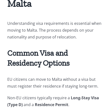
Malta
Understanding visa requirements is essential when
moving to Malta. The process depends on your
nationality and purpose of relocation.
Common Visa and
Residency Options
EU citizens can move to Malta without a visa but
must register their residence if staying long-term.
Non-EU citizens typically require a
Long-Stay Visa
(Type D)
and a
Residence Permit
.