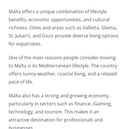
Malta offers a unique combination of lifestyle
benefits, economic opportunities, and cultural
richness. Cities and areas such as Valletta, Sliema,
St. Julian’s, and Gozo provide diverse living options
for expatriates.
One of the main reasons people consider moving
to Malta is its Mediterranean lifestyle. The country
offers sunny weather, coastal living, and a relaxed
pace of life.
Malta also has a strong and growing economy,
particularly in sectors such as finance, iGaming,
technology, and tourism. This makes it an
attractive destination for professionals and
businesses.