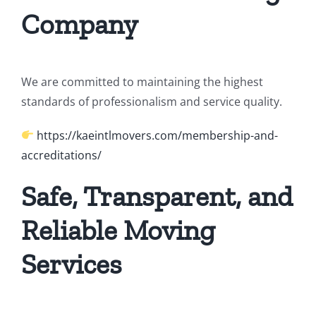
Company
We are committed to maintaining the highest
standards of professionalism and service quality.
https://kaeintlmovers.com/membership-and-
accreditations/
Safe, Transparent, and
Reliable Moving
Services