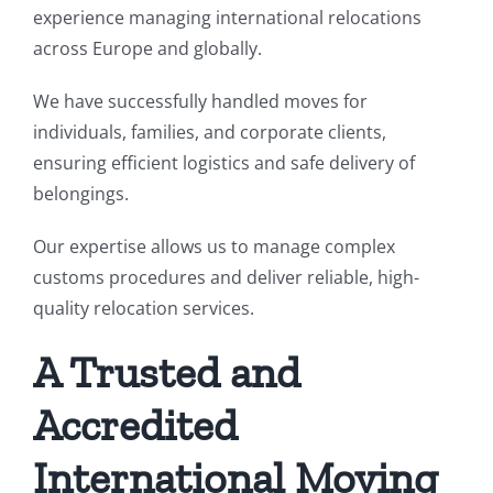
experience managing international relocations
across Europe and globally.
We have successfully handled moves for
individuals, families, and corporate clients,
ensuring efficient logistics and safe delivery of
belongings.
Our expertise allows us to manage complex
customs procedures and deliver reliable, high-
quality relocation services.
A Trusted and
Accredited
International Moving