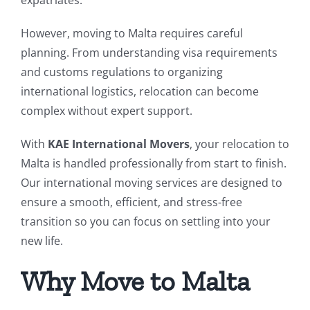
However, moving to Malta requires careful
planning. From understanding visa requirements
and customs regulations to organizing
international logistics, relocation can become
complex without expert support.
With
KAE International Movers
, your relocation to
Malta is handled professionally from start to finish.
Our international moving services are designed to
ensure a smooth, efficient, and stress-free
transition so you can focus on settling into your
new life.
Why Move to Malta