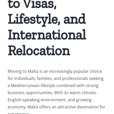
to Visas,
Lifestyle, and
International
Relocation
Moving to Malta is an increasingly popular choice
for individuals, families, and professionals seeking
a Mediterranean lifestyle combined with strong
business opportunities. With its warm climate,
English-speaking environment, and growing
economy, Malta offers an attractive destination for
expatriates.