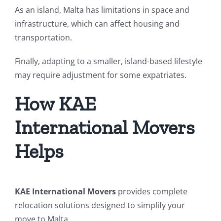
As an island, Malta has limitations in space and
infrastructure, which can affect housing and
transportation.
Finally, adapting to a smaller, island-based lifestyle
may require adjustment for some expatriates.
How KAE
International Movers
Helps
KAE International Movers
provides complete
relocation solutions designed to simplify your
move to Malta.