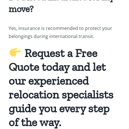
move?
Yes, insurance is recommended to protect your
belongings during international transit.
Request a Free
Quote today and let
our experienced
relocation specialists
guide you every step
of the way.