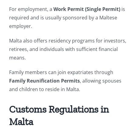
For employment, a
Work Permit (Single Permit)
is
required and is usually sponsored by a Maltese
employer.
Malta also offers residency programs for investors,
retirees, and individuals with sufficient financial
means.
Family members can join expatriates through
Family Reunification Permits
, allowing spouses
and children to reside in Malta.
Customs Regulations in
Malta