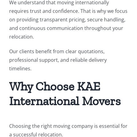
We understand that moving internationally
requires trust and confidence. That is why we focus
on providing transparent pricing, secure handling,
and continuous communication throughout your
relocation.
Our clients benefit from clear quotations,
professional support, and reliable delivery
timelines.
Why Choose KAE
International Movers
Choosing the right moving company is essential for
a successful relocation.