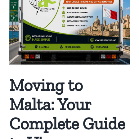
Moving to
Malta: Your
Complete Guide