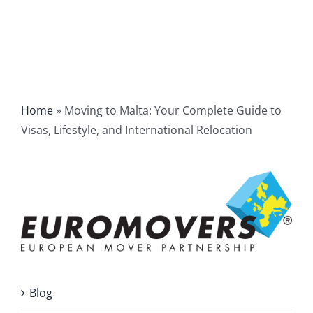
Home
»
Moving to Malta: Your Complete Guide to
Visas, Lifestyle, and International Relocation
Blog