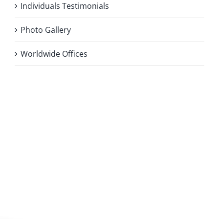
Individuals Testimonials
Photo Gallery
Worldwide Offices
Privacy Policy
Copyright 2026 |
KAE INTERNATIONAL sro