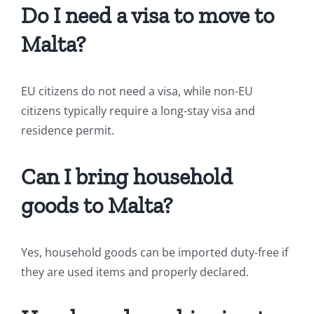
Do I need a visa to move to
Malta?
EU citizens do not need a visa, while non-EU
citizens typically require a long-stay visa and
residence permit.
Can I bring household
goods to Malta?
Yes, household goods can be imported duty-free if
they are used items and properly declared.