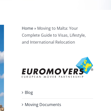
Home
»
Moving to Malta: Your
Complete Guide to Visas, Lifestyle,
and International Relocation
Blog
Moving Documents