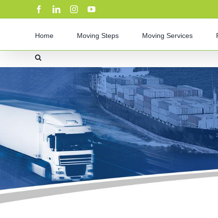
Skip
Facebook
LinkedIn
Instagram
YouTube
to
content
Home
Moving Steps
Moving Services