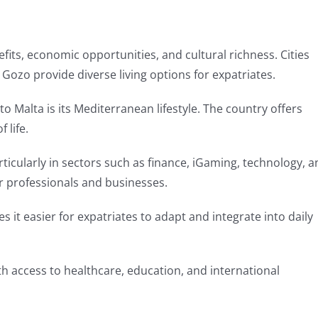
efits, economic opportunities, and cultural richness. Cities
d Gozo provide diverse living options for expatriates.
 Malta is its Mediterranean lifestyle. The country offers
 life.
icularly in sectors such as finance, iGaming, technology, a
or professionals and businesses.
s it easier for expatriates to adapt and integrate into daily
 with access to healthcare, education, and international