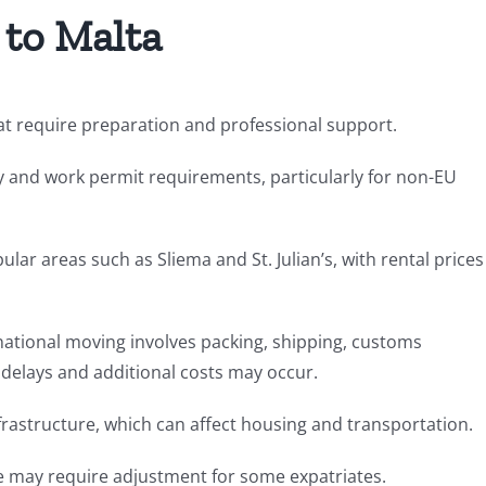
 to Malta
hat require preparation and professional support.
y and work permit requirements, particularly for non-EU
ular areas such as Sliema and St. Julian’s, with rental prices
rnational moving involves packing, shipping, customs
 delays and additional costs may occur.
nfrastructure, which can affect housing and transportation.
tyle may require adjustment for some expatriates.