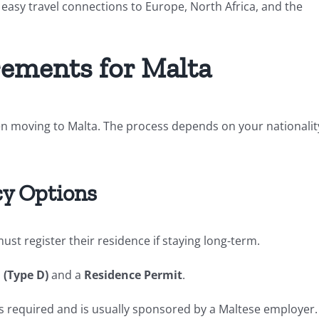
 easy travel connections to Europe, North Africa, and the
rements for Malta
n moving to Malta. The process depends on your nationalit
y Options
ust register their residence if staying long-term.
 (Type D)
and a
Residence Permit
.
s required and is usually sponsored by a Maltese employer.