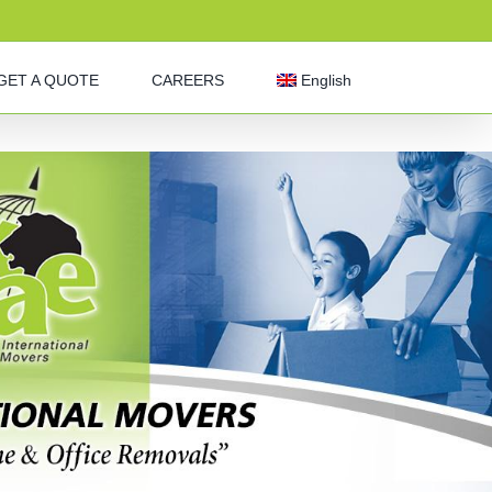
GET A QUOTE
CAREERS
English