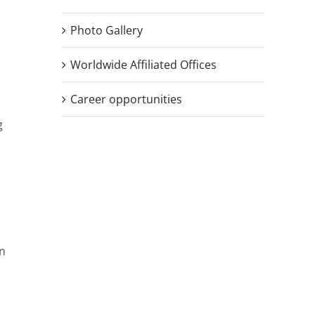
Photo Gallery
Worldwide Affiliated Offices
Career opportunities
g
an