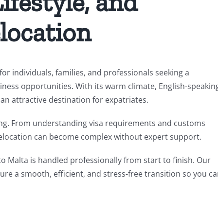
ifestyle, and
location
or individuals, families, and professionals seeking a
ness opportunities. With its warm climate, English-speakin
 attractive destination for expatriates.
ing. From understanding visa requirements and customs
, relocation can become complex without expert support.
to Malta is handled professionally from start to finish. Our
re a smooth, efficient, and stress-free transition so you c