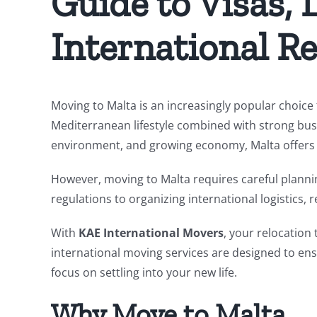
Guide to Visas, L
International Re
Moving to Malta is an increasingly popular choice f
Mediterranean lifestyle combined with strong busi
environment, and growing economy, Malta offers an
However, moving to Malta requires careful plann
regulations to organizing international logistics
With
KAE International Movers
, your relocation 
international moving services are designed to ensu
focus on settling into your new life.
Why Move to Malta