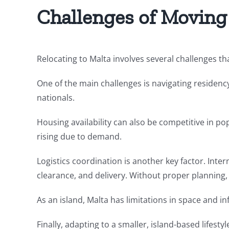
Challenges of Moving
Relocating to Malta involves several challenges t
One of the main challenges is navigating residenc
nationals.
Housing availability can also be competitive in pop
rising due to demand.
Logistics coordination is another key factor. Inte
clearance, and delivery. Without proper planning,
As an island, Malta has limitations in space and i
Finally, adapting to a smaller, island-based lifes