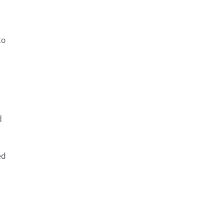
to
d
ed