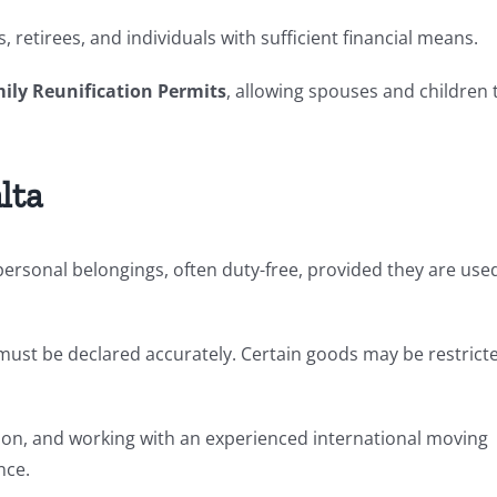
 retirees, and individuals with sufficient financial means.
ily Reunification Permits
, allowing spouses and children 
lta
ersonal belongings, often duty-free, provided they are use
ms must be declared accurately. Certain goods may be restrict
n, and working with an experienced international moving
nce.