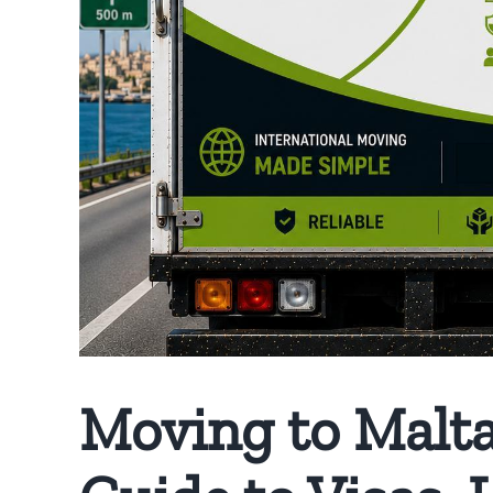
Moving to Malta