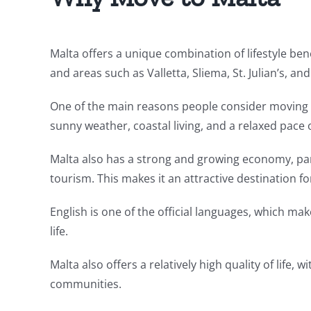
Malta offers a unique combination of lifestyle ben
and areas such as Valletta, Sliema, St. Julian’s, an
One of the main reasons people consider moving to
sunny weather, coastal living, and a relaxed pace of
Malta also has a strong and growing economy, part
tourism. This makes it an attractive destination f
English is one of the official languages, which make
life.
Malta also offers a relatively high quality of life,
communities.