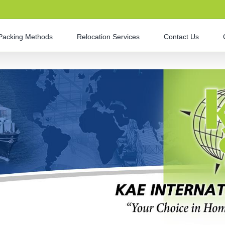
Packing Methods
Relocation Services
Contact Us