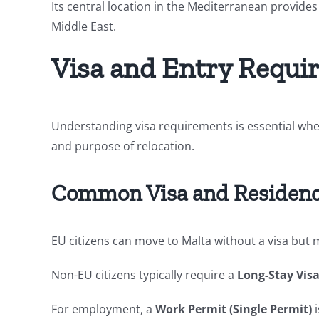
Its central location in the Mediterranean provides
Middle East.
Visa and Entry Requi
Understanding visa requirements is essential whe
and purpose of relocation.
Common Visa and Residenc
EU citizens can move to Malta without a visa but m
Non-EU citizens typically require a
Long-Stay Visa
For employment, a
Work Permit (Single Permit)
i