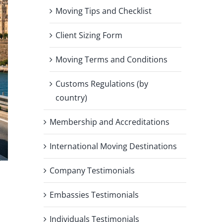
Moving Tips and Checklist
Client Sizing Form
Moving Terms and Conditions
Customs Regulations (by
country)
Membership and Accreditations
International Moving Destinations
Company Testimonials
Embassies Testimonials
Individuals Testimonials