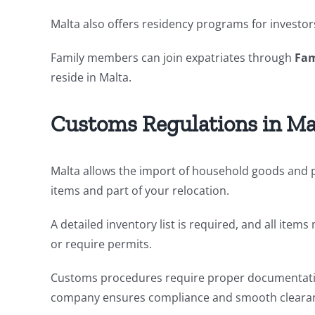
Malta also offers residency programs for investors,
Family members can join expatriates through
Fam
reside in Malta.
Customs Regulations in Ma
Malta allows the import of household goods and p
items and part of your relocation.
A detailed inventory list is required, and all ite
or require permits.
Customs procedures require proper documentatio
company ensures compliance and smooth cleara