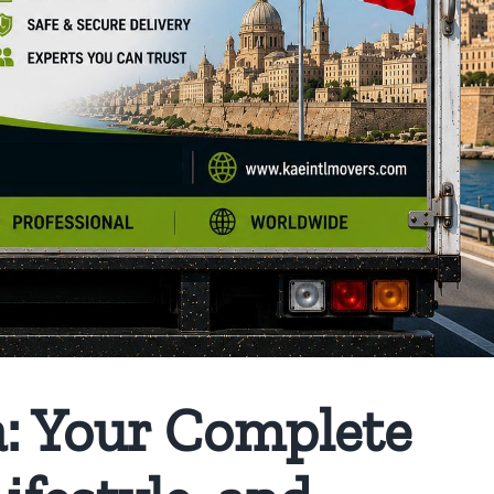
: Your Complete