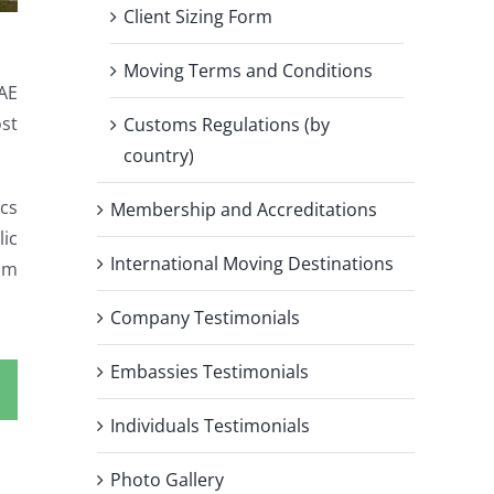
Client Sizing Form
Moving Terms and Conditions
AE
ost
Customs Regulations (by
country)
ics
Membership and Accreditations
lic
International Moving Destinations
om
Company Testimonials
Embassies Testimonials
Individuals Testimonials
Photo Gallery