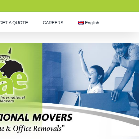
GET A QUOTE
CAREERS
English