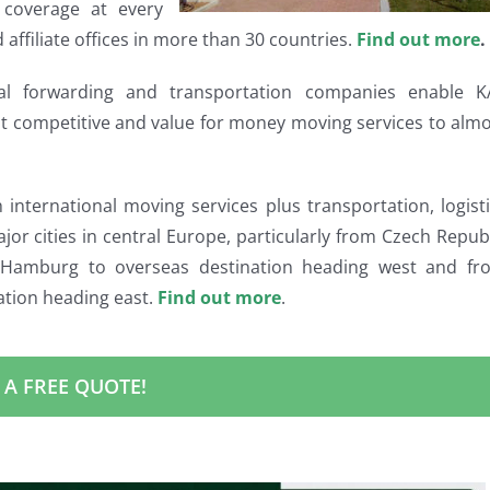
coverage at every
 affiliate offices in more than 30 countries.
Find out more
.
onal forwarding and transportation companies enable K
st competitive and value for money moving services to alm
nternational moving services plus transportation, logist
ajor cities in central Europe, particularly from Czech Repub
amburg to overseas destination heading west and fr
ation heading east.
Find out more
.
 A FREE QUOTE!