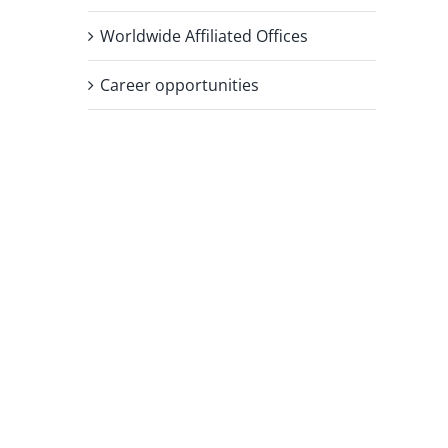
Worldwide Affiliated Offices
Career opportunities