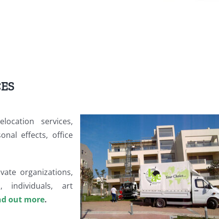
CES
location services,
nal effects, office
vate organizations,
, individuals, art
nd out more
.