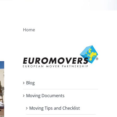
Home
Blog
Moving Documents
Moving Tips and Checklist