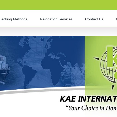
Packing Methods
Relocation Services
Contact Us