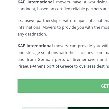
KAE International
movers have a worldwide 
continent, based on certified reliable partners and
Exclusive partnerships with major internati
International Movers to provide you with the mo
any destination.
KAE International
movers can provide you with i
and storage solutions with their facilities from m
and from German ports of Bremerhaven and H
Piraeus-Athens port of Greece to overseas destin
GET