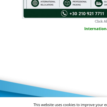
Click A
Internation
Privacy Policy
This website uses cookies to improve your ex