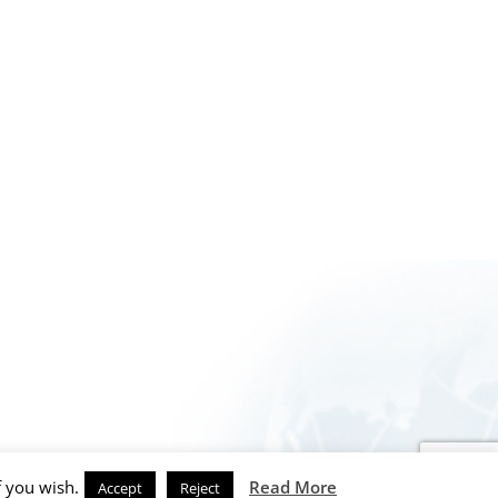
f you wish.
Read More
Accept
Reject