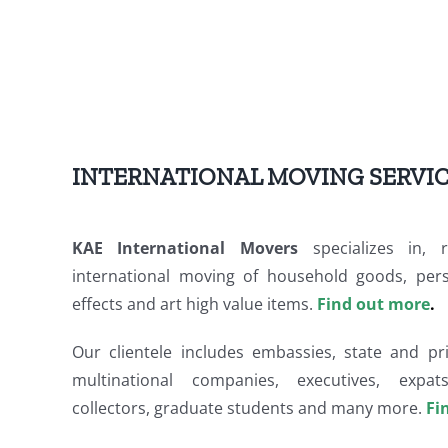
INTERNATIONAL MOVING SERVI
KAE International Movers
specializes in, re
international moving of household goods, perso
effects and art high value items.
Find out more
.
Our clientele includes embassies, state and pri
multinational companies, executives, expats
collectors, graduate students and many more.
Fi