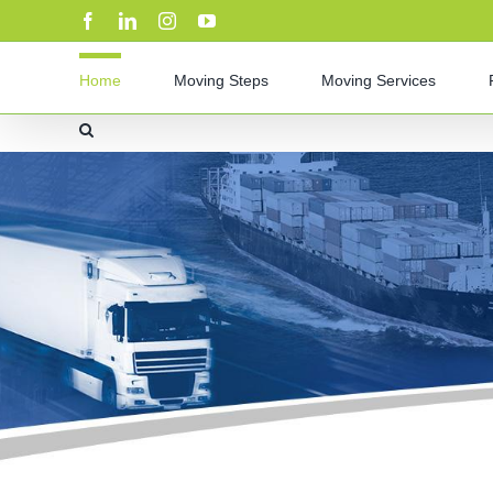
Skip
Facebook
LinkedIn
Instagram
YouTube
to
content
Home
Moving Steps
Moving Services