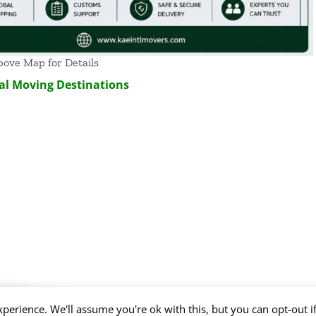
bove Map for Details
al Moving Destinations
perience. We'll assume you're ok with this, but you can opt-out i