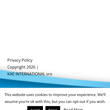
Privacy Policy
Copyright 2026 |
KAE INTERNATIONAL sro
This website uses cookies to improve your experience. We'll
assume you're ok with this, but you can opt-out if you wish.
Read More
Accept
Reject