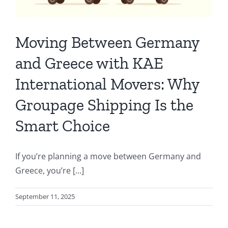
Moving Between Germany
and Greece with KAE
International Movers: Why
Groupage Shipping Is the
Smart Choice
If you’re planning a move between Germany and
Greece, you’re [...]
September 11, 2025