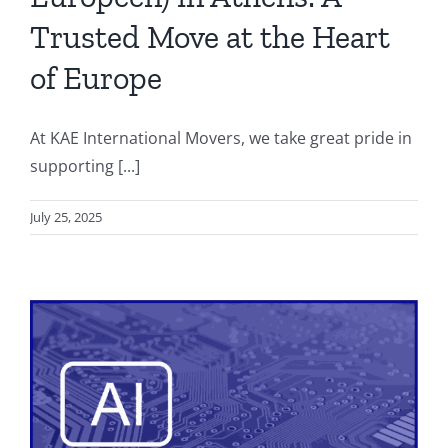
Trusted Move at the Heart
of Europe
At KAE International Movers, we take great pride in
supporting [...]
July 25, 2025