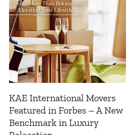
KAE International Movers
Featured in Forbes – A New
Benchmark in Luxury