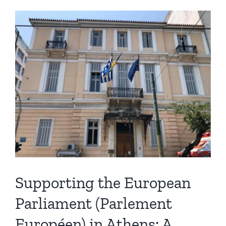
Supporting the European
Parliament (Parlement
Européen) in Athens: A