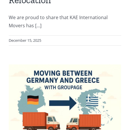
Relocation
We are proud to share that KAE International
Movers has [...]
December 15, 2025