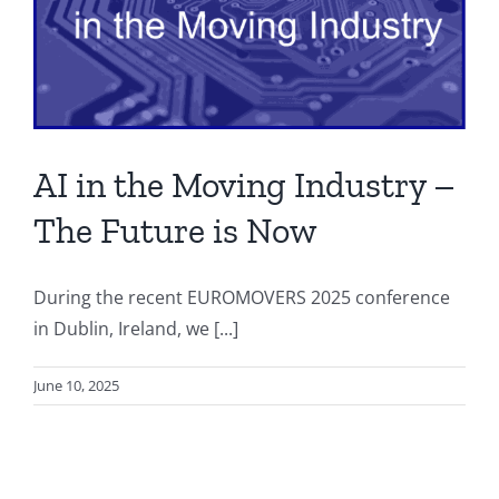
AI in the Moving Industry –
The Future is Now
During the recent EUROMOVERS 2025 conference
in Dublin, Ireland, we [...]
June 10, 2025