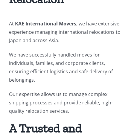
At
KAE International Movers
, we have extensive
experience managing international relocations to
Japan and across Asia.
We have successfully handled moves for
individuals, families, and corporate clients,
ensuring efficient logistics and safe delivery of
belongings.
Our expertise allows us to manage complex
shipping processes and provide reliable, high-
quality relocation services.
A Trusted and