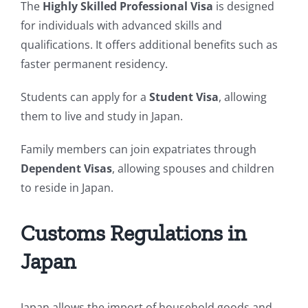
The
Highly Skilled Professional Visa
is designed
for individuals with advanced skills and
qualifications. It offers additional benefits such as
faster permanent residency.
Students can apply for a
Student Visa
, allowing
them to live and study in Japan.
Family members can join expatriates through
Dependent Visas
, allowing spouses and children
to reside in Japan.
Customs Regulations in
Japan
Japan allows the import of household goods and