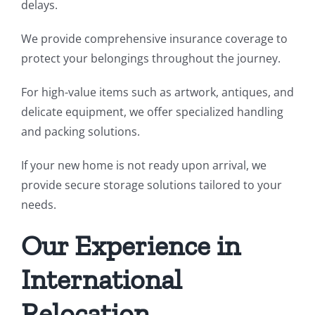
delays.
We provide comprehensive insurance coverage to
protect your belongings throughout the journey.
For high-value items such as artwork, antiques, and
delicate equipment, we offer specialized handling
and packing solutions.
If your new home is not ready upon arrival, we
provide secure storage solutions tailored to your
needs.
Our Experience in
International
Relocation