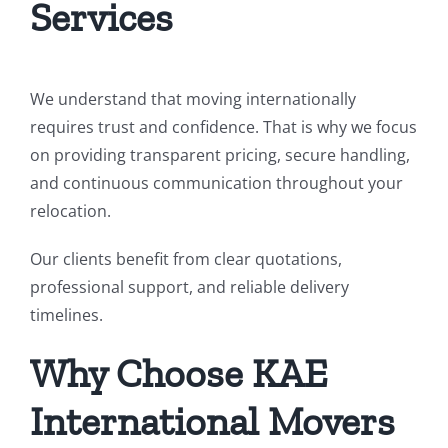
Services
We understand that moving internationally
requires trust and confidence. That is why we focus
on providing transparent pricing, secure handling,
and continuous communication throughout your
relocation.
Our clients benefit from clear quotations,
professional support, and reliable delivery
timelines.
Why Choose KAE
International Movers