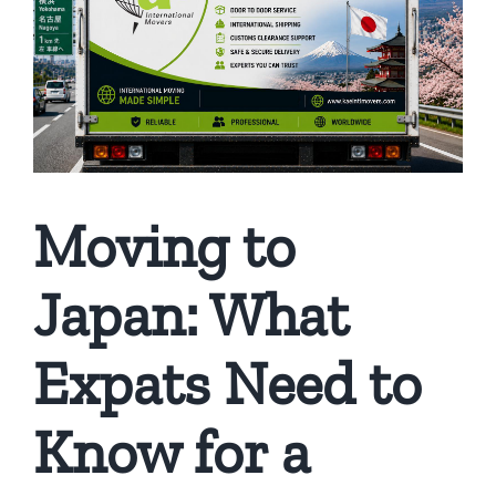
Moving to
Japan: What
Expats Need to
Know for a