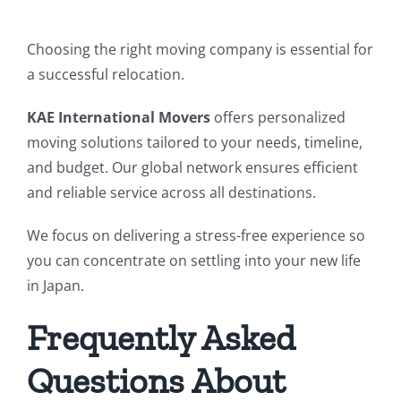
Choosing the right moving company is essential for
a successful relocation.
KAE International Movers
offers personalized
moving solutions tailored to your needs, timeline,
and budget. Our global network ensures efficient
and reliable service across all destinations.
We focus on delivering a stress-free experience so
you can concentrate on settling into your new life
in Japan.
Frequently Asked
Questions About