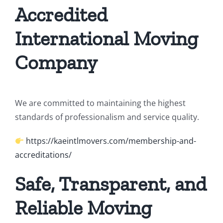
Accredited
International Moving
Company
We are committed to maintaining the highest
standards of professionalism and service quality.
https://kaeintlmovers.com/membership-and-
accreditations/
Safe, Transparent, and
Reliable Moving