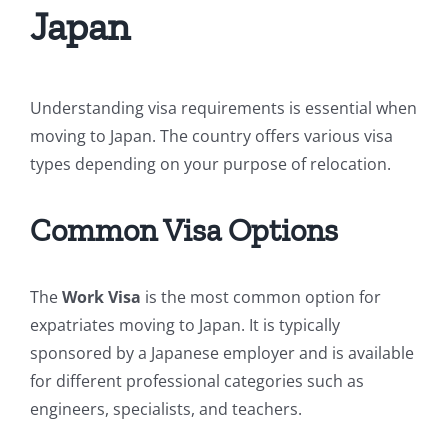
Japan
Understanding visa requirements is essential when
moving to Japan. The country offers various visa
types depending on your purpose of relocation.
Common Visa Options
The
Work Visa
is the most common option for
expatriates moving to Japan. It is typically
sponsored by a Japanese employer and is available
for different professional categories such as
engineers, specialists, and teachers.