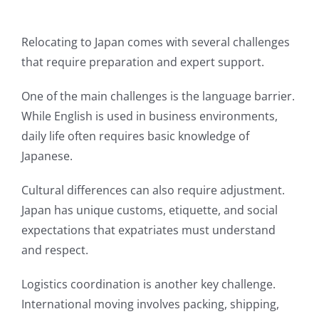
Relocating to Japan comes with several challenges
that require preparation and expert support.
One of the main challenges is the language barrier.
While English is used in business environments,
daily life often requires basic knowledge of
Japanese.
Cultural differences can also require adjustment.
Japan has unique customs, etiquette, and social
expectations that expatriates must understand
and respect.
Logistics coordination is another key challenge.
International moving involves packing, shipping,