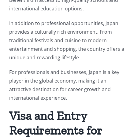
benefit from access to high-quality schools and
international education options.
In addition to professional opportunities, Japan
provides a culturally rich environment. From
traditional festivals and cuisine to modern
entertainment and shopping, the country offers a
unique and rewarding lifestyle.
For professionals and businesses, Japan is a key
player in the global economy, making it an
attractive destination for career growth and
international experience.
Visa and Entry
Requirements for