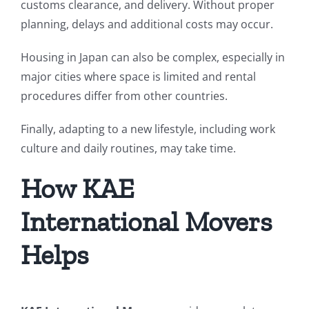
customs clearance, and delivery. Without proper
planning, delays and additional costs may occur.
Housing in Japan can also be complex, especially in
major cities where space is limited and rental
procedures differ from other countries.
Finally, adapting to a new lifestyle, including work
culture and daily routines, may take time.
How KAE
International Movers
Helps