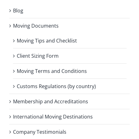
Blog
Moving Documents
Moving Tips and Checklist
Client Sizing Form
Moving Terms and Conditions
Customs Regulations (by country)
Membership and Accreditations
International Moving Destinations
Company Testimonials