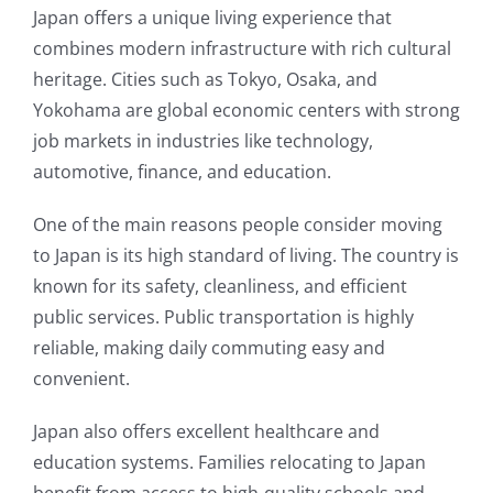
Japan offers a unique living experience that
combines modern infrastructure with rich cultural
heritage. Cities such as Tokyo, Osaka, and
Yokohama are global economic centers with strong
job markets in industries like technology,
automotive, finance, and education.
One of the main reasons people consider moving
to Japan is its high standard of living. The country is
known for its safety, cleanliness, and efficient
public services. Public transportation is highly
reliable, making daily commuting easy and
convenient.
Japan also offers excellent healthcare and
education systems. Families relocating to Japan