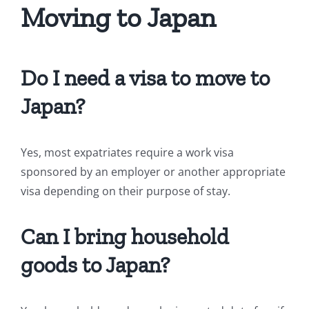
Moving to Japan
Do I need a visa to move to
Japan?
Yes, most expatriates require a work visa
sponsored by an employer or another appropriate
visa depending on their purpose of stay.
Can I bring household
goods to Japan?