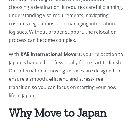
choosing a destination. It requires careful planning,
understanding visa requirements, navigating
customs regulations, and managing international
logistics. Without proper support, the relocation
process can become complex.
With
KAE International Movers
, your relocation to
Japan is handled professionally from start to finish.
Our international moving services are designed to
ensure a smooth, efficient, and stress-free
transition so you can focus on starting your new
life in Japan.
Why Move to Japan