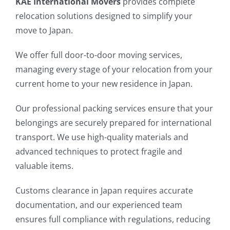
KAE International Movers
provides complete
relocation solutions designed to simplify your
move to Japan.
We offer full door-to-door moving services,
managing every stage of your relocation from your
current home to your new residence in Japan.
Our professional packing services ensure that your
belongings are securely prepared for international
transport. We use high-quality materials and
advanced techniques to protect fragile and
valuable items.
Customs clearance in Japan requires accurate
documentation, and our experienced team
ensures full compliance with regulations, reducing