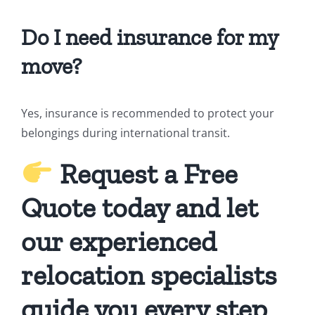
Do I need insurance for my
move?
Yes, insurance is recommended to protect your
belongings during international transit.
Request a Free
Quote today and let
our experienced
relocation specialists
guide you every step