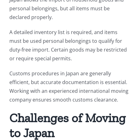
personal belongings, but all items must be
declared properly.
A detailed inventory list is required, and items
must be used personal belongings to qualify for
duty-free import. Certain goods may be restricted
or require special permits.
Customs procedures in Japan are generally
efficient, but accurate documentation is essential.
Working with an experienced international moving
company ensures smooth customs clearance.
Challenges of Moving
to Japan