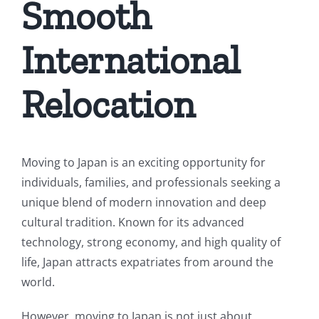
Smooth
International
Relocation
Moving to Japan is an exciting opportunity for
individuals, families, and professionals seeking a
unique blend of modern innovation and deep
cultural tradition. Known for its advanced
technology, strong economy, and high quality of
life, Japan attracts expatriates from around the
world.
However, moving to Japan is not just about