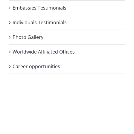
Embassies Testimonials
Individuals Testimonials
Photo Gallery
Worldwide Affiliated Offices
Career opportunities