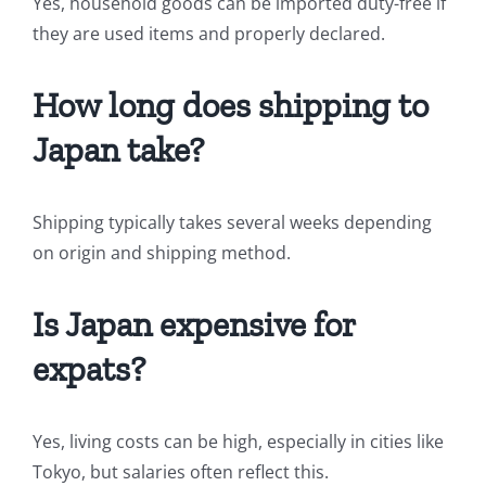
Yes, household goods can be imported duty-free if
they are used items and properly declared.
How long does shipping to
Japan take?
Shipping typically takes several weeks depending
on origin and shipping method.
Is Japan expensive for
expats?
Yes, living costs can be high, especially in cities like
Tokyo, but salaries often reflect this.