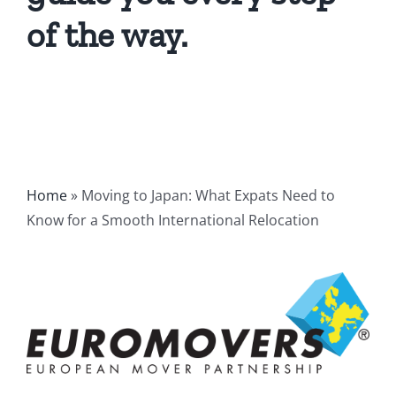
of the way.
Home
»
Moving to Japan: What Expats Need to
Know for a Smooth International Relocation