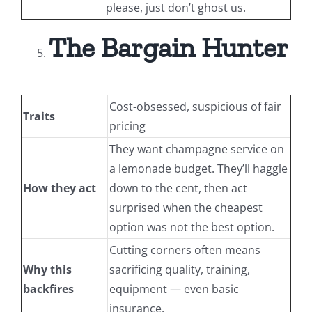
please, just don’t ghost us.
The Bargain Hunter
Cost-obsessed, suspicious of fair
Traits
pricing
They want champagne service on
a lemonade budget. They’ll haggle
How they act
down to the cent, then act
surprised when the cheapest
option was not the best option.
Cutting corners often means
Why this
sacrificing quality, training,
backfires
equipment — even basic
insurance.