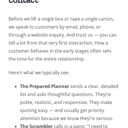
Before we lift a single box or tape a single carton,
we speak to customers by email, phone, or
through a website inquiry. And trust us — you can
tell a lot from that very first interaction. How a
customer behaves in the early stages often sets
the tone for the entire relationship.
Here’s what we typically see:
The Prepared Planner
sends a clear, detailed
list and asks thoughtful questions. They’re
polite, realistic, and responsive. They make
quoting easy — and usually get priority
attention because we know they’re serious.
The Scrambler
calls in a panic: “I need to