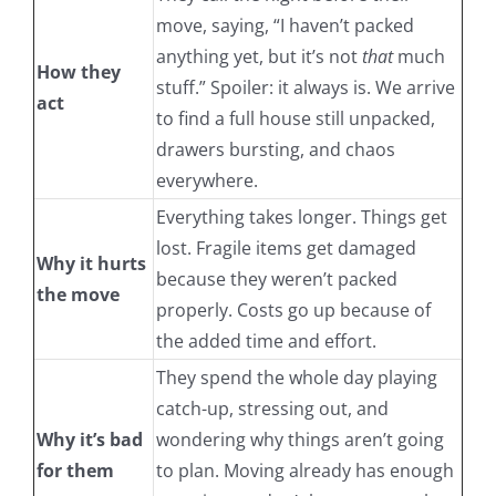
move, saying, “I haven’t packed
anything yet, but it’s not
that
much
How they
stuff.” Spoiler: it always is. We arrive
act
to find a full house still unpacked,
drawers bursting, and chaos
everywhere.
Everything takes longer. Things get
lost. Fragile items get damaged
Why it hurts
because they weren’t packed
the move
properly. Costs go up because of
the added time and effort.
They spend the whole day playing
catch-up, stressing out, and
Why it’s bad
wondering why things aren’t going
for them
to plan. Moving already has enough