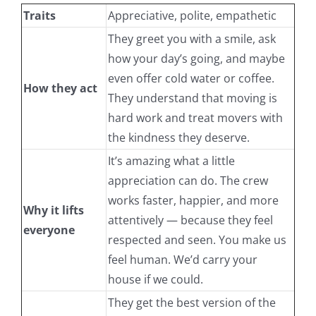
Traits
Appreciative, polite, empathetic
They greet you with a smile, ask
how your day’s going, and maybe
even offer cold water or coffee.
How they act
They understand that moving is
hard work and treat movers with
the kindness they deserve.
It’s amazing what a little
appreciation can do. The crew
works faster, happier, and more
Why it lifts
attentively — because they feel
everyone
respected and seen. You make us
feel human. We’d carry your
house if we could.
They get the best version of the