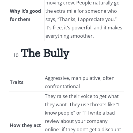
moving crew. People naturally go
Why it’s good
the extra mile for someone who
for them
says, “Thanks, I appreciate you.”
It’s free, it’s powerful, and it makes
everything smoother.
The Bully
Aggressive, manipulative, often
Traits
confrontational
They raise their voice to get what
they want. They use threats like “I
know people” or “I’ll write a bad
review about your company
How they act
online” if they don’t get a discount