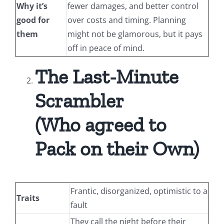
Why it’s
fewer damages, and better control
good for
over costs and timing. Planning
them
might not be glamorous, but it pays
off in peace of mind.
The Last-Minute
Scrambler
(Who agreed to
Pack on their Own)
Frantic, disorganized, optimistic to a
Traits
fault
They call the night before their