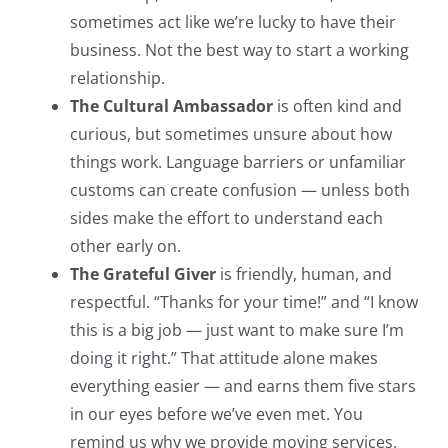
sometimes act like we’re lucky to have their
business. Not the best way to start a working
relationship.
The Cultural Ambassador
is often kind and
curious, but sometimes unsure about how
things work. Language barriers or unfamiliar
customs can create confusion — unless both
sides make the effort to understand each
other early on.
The Grateful Giver
is friendly, human, and
respectful. “Thanks for your time!” and “I know
this is a big job — just want to make sure I’m
doing it right.” That attitude alone makes
everything easier — and earns them five stars
in our eyes before we’ve even met. You
remind us why we provide moving services.