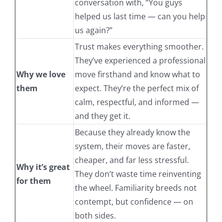
conversation with, “You guys
helped us last time — can you help
us again?”
Trust makes everything smoother.
They’ve experienced a professional
Why we love
move firsthand and know what to
them
expect. They’re the perfect mix of
calm, respectful, and informed —
and they get it.
Because they already know the
system, their moves are faster,
cheaper, and far less stressful.
Why it’s great
They don’t waste time reinventing
for them
the wheel. Familiarity breeds not
contempt, but confidence — on
both sides.