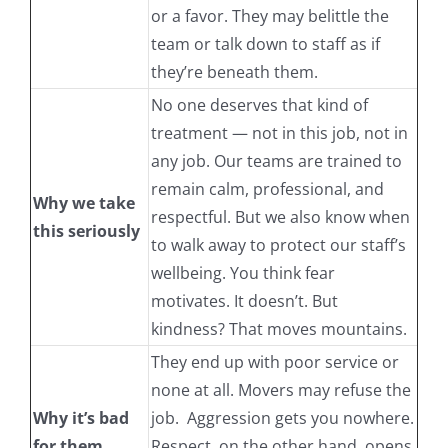
or a favor. They may belittle the
team or talk down to staff as if
they’re beneath them.
No one deserves that kind of
treatment — not in this job, not in
any job. Our teams are trained to
remain calm, professional, and
Why we take
respectful. But we also know when
this seriously
to walk away to protect our staff’s
wellbeing. You think fear
motivates. It doesn’t. But
kindness? That moves mountains.
They end up with poor service or
none at all. Movers may refuse the
Why it’s bad
job. Aggression gets you nowhere.
for them
Respect, on the other hand, opens