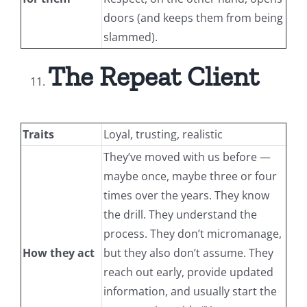
doors (and keeps them from being
slammed).
The Repeat Client
Traits
Loyal, trusting, realistic
They’ve moved with us before —
maybe once, maybe three or four
times over the years. They know
the drill. They understand the
process. They don’t micromanage,
How they act
but they also don’t assume. They
reach out early, provide updated
information, and usually start the