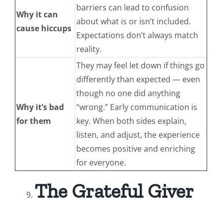
barriers can lead to confusion
Why it can
about what is or isn’t included.
cause hiccups
Expectations don’t always match
reality.
They may feel let down if things go
differently than expected — even
though no one did anything
Why it’s bad
“wrong.” Early communication is
for them
key. When both sides explain,
listen, and adjust, the experience
becomes positive and enriching
for everyone.
The Grateful Giver