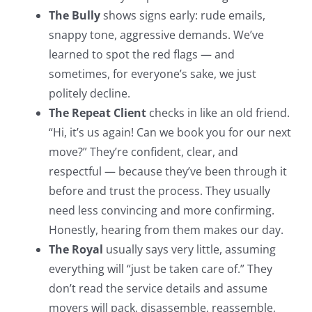
The Bully
shows signs early: rude emails,
snappy tone, aggressive demands. We’ve
learned to spot the red flags — and
sometimes, for everyone’s sake, we just
politely decline.
The Repeat Client
checks in like an old friend.
“Hi, it’s us again! Can we book you for our next
move?” They’re confident, clear, and
respectful — because they’ve been through it
before and trust the process. They usually
need less convincing and more confirming.
Honestly, hearing from them makes our day.
The Royal
usually says very little, assuming
everything will “just be taken care of.” They
don’t read the service details and assume
movers will pack, disassemble, reassemble,