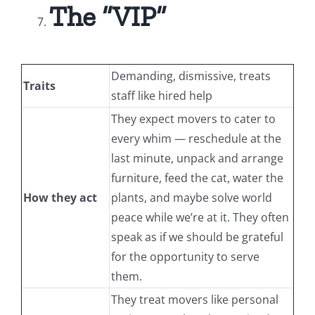
The “VIP”
Demanding, dismissive, treats
Traits
staff like hired help
They expect movers to cater to
every whim — reschedule at the
last minute, unpack and arrange
furniture, feed the cat, water the
How they act
plants, and maybe solve world
peace while we’re at it. They often
speak as if we should be grateful
for the opportunity to serve
them.
They treat movers like personal