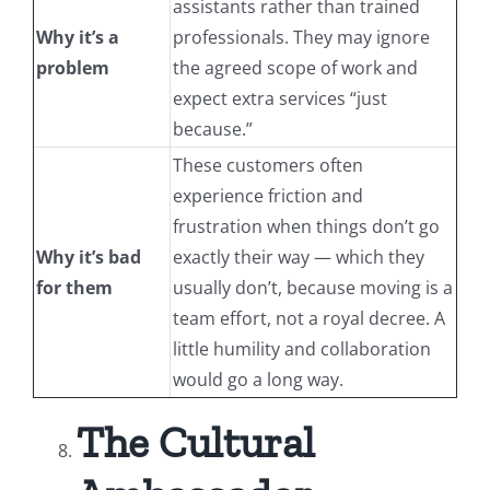
assistants rather than trained
Why it’s a
professionals. They may ignore
problem
the agreed scope of work and
expect extra services “just
because.”
These customers often
experience friction and
frustration when things don’t go
Why it’s bad
exactly their way — which they
for them
usually don’t, because moving is a
team effort, not a royal decree. A
little humility and collaboration
would go a long way.
The Cultural