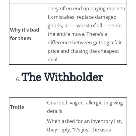
They often end up paying more to
fix mistakes, replace damaged
goods, or — worst of all — re-do
Why it’s bad
the entire move. There’s a
for them
difference between getting a fair
price and chasing the cheapest
deal.
The Withholder
Guarded, vague, allergic to giving
Traits
details
When asked for an inventory list,
they reply, “It’s just the usual