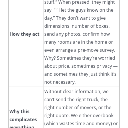
stuff.” When pressed, they might
say, “I’ll let the guys know on the
day.” They don’t want to give
dimensions, number of boxes,
How they act
send any photos, confirm how
many rooms are in the home or
even arrange a pre-move survey.
Why? Sometimes they’re worried
about price, sometimes privacy —
and sometimes they just think it’s
not necessary.
Without clear information, we
can’t send the right truck, the
right number of movers, or the
Why this
right quote. We either overbook
complicates
(which wastes time and money) or
everything