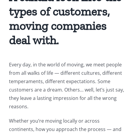
types of customers,
moving companies
deal with.
Every day, in the world of moving, we meet people
from all walks of life — different cultures, different
temperaments, different expectations. Some
customers are a dream. Others… well, let’s just say,
they leave a lasting impression for all the wrong
reasons.
Whether you’re moving locally or across
continents, how you approach the process — and