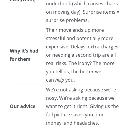
underbook (which causes chaos
on moving day). Surprise items =
surprise problems.
Their move ends up more
stressful and potentially more
expensive. Delays, extra charges,
Why it’s bad
or needing a second trip are all
for them
real risks. The irony? The more
you tell us, the better we
can
help
you.
We’re not asking because we’re
nosy. We’re asking because we
Our advice
want to get it right. Giving us the
full picture saves you time,
money, and headaches.