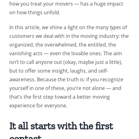
how you treat your movers — has a huge impact
on how things unfold.
In this article, we shine a light on the many
types
of
customers we deal with in the moving industry: the
organized, the overwhelmed, the entitled, the
vanishing acts — even the lovable ones. The aim
isn’t to call anyone out (okay, maybe just a little),
but to offer some insight, laughs, and self-
awareness. Because the truth is: if you recognize
yourself in one of these, you’re not alone — and
that’s the first step toward a better moving
experience for everyone.
It all starts with the first
contact