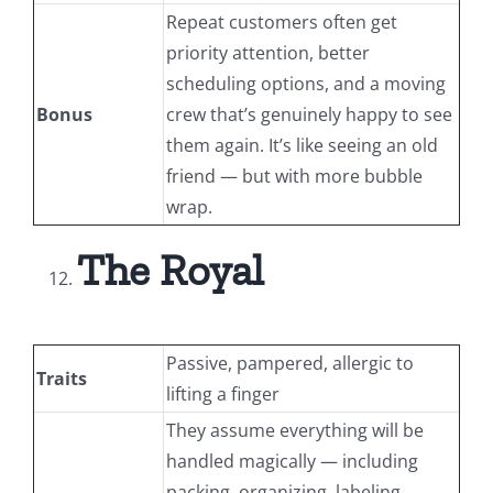
Repeat customers often get
priority attention, better
scheduling options, and a moving
Bonus
crew that’s genuinely happy to see
them again. It’s like seeing an old
friend — but with more bubble
wrap.
The Royal
Passive, pampered, allergic to
Traits
lifting a finger
They assume everything will be
handled magically — including
packing, organizing, labeling,