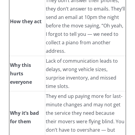
They don’t answer their phones,
they don’t answer to emails. They’ll
send an email at 10pm the night
How they act
before the move saying, “Oh yeah,
I forgot to tell you — we need to
collect a piano from another
address.
Lack of communication leads to
Why this
delays, wrong vehicle sizes,
hurts
surprise inventory, and missed
everyone
time slots.
They end up paying more for last-
minute changes and may not get
Why it’s bad
the service they need because
for them
their movers were flying blind. You
don’t have to overshare — but