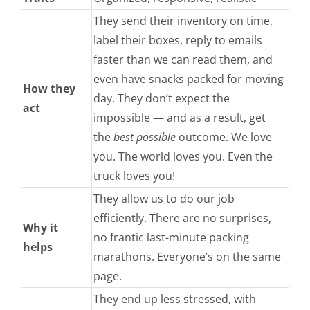
They send their inventory on time,
label their boxes, reply to emails
faster than we can read them, and
even have snacks packed for moving
How they
day. They don’t expect the
act
impossible — and as a result, get
the
best possible
outcome. We love
you. The world loves you. Even the
truck loves you!
They allow us to do our job
efficiently. There are no surprises,
Why it
no frantic last-minute packing
helps
marathons. Everyone’s on the same
page.
They end up less stressed, with