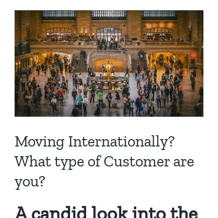
View
Larger
Image
Moving Internationally?
What type of Customer are
you?
A candid look into the