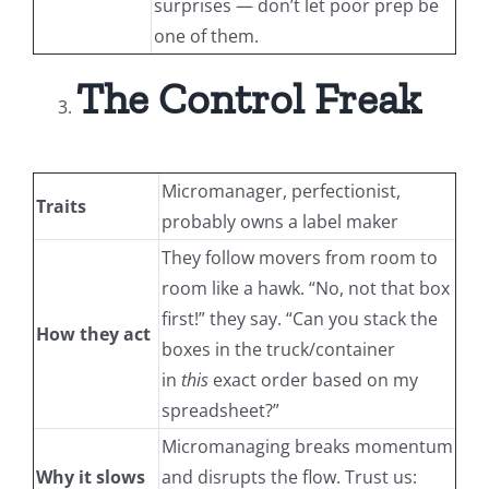
surprises — don’t let poor prep be
one of them.
The Control Freak
Micromanager, perfectionist,
Traits
probably owns a label maker
They follow movers from room to
room like a hawk. “No, not that box
first!” they say. “Can you stack the
How they act
boxes in the truck/container
in
this
exact order based on my
spreadsheet?”
Micromanaging breaks momentum
Why it slows
and disrupts the flow. Trust us: