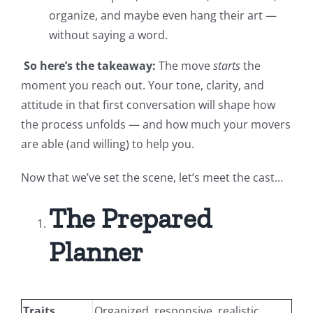
organize, and maybe even hang their art —
without saying a word.
So here’s the takeaway:
The move
starts
the
moment you reach out. Your tone, clarity, and
attitude in that first conversation will shape how
the process unfolds — and how much your movers
are able (and willing) to help you.
Now that we’ve set the scene, let’s meet the cast…
The Prepared
Planner
Traits
Organized, responsive, realistic