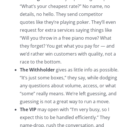
“What’s your cheapest rate?” No name, no
details, no hello. They send competitor
quotes like they’re playing poker. They’ll even
request for extra services saying things like
“Will you throw in a free piano move? What
they forget? You get what you pay for — and
we’d rather win customers with quality, not a
race to the bottom.
The Withholder
gives as little info as possible.
“It’s just some boxes,” they say, while dodging
any questions about volume, access, or what
“some” really means. We’re left guessing, and
guessing is not a great way to run a move.
The VIP
may open with “I’m very busy, so I
expect this to be handled efficiently.” They
name-drop, rush the conversation, and