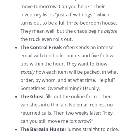
move tomorrow. Can you help?!” Their
inventory list is “just a few things,” which
turns out to be a full three-bedroom house.
They mean well, but the chaos begins
before
the truck even rolls out.
The Control Freak
often sends an intense
email with ten bullet points and five follow-
ups within the hour. They want to know
exactly
how each item will be packed, in what
order, by whom, and at what time. Helpful?
Sometimes. Overwhelming? Usually.
The Ghost
fills out the online form… then
vanishes into thin air. No email replies, no
returned calls. Then two weeks later: “Hey,
can you still move me
tomorrow
?”
The Bargain Hunter
jumps straight to price.