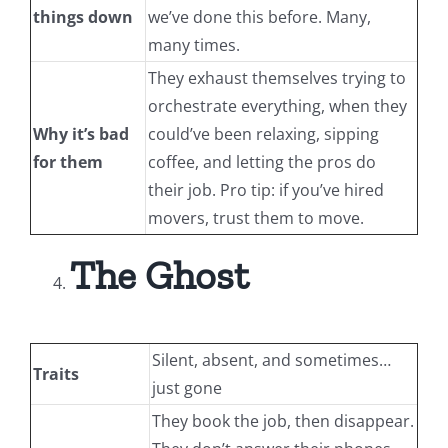
things down
we’ve done this before. Many,
many times.
They exhaust themselves trying to
orchestrate everything, when they
Why it’s bad
could’ve been relaxing, sipping
for them
coffee, and letting the pros do
their job. Pro tip: if you’ve hired
movers, trust them to move.
The Ghost
Silent, absent, and sometimes…
Traits
just gone
They book the job, then disappear.