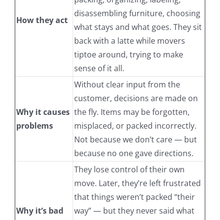
disassembling furniture, choosing
How they act
what stays and what goes. They sit
back with a latte while movers
tiptoe around, trying to make
sense of it all.
Without clear input from the
customer, decisions are made on
Why it causes
the fly. Items may be forgotten,
problems
misplaced, or packed incorrectly.
Not because we don’t care — but
because no one gave directions.
They lose control of their own
move. Later, they’re left frustrated
that things weren’t packed “their
Why it’s bad
way” — but they never said what