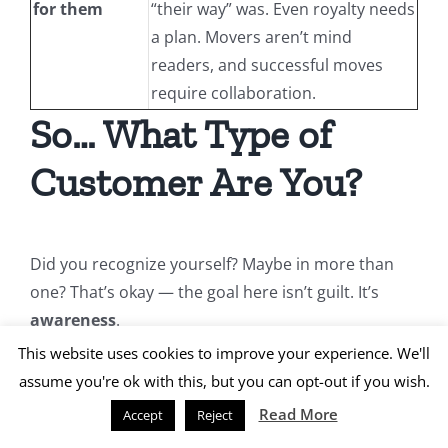
for them
“their way” was. Even royalty needs
a plan. Movers aren’t mind
readers, and successful moves
require collaboration.
So… What Type of
Customer Are You?
Did you recognize yourself? Maybe in more than
one? That’s okay — the goal here isn’t guilt. It’s
awareness
.
This website uses cookies to improve your experience. We'll
A successful move starts with a conversation —
assume you're ok with this, but you can opt-out if you wish.
and continues with communication, preparation,
Read More
Accept
Reject
and mutual respect. Whether you’re a planner, a