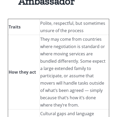
Ambassador
Polite, respectful, but sometimes
Traits
unsure of the process
They may come from countries
where negotiation is standard or
where moving services are
bundled differently. Some expect
a large extended family to
How they act
participate, or assume that
movers will handle tasks outside
of what’s been agreed — simply
because that’s how it’s done
where they’re from.
Cultural gaps and language