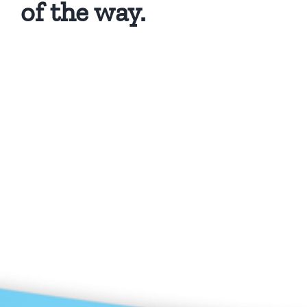
of the way.
Privacy Policy
Copyright 2026 |
KAE INTERNATIONAL sro