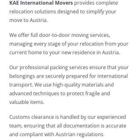
KAE International Movers
provides complete
relocation solutions designed to simplify your
move to Austria.
We offer full door-to-door moving services,
managing every stage of your relocation from your
current home to your new residence in Austria.
Our professional packing services ensure that your
belongings are securely prepared for international
transport. We use high-quality materials and
advanced techniques to protect fragile and
valuable items.
Customs clearance is handled by our experienced
team, ensuring that all documentation is accurate
and compliant with Austrian regulations.