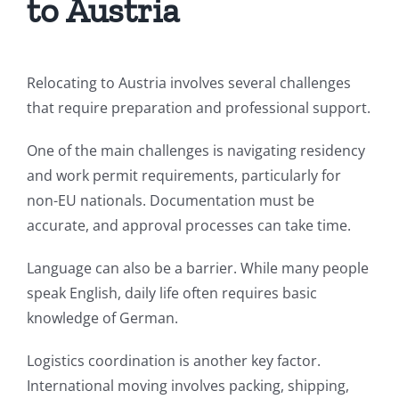
to Austria
Relocating to Austria involves several challenges
that require preparation and professional support.
One of the main challenges is navigating residency
and work permit requirements, particularly for
non-EU nationals. Documentation must be
accurate, and approval processes can take time.
Language can also be a barrier. While many people
speak English, daily life often requires basic
knowledge of German.
Logistics coordination is another key factor.
International moving involves packing, shipping,