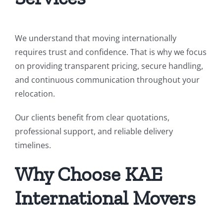
We understand that moving internationally
requires trust and confidence. That is why we focus
on providing transparent pricing, secure handling,
and continuous communication throughout your
relocation.
Our clients benefit from clear quotations,
professional support, and reliable delivery
timelines.
Why Choose KAE
International Movers