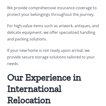
We provide comprehensive insurance coverage to
protect your belongings throughout the journey.
For high-value items such as artwork, antiques, and
delicate equipment, we offer specialized handling
and packing solutions.
If your new home is not ready upon arrival, we
provide secure storage solutions tailored to your
needs.
Our Experience in
International
Relocation