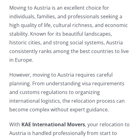
Moving to Austria is an excellent choice for
individuals, families, and professionals seeking a
high quality of life, cultural richness, and economic
stability. Known for its beautiful landscapes,
historic cities, and strong social systems, Austria
consistently ranks among the best countries to live
in Europe.
However, moving to Austria requires careful
planning. From understanding visa requirements
and customs regulations to organizing
international logistics, the relocation process can
become complex without expert guidance.
With
KAE International Movers
, your relocation to
Austria is handled professionally from start to