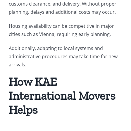
customs clearance, and delivery. Without proper
planning, delays and additional costs may occur.
Housing availability can be competitive in major
cities such as Vienna, requiring early planning.
Additionally, adapting to local systems and
administrative procedures may take time for new
arrivals.
How KAE
International Movers
Helps