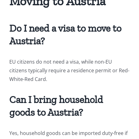
Moving to Austria
Do I need a visa to move to
Austria?
EU citizens do not need a visa, while non-EU
citizens typically require a residence permit or Red-
White-Red Card.
Can I bring household
goods to Austria?
Yes, household goods can be imported duty-free if