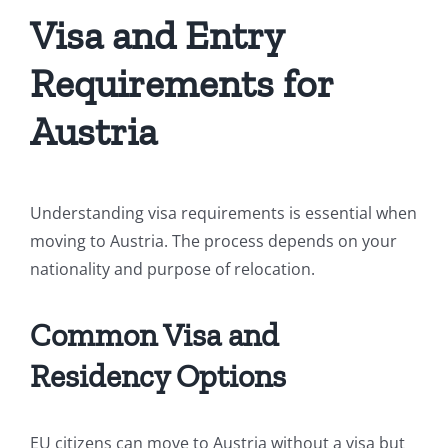
Visa and Entry
Requirements for
Austria
Understanding visa requirements is essential when
moving to Austria. The process depends on your
nationality and purpose of relocation.
Common Visa and
Residency Options
EU citizens can move to Austria without a visa but