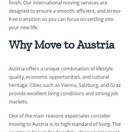
finish. Our international moving services are
designed to ensure a smooth, efficient, and stress-
free transition so you can focus on settling into
your new life.
Why Move to Austria
Austria offers a unique combination of lifestyle
quality, economic opportunities, and cultural
heritage. Cities such as Vienna, Salzburg, and Graz
provide excellent living conditions and strong job
markets.
One of the main reasons expatriates consider
moving to Austria is its high standard of living. The