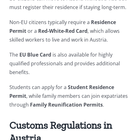
must register their residence if staying long-term.
Non-EU citizens typically require a
Residence
Permit
or a
Red-White-Red Card
, which allows
skilled workers to live and work in Austria.
The
EU Blue Card
is also available for highly
qualified professionals and provides additional
benefits.
Students can apply for a
Student Residence
Permit
, while family members can join expatriates
through
Family Reunification Permits
.
Customs Regulations in
Austria