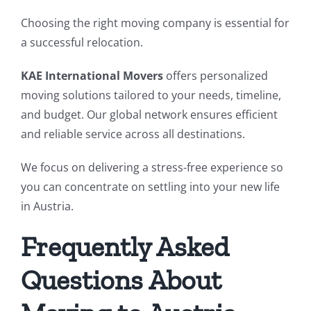
Choosing the right moving company is essential for
a successful relocation.
KAE International Movers
offers personalized
moving solutions tailored to your needs, timeline,
and budget. Our global network ensures efficient
and reliable service across all destinations.
We focus on delivering a stress-free experience so
you can concentrate on settling into your new life
in Austria.
Frequently Asked
Questions About