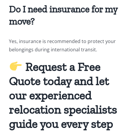
Do I need insurance for my
move?
Yes, insurance is recommended to protect your
belongings during international transit.
Request a Free
Quote today and let
our experienced
relocation specialists
guide you every step