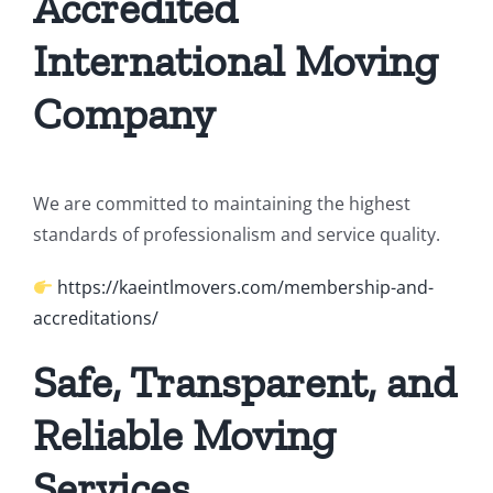
Accredited
International Moving
Company
We are committed to maintaining the highest
standards of professionalism and service quality.
https://kaeintlmovers.com/membership-and-
accreditations/
Safe, Transparent, and
Reliable Moving
Services