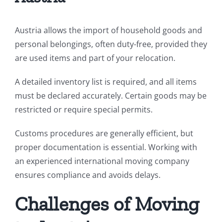
Austria allows the import of household goods and
personal belongings, often duty-free, provided they
are used items and part of your relocation.
A detailed inventory list is required, and all items
must be declared accurately. Certain goods may be
restricted or require special permits.
Customs procedures are generally efficient, but
proper documentation is essential. Working with
an experienced international moving company
ensures compliance and avoids delays.
Challenges of Moving