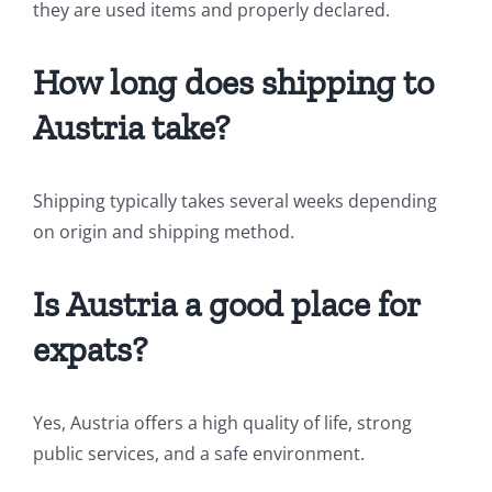
they are used items and properly declared.
How long does shipping to
Austria take?
Shipping typically takes several weeks depending
on origin and shipping method.
Is Austria a good place for
expats?
Yes, Austria offers a high quality of life, strong
public services, and a safe environment.