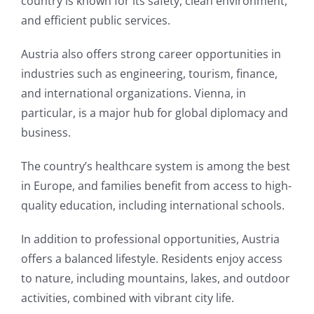
country is known for its safety, clean environment,
and efficient public services.
Austria also offers strong career opportunities in
industries such as engineering, tourism, finance,
and international organizations. Vienna, in
particular, is a major hub for global diplomacy and
business.
The country’s healthcare system is among the best
in Europe, and families benefit from access to high-
quality education, including international schools.
In addition to professional opportunities, Austria
offers a balanced lifestyle. Residents enjoy access
to nature, including mountains, lakes, and outdoor
activities, combined with vibrant city life.