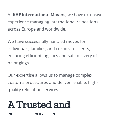
At
KAE International Movers
, we have extensive
experience managing international relocations
across Europe and worldwide.
We have successfully handled moves for
individuals, families, and corporate clients,
ensuring efficient logistics and safe delivery of
belongings.
Our expertise allows us to manage complex
customs procedures and deliver reliable, high-
quality relocation services.
A Trusted and