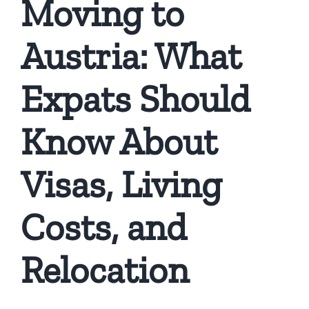
Moving to
Austria: What
Expats Should
Know About
Visas, Living
Costs, and
Relocation